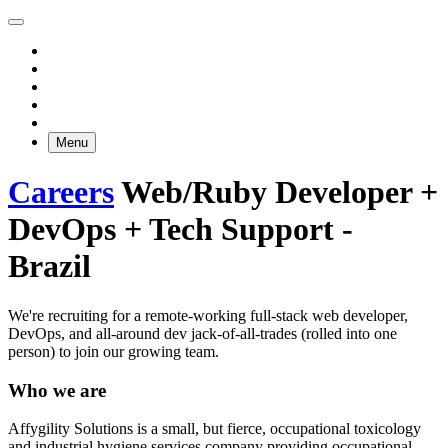
Menu
Careers
Web/Ruby Developer +
DevOps + Tech Support -
Brazil
We're recruiting for a remote-working full-stack web developer,
DevOps, and all-around dev jack-of-all-trades (rolled into one
person) to join our growing team.
Who we are
Affygility Solutions is a small, but fierce, occupational toxicology
and industrial hygiene services company providing occupational