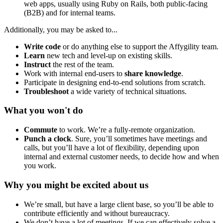
web apps, usually using Ruby on Rails, both public-facing
(B2B) and for internal teams.
Additionally, you may be asked to...
Write code
or do anything else to support the Affygility team.
Learn
new tech and level-up on existing skills.
Instruct
the rest of the team.
Work with internal end-users to
share knowledge
.
Participate in designing end-to-end solutions from scratch.
Troubleshoot
a wide variety of technical situations.
What you won't do
Commute
to work. We’re a fully-remote organization.
Punch a clock
. Sure, you’ll sometimes have meetings and
calls, but you’ll have a lot of flexibility, depending upon
internal and external customer needs, to decide how and when
you work.
Why you might be excited about us
We’re small, but have a large client base, so you’ll be able to
contribute efficiently and without bureaucracy.
We don’t have a lot of meetings. If we can effectively solve a