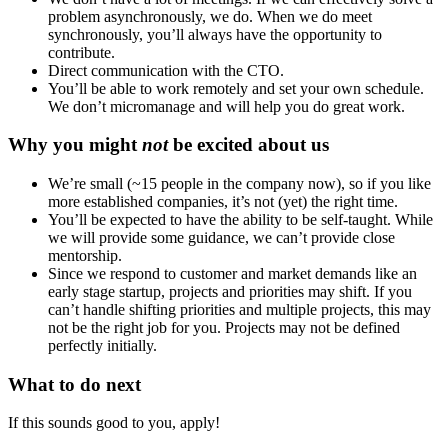
problem asynchronously, we do. When we do meet
synchronously, you’ll always have the opportunity to
contribute.
Direct communication with the CTO.
You’ll be able to work remotely and set your own schedule.
We don’t micromanage and will help you do great work.
Why you might
not
be excited about us
We’re small (~15 people in the company now), so if you like
more established companies, it’s not (yet) the right time.
You’ll be expected to have the ability to be self-taught. While
we will provide some guidance, we can’t provide close
mentorship.
Since we respond to customer and market demands like an
early stage startup, projects and priorities may shift. If you
can’t handle shifting priorities and multiple projects, this may
not be the right job for you. Projects may not be defined
perfectly initially.
What to do next
If this sounds good to you, apply!