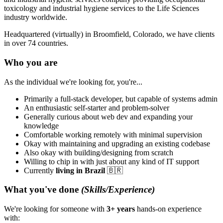
toxicology and industrial hygiene services to the Life Sciences
industry worldwide.
Headquartered (virtually) in Broomfield, Colorado, we have clients
in over 74 countries.
Who you are
As the individual we're looking for, you're...
Primarily a full-stack developer, but capable of systems admin
An enthusiastic self-starter and problem-solver
Generally curious about web dev and expanding your
knowledge
Comfortable working remotely with minimal supervision
Okay with maintaining and upgrading an existing codebase
Also okay with building/designing from scratch
Willing to chip in with just about any kind of IT support
Currently
living in Brazil
🇧🇷
What you've done
(Skills/Experience)
We're looking for someone with
3+ years
hands-on experience
with: