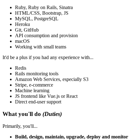
Ruby, Ruby on Rails, Sinatra
HTML/CSS, Bootstrap, JS
MySQL, PostgreSQL
Heroku
Git, GitHub
API consumption and provision
macOS
Working with small teams
It'd be a plus if you had any experience with...
Redis
Rails monitoring tools
Amazon Web Services, especially S3
Stripe, e-commerce
Machine learning
JS frontend like Vue.js or React
Direct end-user support
What you'll do
(Duties)
Primarily, you'll...
Build, design, maintain, upgrade, deploy and monitor