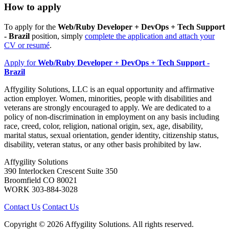
How to apply
To apply for the
Web/Ruby Developer + DevOps + Tech Support
- Brazil
position, simply
complete the application and attach your
CV or resumé
.
Apply
for
Web/Ruby Developer + DevOps + Tech Support -
Brazil
Affygility Solutions, LLC is an equal opportunity and affirmative
action employer. Women, minorities, people with disabilities and
veterans are strongly encouraged to apply. We are dedicated to a
policy of non-discrimination in employment on any basis including
race, creed, color, religion, national origin, sex, age, disability,
marital status, sexual orientation, gender identity, citizenship status,
disability, veteran status, or any other basis prohibited by law.
Affygility Solutions
390 Interlocken Crescent Suite 350
Broomfield
CO
80021
WORK
303-884-3028
Contact Us
Contact Us
Copyright © 2026 Affygility Solutions. All rights reserved.