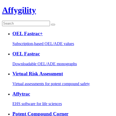
Affygility
OEL Fastrac+
Subscription-based OEL/ADE values
OEL Fastrac
Downloadable OEL/ADE monographs
Virtual Risk Assessment
Virtual assessments for potent compound safety
Affytrac
EHS software for life sciences
Potent Compound Corner