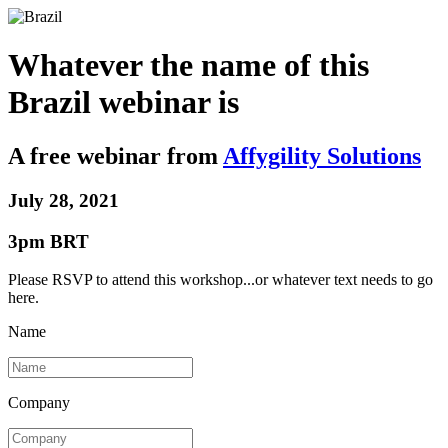
Whatever the name of this
Brazil webinar is
A
free
webinar from
Affygility Solutions
July 28, 2021
3pm BRT
Please RSVP to attend this workshop...or whatever text needs to go
here.
Name
Company