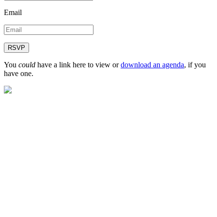
Email
You
could
have a link here to view or
download an agenda
, if you
have one.