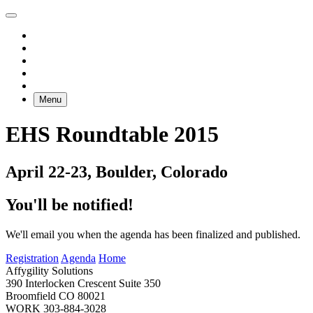
Menu
EHS Roundtable 2015
April 22-23, Boulder, Colorado
You'll be notified!
We'll email you when the agenda has been finalized and published.
Registration
Agenda
Home
Affygility Solutions
390 Interlocken Crescent Suite 350
Broomfield
CO
80021
WORK
303-884-3028