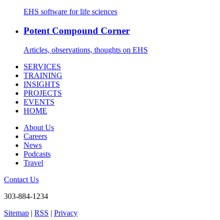
EHS software for life sciences
Potent Compound Corner
Articles, observations, thoughts on EHS
SERVICES
TRAINING
INSIGHTS
PROJECTS
EVENTS
HOME
About Us
Careers
News
Podcasts
Travel
Contact Us
303-884-1234
Sitemap
|
RSS
|
Privacy