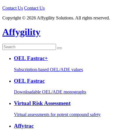
Contact Us
Contact Us
Copyright © 2026 Affygility Solutions. All rights reserved.
Affygility
OEL Fastrac+
Subscription-based OEL/ADE values
OEL Fastrac
Downloadable OEL/ADE monographs
Virtual Risk Assessment
Virtual assessments for potent compound safety
Affytrac