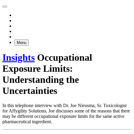
Menu
Insights
Occupational
Exposure Limits:
Understanding the
Uncertainties
In this telephone interview with Dr. Joe Nieusma, Sr. Toxicologist
for Affygility Solutions, Joe discusses some of the reasons that there
may be different occupational exposure limits for the same active
pharmaceutical ingredient.