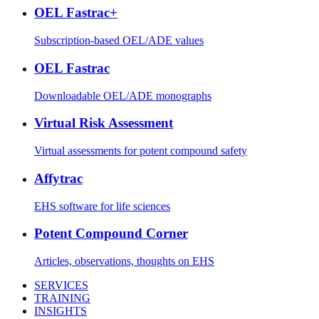
OEL Fastrac+
Subscription-based OEL/ADE values
OEL Fastrac
Downloadable OEL/ADE monographs
Virtual Risk Assessment
Virtual assessments for potent compound safety
Affytrac
EHS software for life sciences
Potent Compound Corner
Articles, observations, thoughts on EHS
SERVICES
TRAINING
INSIGHTS