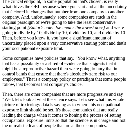
The critical endpoint, in some population that's chosen, is really
what drives the OEL because where you start and all the uncertainty
that factored in changes that number from one company to another
company. And, unfortunately, some companies are stuck in the
original paradigm of we're going to take the least conservative
starting point
[Editor's note: Joe means the lowest dose]
and we're
going to divide by 10, divide by 10, divide by 10, and divide by 10.
Then, before you know it, you have a significant amount of
uncertainty placed upon a very conservative starting point and that's
your occupational exposure limit.
Some companies have policies that say, "You know what, anything
that has a possibility or a shred of evidence that suggests that it
might be a reproductive hazard then we're going to bury that in
control bands that ensure that there's absolutely zero risk to our
employees." That's a company policy or paradigm that some people
follow, that becomes that company's choice.
Then, there are other companies that are more progressive and say
"Well, let's look at what the science says. Let's see what this whole
picture of toxicology data is saying as to where this occupational
exposure limit should be set. It's those companies that are really
leading the charge when it comes to honing the process of setting
occupational exposure limits so that the science is in charge and not
the unrealistic fears of people that are at those companies.