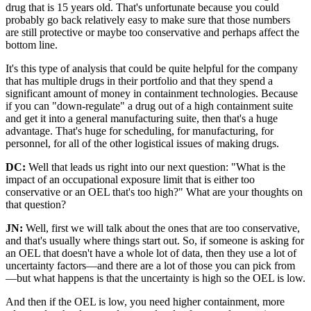
drug that is 15 years old. That's unfortunate because you could
probably go back relatively easy to make sure that those numbers
are still protective or maybe too conservative and perhaps affect the
bottom line.
It's this type of analysis that could be quite helpful for the company
that has multiple drugs in their portfolio and that they spend a
significant amount of money in containment technologies. Because
if you can "down-regulate" a drug out of a high containment suite
and get it into a general manufacturing suite, then that's a huge
advantage. That's huge for scheduling, for manufacturing, for
personnel, for all of the other logistical issues of making drugs.
DC:
Well that leads us right into our next question: "What is the
impact of an occupational exposure limit that is either too
conservative or an OEL that's too high?" What are your thoughts on
that question?
JN:
Well, first we will talk about the ones that are too conservative,
and that's usually where things start out. So, if someone is asking for
an OEL that doesn't have a whole lot of data, then they use a lot of
uncertainty factors—and there are a lot of those you can pick from
—but what happens is that the uncertainty is high so the OEL is low.
And then if the OEL is low, you need higher containment, more