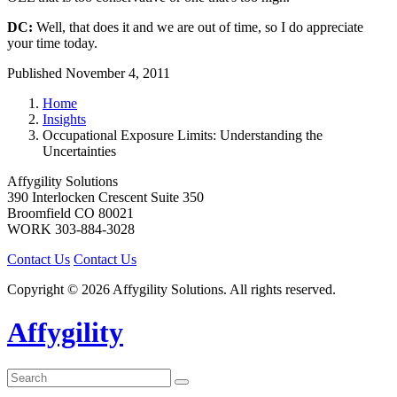
DC:
Well, that does it and we are out of time, so I do appreciate
your time today.
Published November 4, 2011
Home
Insights
Occupational Exposure Limits: Understanding the
Uncertainties
Affygility Solutions
390 Interlocken Crescent Suite 350
Broomfield
CO
80021
WORK
303-884-3028
Contact Us
Contact Us
Copyright © 2026 Affygility Solutions. All rights reserved.
Affygility