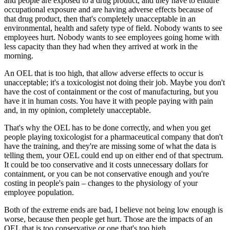
and people are exposed to a drug product, and they have to endure
occupational exposure and are having adverse effects because of
that drug product, then that's completely unacceptable in an
environmental, health and safety type of field. Nobody wants to see
employees hurt. Nobody wants to see employees going home with
less capacity than they had when they arrived at work in the
morning.
An OEL that is too high, that allow adverse effects to occur is
unacceptable; it's a toxicologist not doing their job. Maybe you don't
have the cost of containment or the cost of manufacturing, but you
have it in human costs. You have it with people paying with pain
and, in my opinion, completely unacceptable.
That's why the OEL has to be done correctly, and when you get
people playing toxicologist for a pharmaceutical company that don't
have the training, and they're are missing some of what the data is
telling them, your OEL could end up on either end of that spectrum.
It could be too conservative and it costs unnecessary dollars for
containment, or you can be not conservative enough and you're
costing in people's pain – changes to the physiology of your
employee population.
Both of the extreme ends are bad, I believe not being low enough is
worse, because then people get hurt. Those are the impacts of an
OEL that is too conservative or one that's too high.