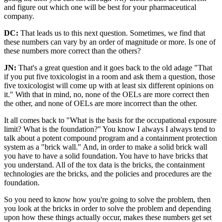
and figure out which one will be best for your pharmaceutical
company.
DC:
That leads us to this next question. Sometimes, we find that
these numbers can vary by an order of magnitude or more. Is one of
these numbers more correct than the others?
JN:
That's a great question and it goes back to the old adage "That
if you put five toxicologist in a room and ask them a question, those
five toxicologist will come up with at least six different opinions on
it." With that in mind, no, none of the OELs are more correct then
the other, and none of OELs are more incorrect than the other.
It all comes back to "What is the basis for the occupational exposure
limit? What is the foundation?" You know I always I always tend to
talk about a potent compound program and a containment protection
system as a "brick wall." And, in order to make a solid brick wall
you have to have a solid foundation. You have to have bricks that
you understand. All of the tox data is the bricks, the containment
technologies are the bricks, and the policies and procedures are the
foundation.
So you need to know how you're going to solve the problem, then
you look at the bricks in order to solve the problem and depending
upon how these things actually occur, makes these numbers get set