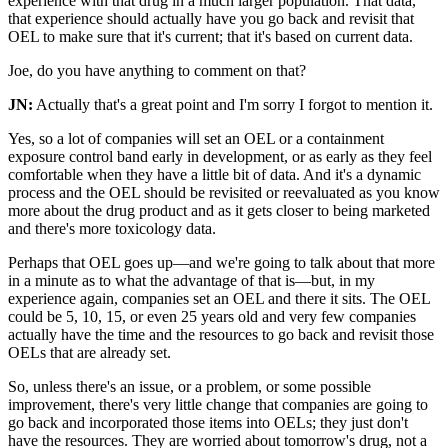
experience with that drug in a much larger population. That data,
that experience should actually have you go back and revisit that
OEL to make sure that it's current; that it's based on current data.
Joe, do you have anything to comment on that?
JN:
Actually that's a great point and I'm sorry I forgot to mention it.
Yes, so a lot of companies will set an OEL or a containment
exposure control band early in development, or as early as they feel
comfortable when they have a little bit of data. And it's a dynamic
process and the OEL should be revisited or reevaluated as you know
more about the drug product and as it gets closer to being marketed
and there's more toxicology data.
Perhaps that OEL goes up—and we're going to talk about that more
in a minute as to what the advantage of that is—but, in my
experience again, companies set an OEL and there it sits. The OEL
could be 5, 10, 15, or even 25 years old and very few companies
actually have the time and the resources to go back and revisit those
OELs that are already set.
So, unless there's an issue, or a problem, or some possible
improvement, there's very little change that companies are going to
go back and incorporated those items into OELs; they just don't
have the resources. They are worried about tomorrow's drug, not a