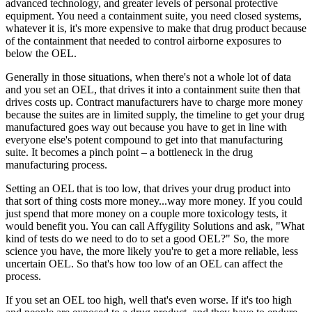
advanced technology, and greater levels of personal protective
equipment. You need a containment suite, you need closed systems,
whatever it is, it's more expensive to make that drug product because
of the containment that needed to control airborne exposures to
below the OEL.
Generally in those situations, when there's not a whole lot of data
and you set an OEL, that drives it into a containment suite then that
drives costs up. Contract manufacturers have to charge more money
because the suites are in limited supply, the timeline to get your drug
manufactured goes way out because you have to get in line with
everyone else's potent compound to get into that manufacturing
suite. It becomes a pinch point – a bottleneck in the drug
manufacturing process.
Setting an OEL that is too low, that drives your drug product into
that sort of thing costs more money...way more money. If you could
just spend that more money on a couple more toxicology tests, it
would benefit you. You can call Affygility Solutions and ask, "What
kind of tests do we need to do to set a good OEL?" So, the more
science you have, the more likely you're to get a more reliable, less
uncertain OEL. So that's how too low of an OEL can affect the
process.
If you set an OEL too high, well that's even worse. If it's too high