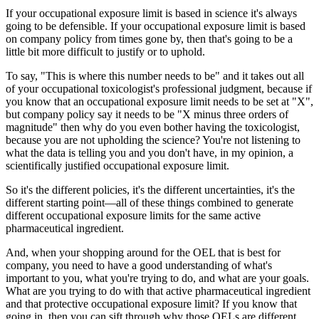
If your occupational exposure limit is based in science it's always
going to be defensible. If your occupational exposure limit is based
on company policy from times gone by, then that's going to be a
little bit more difficult to justify or to uphold.
To say, "This is where this number needs to be" and it takes out all
of your occupational toxicologist's professional judgment, because if
you know that an occupational exposure limit needs to be set at "X",
but company policy say it needs to be "X minus three orders of
magnitude" then why do you even bother having the toxicologist,
because you are not upholding the science? You're not listening to
what the data is telling you and you don't have, in my opinion, a
scientifically justified occupational exposure limit.
So it's the different policies, it's the different uncertainties, it's the
different starting point—all of these things combined to generate
different occupational exposure limits for the same active
pharmaceutical ingredient.
And, when your shopping around for the OEL that is best for
company, you need to have a good understanding of what's
important to you, what you're trying to do, and what are your goals.
What are you trying to do with that active pharmaceutical ingredient
and that protective occupational exposure limit? If you know that
going in, then you can sift through why those OELs are different