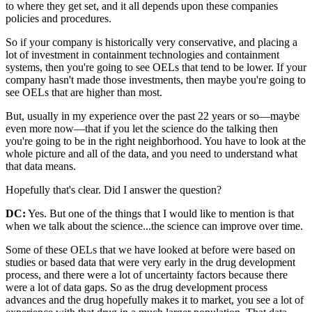
to where they get set, and it all depends upon these companies
policies and procedures.
So if your company is historically very conservative, and placing a
lot of investment in containment technologies and containment
systems, then you're going to see OELs that tend to be lower. If your
company hasn't made those investments, then maybe you're going to
see OELs that are higher than most.
But, usually in my experience over the past 22 years or so—maybe
even more now—that if you let the science do the talking then
you're going to be in the right neighborhood. You have to look at the
whole picture and all of the data, and you need to understand what
that data means.
Hopefully that's clear. Did I answer the question?
DC:
Yes. But one of the things that I would like to mention is that
when we talk about the science...the science can improve over time.
Some of these OELs that we have looked at before were based on
studies or based data that were very early in the drug development
process, and there were a lot of uncertainty factors because there
were a lot of data gaps. So as the drug development process
advances and the drug hopefully makes it to market, you see a lot of