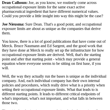
Dean Calhoun:
Joe, as you know, we routinely come across
occupational exposure limits for the same exact active
pharmaceutical ingredient that have different numerical values.
Could you provide a little insight into way this might be the case?
Joe Nieusma:
Sure Dean. That's a good point, and occupational
exposure limits are about as unique as the companies that derive
them.
You know, there is a lot of good publications that have come out of
Merck. Bruce Naumann and Ed Sargent, and the good work that
they have done at Merck to really set up the infrastructure for how
occupational exposure limits are derived. Well, that's the starting
point and after that starting point - which may provide a general
equation where everyone seems to be sitting on first base, if you
will.
Well, the way they actually run the bases is unique as the individual
company. And, each individual company has their own internal
policies and procedures, which really drive what is a priority when
setting their occupational exposure limits. What that leads to is
different starting points. It leads to different critical endpoints of
what's important, what's not important, and what falls in between
those two.