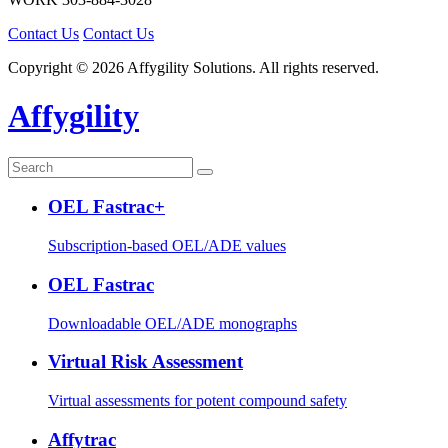
Contact Us
Contact Us
Copyright © 2026 Affygility Solutions. All rights reserved.
Affygility
OEL Fastrac+
Subscription-based OEL/ADE values
OEL Fastrac
Downloadable OEL/ADE monographs
Virtual Risk Assessment
Virtual assessments for potent compound safety
Affytrac