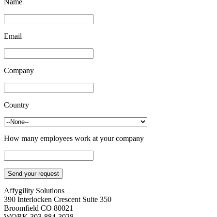
Name
Email
Company
Country
How many employees work at your company
Affygility Solutions
390 Interlocken Crescent Suite 350
Broomfield
CO
80021
WORK
303-884-3028