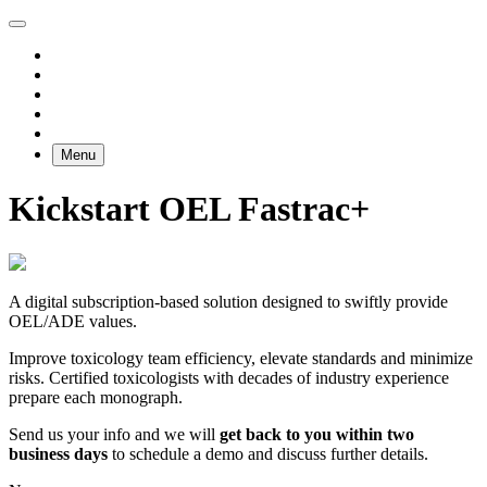
Menu
Kickstart OEL Fastrac+
A digital subscription-based solution designed to swiftly provide
OEL/ADE values.
Improve toxicology team efficiency, elevate standards and minimize
risks. Certified toxicologists with decades of industry experience
prepare each monograph.
Send us your info and we will
get back to you within two
business days
to schedule a demo and discuss further details.