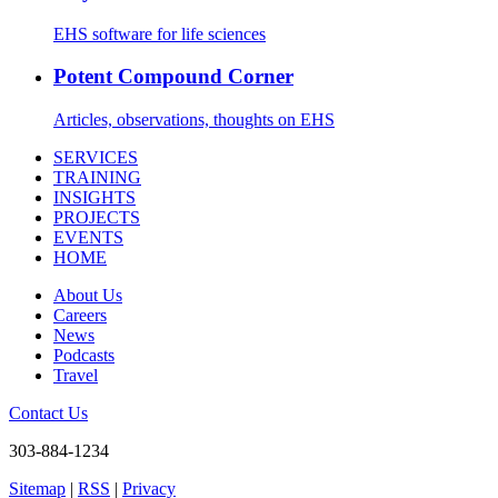
EHS software for life sciences
Potent Compound Corner
Articles, observations, thoughts on EHS
SERVICES
TRAINING
INSIGHTS
PROJECTS
EVENTS
HOME
About Us
Careers
News
Podcasts
Travel
Contact Us
303-884-1234
Sitemap
|
RSS
|
Privacy