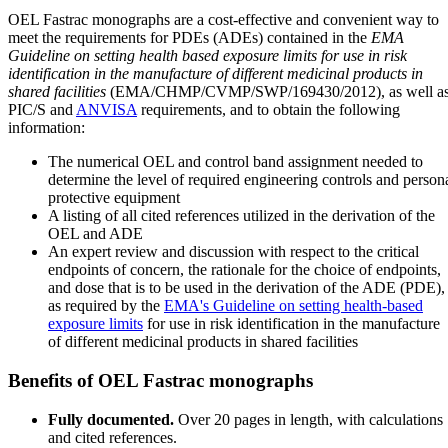
OEL Fastrac monographs are a cost-effective and convenient way to
meet the requirements for PDEs (ADEs) contained in the
EMA
Guideline on setting health based exposure limits for use in risk
identification in the manufacture of different medicinal products in
shared facilities
(EMA/CHMP/CVMP/SWP/169430/2012), as well a
PIC/S and
ANVISA
requirements, and to obtain the following
information:
The numerical OEL and control band assignment needed to
determine the level of required engineering controls and person
protective equipment
A listing of all cited references utilized in the derivation of the
OEL and ADE
An expert review and discussion with respect to the critical
endpoints of concern, the rationale for the choice of endpoints,
and dose that is to be used in the derivation of the ADE (PDE),
as required by the
EMA's Guideline on setting health-based
exposure limits
for use in risk identification in the manufacture
of different medicinal products in shared facilities
Benefits of OEL Fastrac monographs
Fully documented.
Over 20 pages in length, with calculations
and cited references.