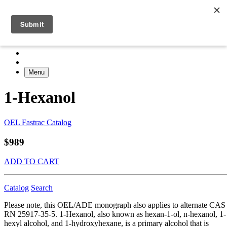
Menu
1-Hexanol
OEL Fastrac Catalog
$989
ADD TO CART
Catalog
Search
Please note, this OEL/ADE monograph also applies to alternate CAS
RN 25917-35-5. 1-Hexanol, also known as hexan-1-ol, n-hexanol, 1-
hexyl alcohol, and 1-hydroxyhexane, is a primary alcohol that is