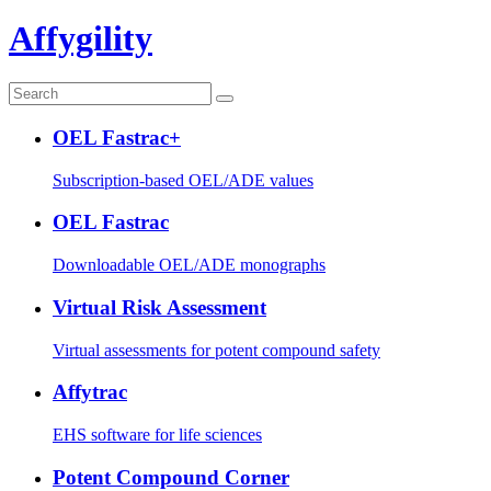
Affygility
OEL Fastrac+
Subscription-based OEL/ADE values
OEL Fastrac
Downloadable OEL/ADE monographs
Virtual Risk Assessment
Virtual assessments for potent compound safety
Affytrac
EHS software for life sciences
Potent Compound Corner