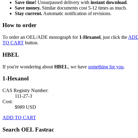
Save time!
Unsurpassed delivery with
instant download
.
Save money.
Similar documents cost 5-12 times as much.
Stay current.
Automatic notification of revisions.
How to order
To order an OEL/ADE monograph for
1-Hexanol
, just click the
AD
TO CART
button.
HBEL
If you're wondering about
HBEL
, we have
something for you
.
1-Hexanol
CAS Registry Number:
111-27-3
Cost:
$989 USD
ADD TO CART
Search OEL Fastrac