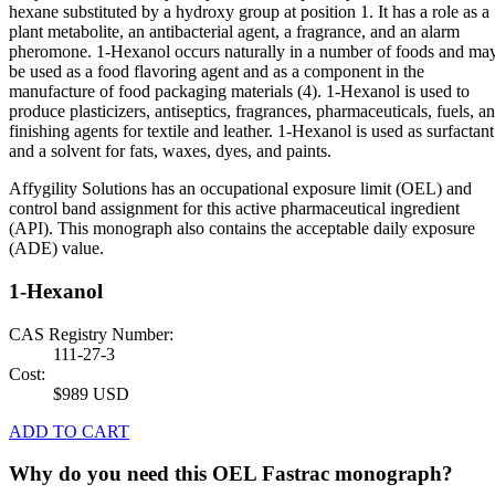
hexane substituted by a hydroxy group at position 1. It has a role as a
plant metabolite, an antibacterial agent, a fragrance, and an alarm
pheromone. 1-Hexanol occurs naturally in a number of foods and ma
be used as a food flavoring agent and as a component in the
manufacture of food packaging materials (4). 1-Hexanol is used to
produce plasticizers, antiseptics, fragrances, pharmaceuticals, fuels, a
finishing agents for textile and leather. 1-Hexanol is used as surfactant
and a solvent for fats, waxes, dyes, and paints.
Affygility Solutions has an occupational exposure limit (OEL) and
control band assignment for this active pharmaceutical ingredient
(API). This monograph also contains the acceptable daily exposure
(ADE) value.
1-Hexanol
CAS Registry Number:
111-27-3
Cost:
$989 USD
ADD TO CART
Why do you need this OEL Fastrac monograph?