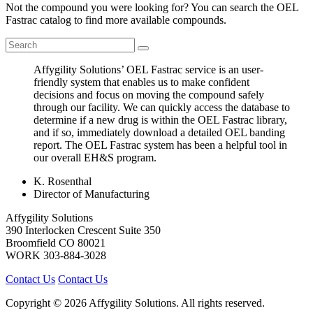
Not the compound you were looking for? You can search the OEL
Fastrac catalog to find more available compounds.
Affygility Solutions’ OEL Fastrac service is an user-
friendly system that enables us to make confident
decisions and focus on moving the compound safely
through our facility. We can quickly access the database to
determine if a new drug is within the OEL Fastrac library,
and if so, immediately download a detailed OEL banding
report. The OEL Fastrac system has been a helpful tool in
our overall EH&S program.
K. Rosenthal
Director of Manufacturing
Affygility Solutions
390 Interlocken Crescent Suite 350
Broomfield
CO
80021
WORK
303-884-3028
Contact Us
Contact Us
Copyright © 2026 Affygility Solutions. All rights reserved.