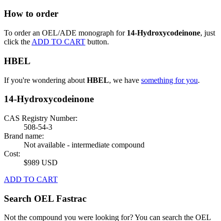
How to order
To order an OEL/ADE monograph for
14-Hydroxycodeinone
, just
click the
ADD TO CART
button.
HBEL
If you're wondering about
HBEL
, we have
something for you
.
14-Hydroxycodeinone
CAS Registry Number:
508-54-3
Brand name:
Not available - intermediate compound
Cost:
$989 USD
ADD TO CART
Search OEL Fastrac
Not the compound you were looking for? You can search the OEL