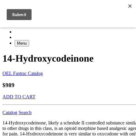
Menu
14-Hydroxycodeinone
OEL Fastrac Catalog
$989
ADD TO CART
Catalog
Search
14-Hydroxycodeinone, likely a schedule II controlled substance simil
to other drugs in this class, is an opioid morphine based analgesic age
for pain. 14-Hydroxycodeinone is very similar to oxycodone with onl