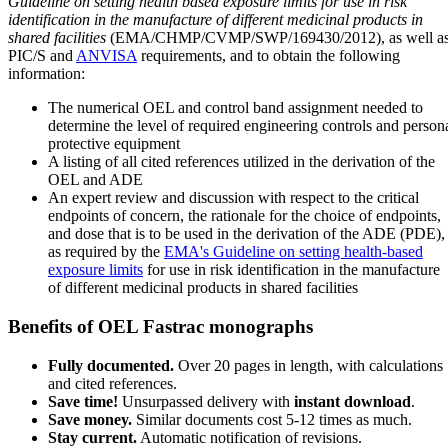
Guideline on setting health based exposure limits for use in risk
identification in the manufacture of different medicinal products in
shared facilities
(EMA/CHMP/CVMP/SWP/169430/2012), as well a
PIC/S and
ANVISA
requirements, and to obtain the following
information:
The numerical OEL and control band assignment needed to
determine the level of required engineering controls and person
protective equipment
A listing of all cited references utilized in the derivation of the
OEL and ADE
An expert review and discussion with respect to the critical
endpoints of concern, the rationale for the choice of endpoints,
and dose that is to be used in the derivation of the ADE (PDE),
as required by the
EMA's Guideline on setting health-based
exposure limits
for use in risk identification in the manufacture
of different medicinal products in shared facilities
Benefits of OEL Fastrac monographs
Fully documented.
Over 20 pages in length, with calculations
and cited references.
Save time!
Unsurpassed delivery with
instant download
.
Save money.
Similar documents cost 5-12 times as much.
Stay current.
Automatic notification of revisions.