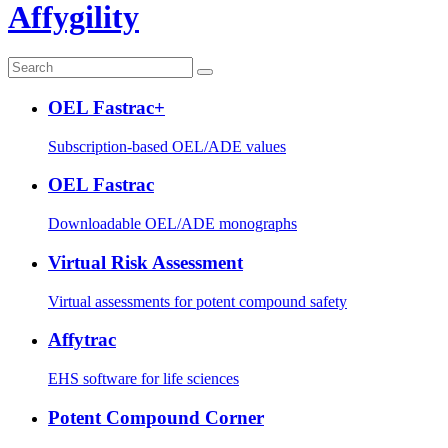
Affygility
OEL Fastrac+
Subscription-based OEL/ADE values
OEL Fastrac
Downloadable OEL/ADE monographs
Virtual Risk Assessment
Virtual assessments for potent compound safety
Affytrac
EHS software for life sciences
Potent Compound Corner