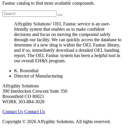
Fastrac catalog to find more available compounds.
Affygility Solutions’ OEL Fastrac service is an user-
friendly system that enables us to make confident
decisions and focus on moving the compound safely
through our facility. We can quickly access the database to
determine if a new drug is within the OEL Fastrac library,
and if so, immediately download a detailed OEL banding
report. The OEL Fastrac system has been a helpful tool in
our overall EH&S program.
K. Rosenthal
Director of Manufacturing
Affygility Solutions
390 Interlocken Crescent Suite 350
Broomfield
CO
80021
WORK
303-884-3028
Contact Us
Contact Us
Copyright © 2026 Affygility Solutions. All rights reserved.