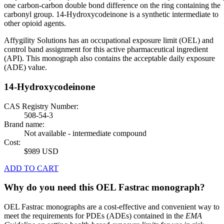
one carbon-carbon double bond difference on the ring containing the
carbonyl group. 14-Hydroxycodeinone is a synthetic intermediate to
other opioid agents.
Affygility Solutions has an occupational exposure limit (OEL) and
control band assignment for this active pharmaceutical ingredient
(API). This monograph also contains the acceptable daily exposure
(ADE) value.
14-Hydroxycodeinone
CAS Registry Number:
508-54-3
Brand name:
Not available - intermediate compound
Cost:
$989 USD
ADD TO CART
Why do you need this OEL Fastrac monograph?
OEL Fastrac monographs are a cost-effective and convenient way to
meet the requirements for PDEs (ADEs) contained in the
EMA