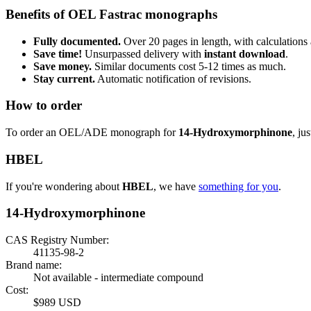
Benefits of OEL Fastrac monographs
Fully documented.
Over 20 pages in length, with calculations 
Save time!
Unsurpassed delivery with
instant download
.
Save money.
Similar documents cost 5-12 times as much.
Stay current.
Automatic notification of revisions.
How to order
To order an OEL/ADE monograph for
14-Hydroxymorphinone
, ju
HBEL
If you're wondering about
HBEL
, we have
something for you
.
14-Hydroxymorphinone
CAS Registry Number:
41135-98-2
Brand name:
Not available - intermediate compound
Cost:
$989 USD