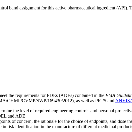
ntrol band assignment for this active pharmaceutical ingredient (API).
meet the requirements for PDEs (ADEs) contained in the
EMA Guideline 
A/CHMP/CVMP/SWP/169430/2012), as well as PIC/S and
ANVIS
mine the level of required engineering controls and personal protecti
he OEL and ADE
points of concern, the rationale for the choice of endpoints, and dose th
 in risk identification in the manufacture of different medicinal products