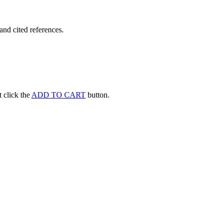
and cited references.
st click the
ADD TO CART
button.