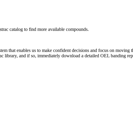
rac catalog to find more available compounds.
system that enables us to make confident decisions and focus on moving 
ac library, and if so, immediately download a detailed OEL banding rep