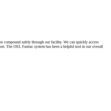
the compound safely through our facility. We can quickly access
ort. The OEL Fastrac system has been a helpful tool in our overall