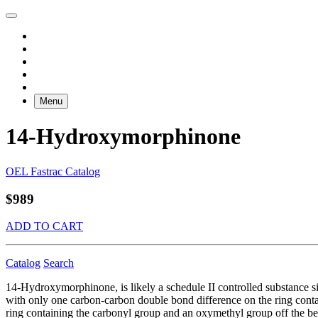
Menu
14-Hydroxymorphinone
OEL Fastrac Catalog
$989
ADD TO CART
Catalog
Search
14-Hydroxymorphinone, is likely a schedule II controlled substance s
with only one carbon-carbon double bond difference on the ring cont
ring containing the carbonyl group and an oxymethyl group off the be