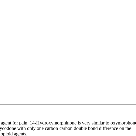
sic agent for pain. 14-Hydroxymorphinone is very similar to oxymorphon
xycodone with only one carbon-carbon double bond difference on the
opioid agents.