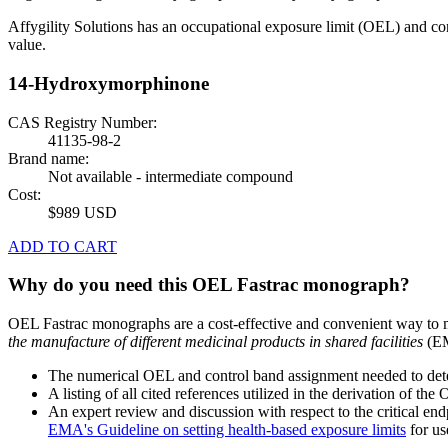
Affygility Solutions has an occupational exposure limit (OEL) and co
value.
14-Hydroxymorphinone
CAS Registry Number:
41135-98-2
Brand name:
Not available - intermediate compound
Cost:
$989 USD
ADD TO CART
Why do you need this OEL Fastrac monograph?
OEL Fastrac monographs are a cost-effective and convenient way to 
the manufacture of different medicinal products in shared facilities
(EM
The numerical OEL and control band assignment needed to deter
A listing of all cited references utilized in the derivation of t
An expert review and discussion with respect to the critical end
EMA's Guideline on setting health-based exposure limits
for use