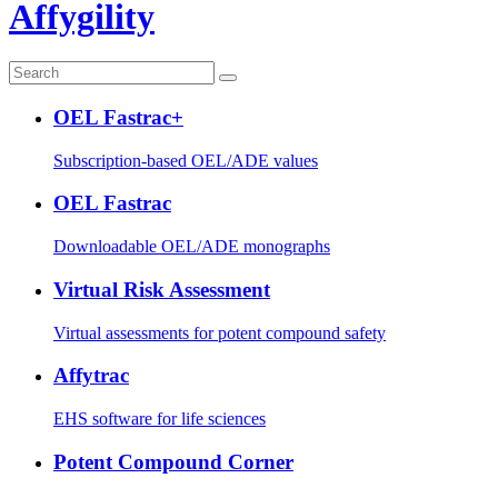
Affygility
OEL Fastrac+
Subscription-based OEL/ADE values
OEL Fastrac
Downloadable OEL/ADE monographs
Virtual Risk Assessment
Virtual assessments for potent compound safety
Affytrac
EHS software for life sciences
Potent Compound Corner