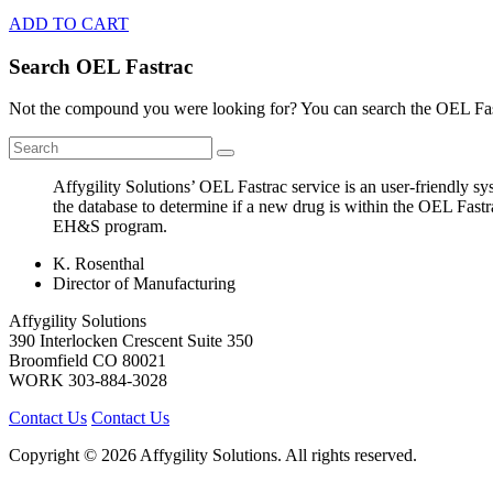
ADD TO CART
Search OEL Fastrac
Not the compound you were looking for? You can search the OEL Fast
Affygility Solutions’ OEL Fastrac service is an user-friendly 
the database to determine if a new drug is within the OEL Fastr
EH&S program.
K. Rosenthal
Director of Manufacturing
Affygility Solutions
390 Interlocken Crescent Suite 350
Broomfield
CO
80021
WORK
303-884-3028
Contact Us
Contact Us
Copyright © 2026 Affygility Solutions. All rights reserved.