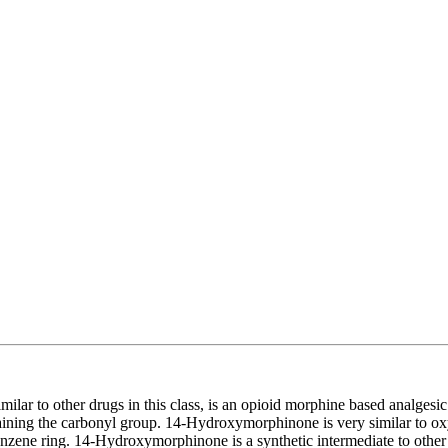
imilar to other drugs in this class, is an opioid morphine based analge
aining the carbonyl group. 14-Hydroxymorphinone is very similar to o
nzene ring. 14-Hydroxymorphinone is a synthetic intermediate to other 