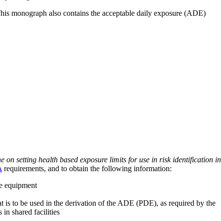
 This monograph also contains the acceptable daily exposure (ADE)
on setting health based exposure limits for use in risk identification in
A
requirements, and to obtain the following information:
ve equipment
at is to be used in the derivation of the ADE (PDE), as required by the
 in shared facilities