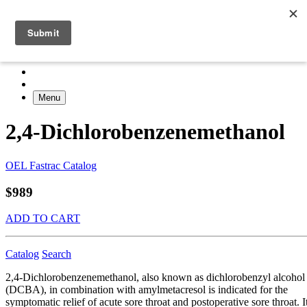
Menu
2,4-Dichlorobenzenemethanol
OEL Fastrac Catalog
$989
ADD TO CART
Catalog
Search
2,4-Dichlorobenzenemethanol, also known as dichlorobenzyl alcohol
(DCBA), in combination with amylmetacresol is indicated for the
symptomatic relief of acute sore throat and postoperative sore throat. I