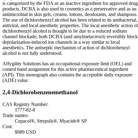
is categorized by the FDA as an inactive ingredient for approved drug
products. DCBA is also used in cosmetics as a preservative and as an
antimicrobial in skin gels, creams, lotions, deodorants, and shampoos.
The use of dichlorobenzyl alcohol has been related to its antibacterial,
antiviral, and local anesthetic properties. The local anesthetic action of
dichlorobenzyl alcohol is thought to be due to a reduced sodium
channel blockade; both DCBA (and amylmetacresol) reversibly block
depolarization-induced ion channels in a way similar to local
anesthetics. The antiseptic mechanism of action of dichlorobenzyl
alcohol is not fully understood.
Affygility Solutions has an occupational exposure limit (OEL) and
control band assignment for this active pharmaceutical ingredient
(API). This monograph also contains the acceptable daily exposure
(ADE) value.
2,4-Dichlorobenzenemethanol
CAS Registry Number:
1777-82-8
Trade names:
Cepacol®, Strepsils®, Myacide® SP
Cost:
$989 USD