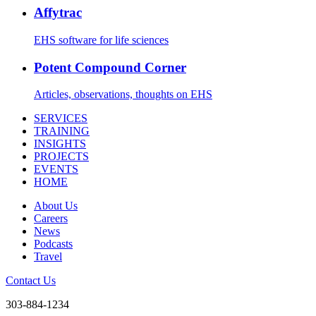
Affytrac
EHS software for life sciences
Potent Compound Corner
Articles, observations, thoughts on EHS
SERVICES
TRAINING
INSIGHTS
PROJECTS
EVENTS
HOME
About Us
Careers
News
Podcasts
Travel
Contact Us
303-884-1234