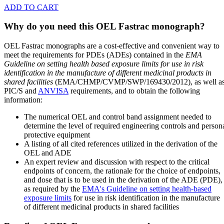
ADD TO CART
Why do you need this OEL Fastrac monograph?
OEL Fastrac monographs are a cost-effective and convenient way to
meet the requirements for PDEs (ADEs) contained in the
EMA
Guideline on setting health based exposure limits for use in risk
identification in the manufacture of different medicinal products in
shared facilities
(EMA/CHMP/CVMP/SWP/169430/2012), as well a
PIC/S and
ANVISA
requirements, and to obtain the following
information:
The numerical OEL and control band assignment needed to
determine the level of required engineering controls and person
protective equipment
A listing of all cited references utilized in the derivation of the
OEL and ADE
An expert review and discussion with respect to the critical
endpoints of concern, the rationale for the choice of endpoints,
and dose that is to be used in the derivation of the ADE (PDE),
as required by the
EMA's Guideline on setting health-based
exposure limits
for use in risk identification in the manufacture
of different medicinal products in shared facilities