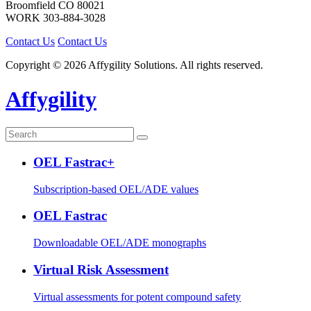
Broomfield
CO
80021
WORK
303-884-3028
Contact Us
Contact Us
Copyright © 2026 Affygility Solutions. All rights reserved.
Affygility
OEL Fastrac+
Subscription-based OEL/ADE values
OEL Fastrac
Downloadable OEL/ADE monographs
Virtual Risk Assessment
Virtual assessments for potent compound safety