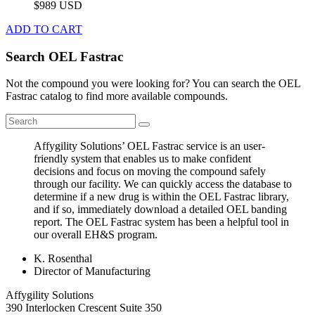
$989 USD
ADD TO CART
Search OEL Fastrac
Not the compound you were looking for? You can search the OEL
Fastrac catalog to find more available compounds.
Affygility Solutions’ OEL Fastrac service is an user-
friendly system that enables us to make confident
decisions and focus on moving the compound safely
through our facility. We can quickly access the database to
determine if a new drug is within the OEL Fastrac library,
and if so, immediately download a detailed OEL banding
report. The OEL Fastrac system has been a helpful tool in
our overall EH&S program.
K. Rosenthal
Director of Manufacturing
Affygility Solutions
390 Interlocken Crescent Suite 350