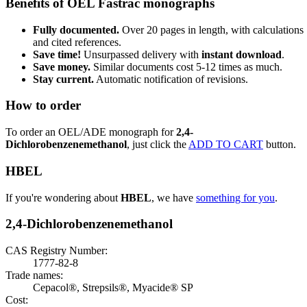
Benefits of OEL Fastrac monographs
Fully documented.
Over 20 pages in length, with calculations
and cited references.
Save time!
Unsurpassed delivery with
instant download
.
Save money.
Similar documents cost 5-12 times as much.
Stay current.
Automatic notification of revisions.
How to order
To order an OEL/ADE monograph for
2,4-
Dichlorobenzenemethanol
, just click the
ADD TO CART
button.
HBEL
If you're wondering about
HBEL
, we have
something for you
.
2,4-Dichlorobenzenemethanol
CAS Registry Number:
1777-82-8
Trade names:
Cepacol®, Strepsils®, Myacide® SP
Cost: