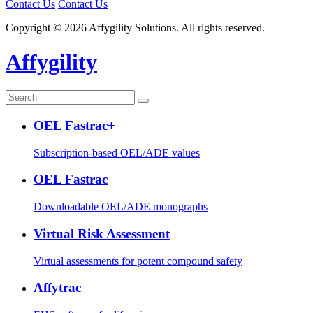
Contact Us
Contact Us
Copyright © 2026 Affygility Solutions. All rights reserved.
Affygility
OEL Fastrac+
Subscription-based OEL/ADE values
OEL Fastrac
Downloadable OEL/ADE monographs
Virtual Risk Assessment
Virtual assessments for potent compound safety
Affytrac