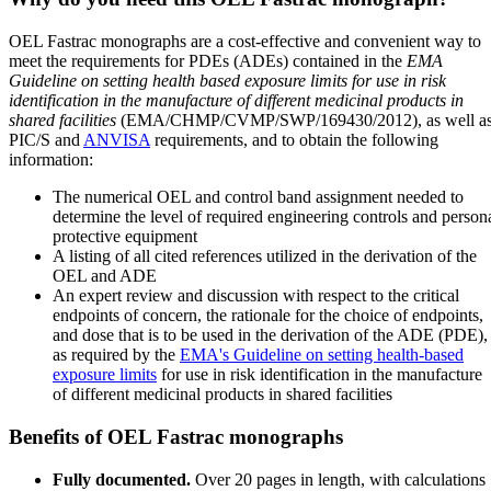
OEL Fastrac monographs are a cost-effective and convenient way to
meet the requirements for PDEs (ADEs) contained in the
EMA
Guideline on setting health based exposure limits for use in risk
identification in the manufacture of different medicinal products in
shared facilities
(EMA/CHMP/CVMP/SWP/169430/2012), as well a
PIC/S and
ANVISA
requirements, and to obtain the following
information:
The numerical OEL and control band assignment needed to
determine the level of required engineering controls and person
protective equipment
A listing of all cited references utilized in the derivation of the
OEL and ADE
An expert review and discussion with respect to the critical
endpoints of concern, the rationale for the choice of endpoints,
and dose that is to be used in the derivation of the ADE (PDE),
as required by the
EMA's Guideline on setting health-based
exposure limits
for use in risk identification in the manufacture
of different medicinal products in shared facilities
Benefits of OEL Fastrac monographs
Fully documented.
Over 20 pages in length, with calculations