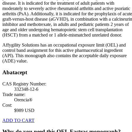
disease. It is indicated for the treatment of adult patients with
moderately to severely active rheumatoid arthritis and active psoriatic
arthritis (PsA). Additionally, it is indicated for the prophylaxis of acut
graft-versus-host disease (aGVHD), in combination with a calcineuri
inhibitor and methotrexate, in adults and pediatric patients 2 years of
age and older undergoing hematopoietic stem cell transplantation
(HSCT) from a matched or 1 allele-mismatched unrelated donor.
Affygility Solutions has an occupational exposure limit (OEL) and
control band assignment for this active pharmaceutical ingredient
(API). This monograph also contains the acceptable daily exposure
(ADE) value.
Abatacept
CAS Registry Number:
332348-12-6
Trade name:
Orencia®
Cost:
$989 USD
ADD TO CART
Why do you need this OEL Fastrac monograph?