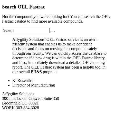
Search OEL Fastrac
Not the compound you were looking for? You can search the OEL
Fastrac catalog to find more available compounds.
Affygility Solutions’ OEL Fastrac service is an user-
friendly system that enables us to make confident
decisions and focus on moving the compound safely
through our facility. We can quickly access the database to
determine if a new drug is within the OEL Fastrac library,
and if so, immediately download a detailed OEL banding
report. The OEL Fastrac system has been a helpful tool in
our overall EH&S program.
K. Rosenthal
Director of Manufacturing
Affygility Solutions
390 Interlocken Crescent Suite 350
Broomfield
CO
80021
WORK
303-884-3028