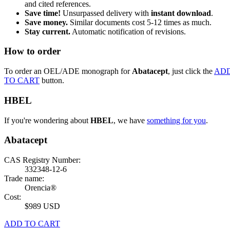
and cited references.
Save time!
Unsurpassed delivery with
instant download
.
Save money.
Similar documents cost 5-12 times as much.
Stay current.
Automatic notification of revisions.
How to order
To order an OEL/ADE monograph for
Abatacept
, just click the
AD
TO CART
button.
HBEL
If you're wondering about
HBEL
, we have
something for you
.
Abatacept
CAS Registry Number:
332348-12-6
Trade name:
Orencia®
Cost:
$989 USD
ADD TO CART