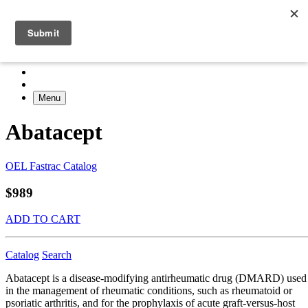
Menu
Abatacept
OEL Fastrac Catalog
$989
ADD TO CART
Catalog
Search
Abatacept is a disease-modifying antirheumatic drug (DMARD) used
in the management of rheumatic conditions, such as rheumatoid or
psoriatic arthritis, and for the prophylaxis of acute graft-versus-host