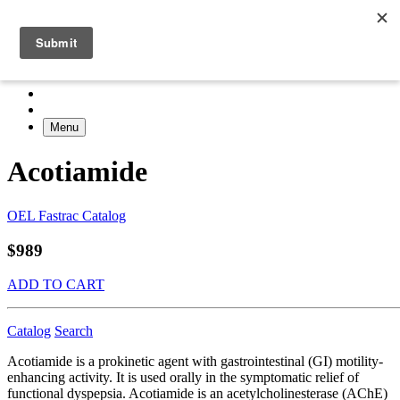
Menu
Acotiamide
OEL Fastrac Catalog
$989
ADD TO CART
Catalog
Search
Acotiamide is a prokinetic agent with gastrointestinal (GI) motility-
enhancing activity. It is used orally in the symptomatic relief of
functional dyspepsia. Acotiamide is an acetylcholinesterase (AChE)