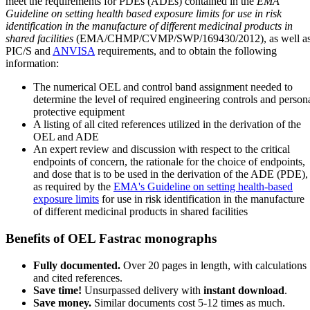
meet the requirements for PDEs (ADEs) contained in the
EMA
Guideline on setting health based exposure limits for use in risk
identification in the manufacture of different medicinal products in
shared facilities
(EMA/CHMP/CVMP/SWP/169430/2012), as well a
PIC/S and
ANVISA
requirements, and to obtain the following
information:
The numerical OEL and control band assignment needed to
determine the level of required engineering controls and person
protective equipment
A listing of all cited references utilized in the derivation of the
OEL and ADE
An expert review and discussion with respect to the critical
endpoints of concern, the rationale for the choice of endpoints,
and dose that is to be used in the derivation of the ADE (PDE),
as required by the
EMA's Guideline on setting health-based
exposure limits
for use in risk identification in the manufacture
of different medicinal products in shared facilities
Benefits of OEL Fastrac monographs
Fully documented.
Over 20 pages in length, with calculations
and cited references.
Save time!
Unsurpassed delivery with
instant download
.
Save money.
Similar documents cost 5-12 times as much.