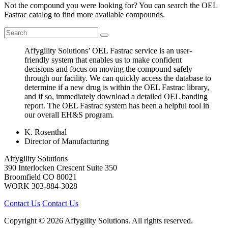
Not the compound you were looking for? You can search the OEL
Fastrac catalog to find more available compounds.
Affygility Solutions’ OEL Fastrac service is an user-
friendly system that enables us to make confident
decisions and focus on moving the compound safely
through our facility. We can quickly access the database to
determine if a new drug is within the OEL Fastrac library,
and if so, immediately download a detailed OEL banding
report. The OEL Fastrac system has been a helpful tool in
our overall EH&S program.
K. Rosenthal
Director of Manufacturing
Affygility Solutions
390 Interlocken Crescent Suite 350
Broomfield
CO
80021
WORK
303-884-3028
Contact Us
Contact Us
Copyright © 2026 Affygility Solutions. All rights reserved.