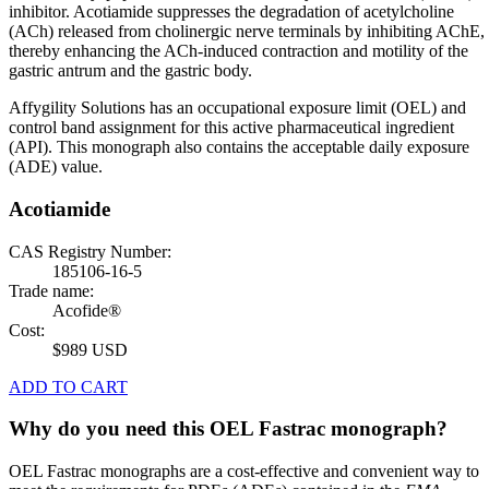
inhibitor. Acotiamide suppresses the degradation of acetylcholine
(ACh) released from cholinergic nerve terminals by inhibiting AChE,
thereby enhancing the ACh-induced contraction and motility of the
gastric antrum and the gastric body.
Affygility Solutions has an occupational exposure limit (OEL) and
control band assignment for this active pharmaceutical ingredient
(API). This monograph also contains the acceptable daily exposure
(ADE) value.
Acotiamide
CAS Registry Number:
185106-16-5
Trade name:
Acofide®
Cost:
$989 USD
ADD TO CART
Why do you need this OEL Fastrac monograph?
OEL Fastrac monographs are a cost-effective and convenient way to