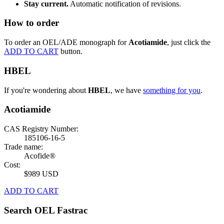
Stay current.
Automatic notification of revisions.
How to order
To order an OEL/ADE monograph for
Acotiamide
, just click the
ADD TO CART
button.
HBEL
If you're wondering about
HBEL
, we have
something for you
.
Acotiamide
CAS Registry Number:
185106-16-5
Trade name:
Acofide®
Cost:
$989 USD
ADD TO CART
Search OEL Fastrac