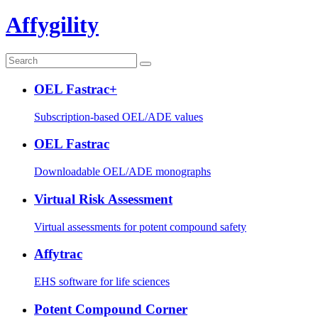
Affygility
OEL Fastrac+
Subscription-based OEL/ADE values
OEL Fastrac
Downloadable OEL/ADE monographs
Virtual Risk Assessment
Virtual assessments for potent compound safety
Affytrac
EHS software for life sciences
Potent Compound Corner