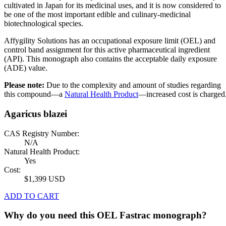
cultivated in Japan for its medicinal uses, and it is now considered to
be one of the most important edible and culinary-medicinal
biotechnological species.
Affygility Solutions has an occupational exposure limit (OEL) and
control band assignment for this active pharmaceutical ingredient
(API). This monograph also contains the acceptable daily exposure
(ADE) value.
Please note:
Due to the complexity and amount of studies regarding
this compound—a
Natural Health Product
—increased cost is charged
Agaricus blazei
CAS Registry Number:
N/A
Natural Health Product:
Yes
Cost:
$1,399 USD
ADD TO CART
Why do you need this OEL Fastrac monograph?