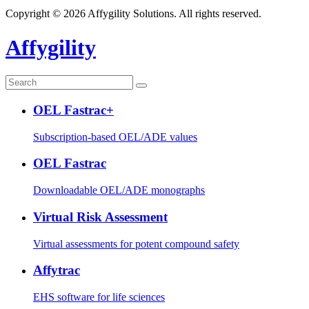
Copyright © 2026 Affygility Solutions. All rights reserved.
Affygility
OEL Fastrac+
Subscription-based OEL/ADE values
OEL Fastrac
Downloadable OEL/ADE monographs
Virtual Risk Assessment
Virtual assessments for potent compound safety
Affytrac
EHS software for life sciences