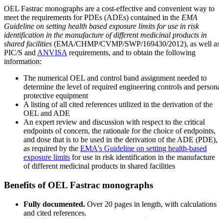
OEL Fastrac monographs are a cost-effective and convenient way to
meet the requirements for PDEs (ADEs) contained in the
EMA
Guideline on setting health based exposure limits for use in risk
identification in the manufacture of different medicinal products in
shared facilities
(EMA/CHMP/CVMP/SWP/169430/2012), as well a
PIC/S and
ANVISA
requirements, and to obtain the following
information:
The numerical OEL and control band assignment needed to
determine the level of required engineering controls and person
protective equipment
A listing of all cited references utilized in the derivation of the
OEL and ADE
An expert review and discussion with respect to the critical
endpoints of concern, the rationale for the choice of endpoints,
and dose that is to be used in the derivation of the ADE (PDE),
as required by the
EMA's Guideline on setting health-based
exposure limits
for use in risk identification in the manufacture
of different medicinal products in shared facilities
Benefits of OEL Fastrac monographs
Fully documented.
Over 20 pages in length, with calculations
and cited references.