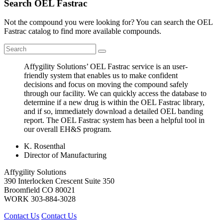
Search OEL Fastrac
Not the compound you were looking for? You can search the OEL
Fastrac catalog to find more available compounds.
Affygility Solutions’ OEL Fastrac service is an user-
friendly system that enables us to make confident
decisions and focus on moving the compound safely
through our facility. We can quickly access the database to
determine if a new drug is within the OEL Fastrac library,
and if so, immediately download a detailed OEL banding
report. The OEL Fastrac system has been a helpful tool in
our overall EH&S program.
K. Rosenthal
Director of Manufacturing
Affygility Solutions
390 Interlocken Crescent Suite 350
Broomfield
CO
80021
WORK
303-884-3028
Contact Us
Contact Us