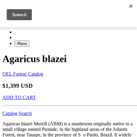
Menu
Agaricus blazei
OEL Fastrac Catalog
$1,399 USD
ADD TO CART
Catalog
Search
Agaricus blazei Murrill (ABM) is a mushroom originally native to a
small village named Piedade, in the highland areas of the Atlantic
Forest, near Tauape, in the province of S o Paolo, Brazil. It widely