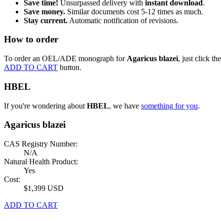
Save time!
Unsurpassed delivery with
instant download
.
Save money.
Similar documents cost 5-12 times as much.
Stay current.
Automatic notification of revisions.
How to order
To order an OEL/ADE monograph for
Agaricus blazei
, just click the
ADD TO CART
button.
HBEL
If you're wondering about
HBEL
, we have
something for you
.
Agaricus blazei
CAS Registry Number:
N/A
Natural Health Product:
Yes
Cost:
$1,399 USD
ADD TO CART