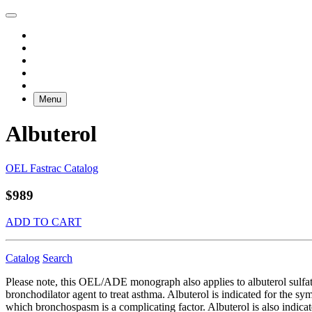
Menu
Albuterol
OEL Fastrac Catalog
$989
ADD TO CART
Catalog
Search
Please note, this OEL/ADE monograph also applies to albuterol sulfate
bronchodilator agent to treat asthma. Albuterol is indicated for the 
which bronchospasm is a complicating factor. Albuterol is also indica