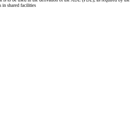
 in shared facilities