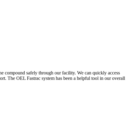
the compound safely through our facility. We can quickly access
ort. The OEL Fastrac system has been a helpful tool in our overall