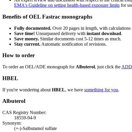
EMA's Guideline on setting health-based exposure limits
for use
Benefits of OEL Fastrac monographs
Fully documented.
Over 20 pages in length, with calculations 
Save time!
Unsurpassed delivery with
instant download
.
Save money.
Similar documents cost 5-12 times as much.
Stay current.
Automatic notification of revisions.
How to order
To order an OEL/ADE monograph for
Albuterol
, just click the
ADD
HBEL
If you're wondering about
HBEL
, we have
something for you
.
Albuterol
CAS Registry Number:
18559-94-9
Synonym:
(+-)-Salbutamol sulfate