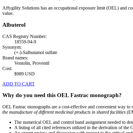
Affygility Solutions has an occupational exposure limit (OEL) and co
value.
Albuterol
CAS Registry Number:
18559-94-9
Synonym:
(+-)-Salbutamol sulfate
Brand names:
Ventolin, Proventil
Cost:
$989 USD
ADD TO CART
Why do you need this OEL Fastrac monograph?
OEL Fastrac monographs are a cost-effective and convenient way to 
the manufacture of different medicinal products in shared facilities
(EM
The numerical OEL and control band assignment needed to deter
A listing of all cited references utilized in the derivation of t
An expert review and discussion with respect to the critical end