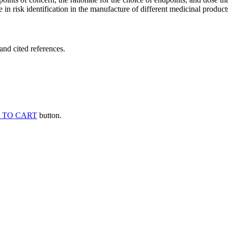
 in risk identification in the manufacture of different medicinal products
and cited references.
 TO CART
button.