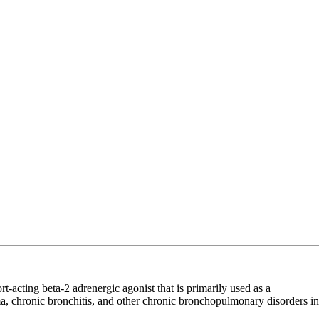
acting beta-2 adrenergic agonist that is primarily used as a
ma, chronic bronchitis, and other chronic bronchopulmonary disorders in