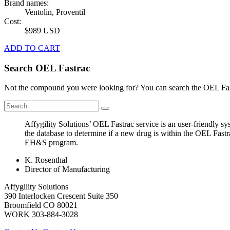
Brand names:
Ventolin, Proventil
Cost:
$989 USD
ADD TO CART
Search OEL Fastrac
Not the compound you were looking for? You can search the OEL Fast
Affygility Solutions’ OEL Fastrac service is an user-friendly 
the database to determine if a new drug is within the OEL Fastr
EH&S program.
K. Rosenthal
Director of Manufacturing
Affygility Solutions
390 Interlocken Crescent Suite 350
Broomfield
CO
80021
WORK
303-884-3028