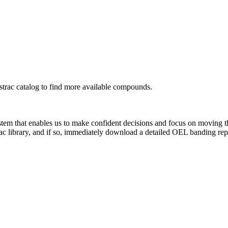
rac catalog to find more available compounds.
system that enables us to make confident decisions and focus on moving 
ac library, and if so, immediately download a detailed OEL banding rep