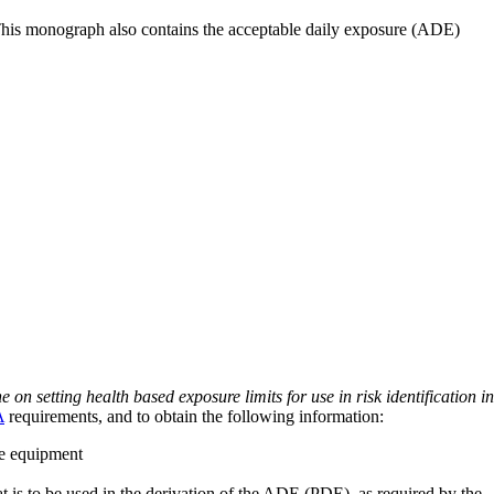
 This monograph also contains the acceptable daily exposure (ADE)
on setting health based exposure limits for use in risk identification in
A
requirements, and to obtain the following information:
ve equipment
at is to be used in the derivation of the ADE (PDE), as required by the