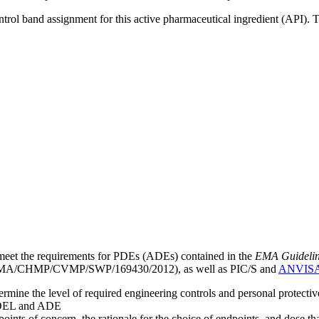
ntrol band assignment for this active pharmaceutical ingredient (API).
meet the requirements for PDEs (ADEs) contained in the
EMA Guideline 
A/CHMP/CVMP/SWP/169430/2012), as well as PIC/S and
ANVIS
mine the level of required engineering controls and personal protecti
he OEL and ADE
points of concern, the rationale for the choice of endpoints, and dose th