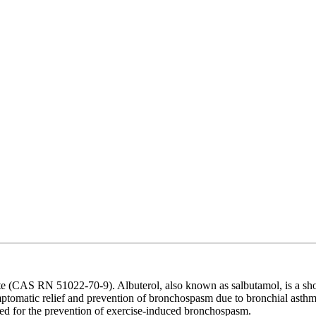
 (CAS RN 51022-70-9). Albuterol, also known as salbutamol, is a short-
symptomatic relief and prevention of bronchospasm due to bronchial asth
ted for the prevention of exercise-induced bronchospasm.