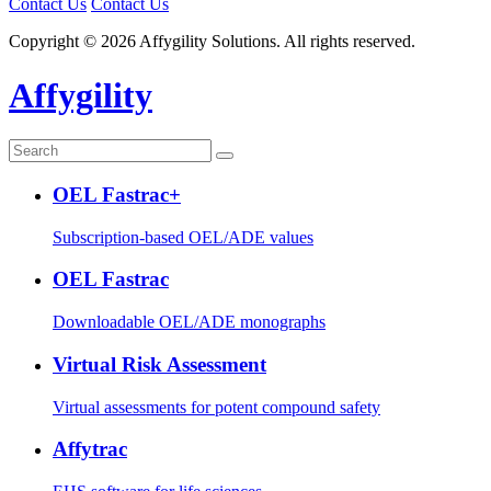
Contact Us
Contact Us
Copyright © 2026 Affygility Solutions. All rights reserved.
Affygility
OEL Fastrac+
Subscription-based OEL/ADE values
OEL Fastrac
Downloadable OEL/ADE monographs
Virtual Risk Assessment
Virtual assessments for potent compound safety
Affytrac