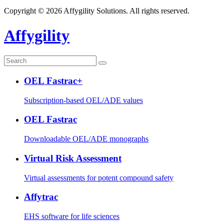
Copyright © 2026 Affygility Solutions. All rights reserved.
Affygility
OEL Fastrac+
Subscription-based OEL/ADE values
OEL Fastrac
Downloadable OEL/ADE monographs
Virtual Risk Assessment
Virtual assessments for potent compound safety
Affytrac
EHS software for life sciences