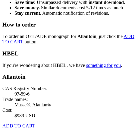
Save time!
Unsurpassed delivery with
instant download
.
Save money.
Similar documents cost 5-12 times as much.
Stay current.
Automatic notification of revisions.
How to order
To order an OEL/ADE monograph for
Allantoin
, just click the
ADD
TO CART
button.
HBEL
If you're wondering about
HBEL
, we have
something for you
.
Allantoin
CAS Registry Number:
97-59-6
Trade names:
Masse®, Alantan®
Cost:
$989 USD
ADD TO CART