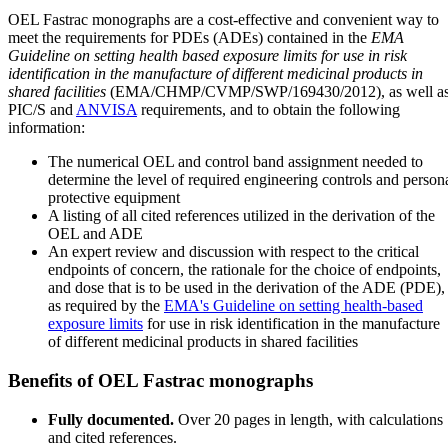
OEL Fastrac monographs are a cost-effective and convenient way to
meet the requirements for PDEs (ADEs) contained in the
EMA
Guideline on setting health based exposure limits for use in risk
identification in the manufacture of different medicinal products in
shared facilities
(EMA/CHMP/CVMP/SWP/169430/2012), as well a
PIC/S and
ANVISA
requirements, and to obtain the following
information:
The numerical OEL and control band assignment needed to
determine the level of required engineering controls and person
protective equipment
A listing of all cited references utilized in the derivation of the
OEL and ADE
An expert review and discussion with respect to the critical
endpoints of concern, the rationale for the choice of endpoints,
and dose that is to be used in the derivation of the ADE (PDE),
as required by the
EMA's Guideline on setting health-based
exposure limits
for use in risk identification in the manufacture
of different medicinal products in shared facilities
Benefits of OEL Fastrac monographs
Fully documented.
Over 20 pages in length, with calculations
and cited references.