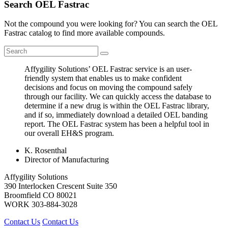
Search OEL Fastrac
Not the compound you were looking for? You can search the OEL
Fastrac catalog to find more available compounds.
Affygility Solutions’ OEL Fastrac service is an user-
friendly system that enables us to make confident
decisions and focus on moving the compound safely
through our facility. We can quickly access the database to
determine if a new drug is within the OEL Fastrac library,
and if so, immediately download a detailed OEL banding
report. The OEL Fastrac system has been a helpful tool in
our overall EH&S program.
K. Rosenthal
Director of Manufacturing
Affygility Solutions
390 Interlocken Crescent Suite 350
Broomfield
CO
80021
WORK
303-884-3028
Contact Us
Contact Us