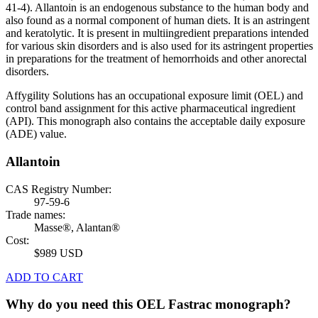
41-4). Allantoin is an endogenous substance to the human body and
also found as a normal component of human diets. It is an astringent
and keratolytic. It is present in multiingredient preparations intended
for various skin disorders and is also used for its astringent properties
in preparations for the treatment of hemorrhoids and other anorectal
disorders.
Affygility Solutions has an occupational exposure limit (OEL) and
control band assignment for this active pharmaceutical ingredient
(API). This monograph also contains the acceptable daily exposure
(ADE) value.
Allantoin
CAS Registry Number:
97-59-6
Trade names:
Masse®, Alantan®
Cost:
$989 USD
ADD TO CART
Why do you need this OEL Fastrac monograph?