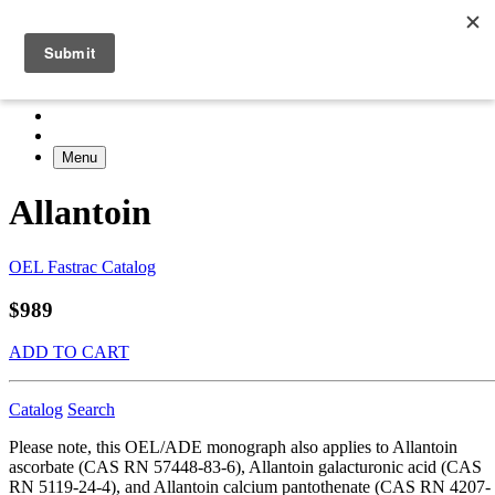
Menu
Allantoin
OEL Fastrac Catalog
$989
ADD TO CART
Catalog
Search
Please note, this OEL/ADE monograph also applies to Allantoin
ascorbate (CAS RN 57448-83-6), Allantoin galacturonic acid (CAS
RN 5119-24-4), and Allantoin calcium pantothenate (CAS RN 4207-