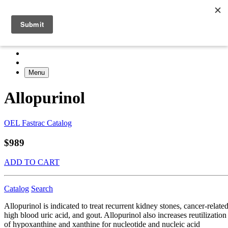
Menu
Allopurinol
OEL Fastrac Catalog
$989
ADD TO CART
Catalog
Search
Allopurinol is indicated to treat recurrent kidney stones, cancer-relate
high blood uric acid, and gout. Allopurinol also increases reutilization
of hypoxanthine and xanthine for nucleotide and nucleic acid