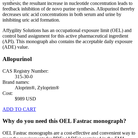
synthesis; the resultant increase in nucleotide concentration leads to
feedback inhibition of de novo purine synthesis. Allopurinol thereby
decreases uric acid concentrations in both serum and urine by
inhibiting uric acid formation.
Affygility Solutions has an occupational exposure limit (OEL) and
control band assignment for this active pharmaceutical ingredient
(API). This monograph also contains the acceptable daily exposure
(ADE) value.
Allopurinol
CAS Registry Number:
315-30-0
Brand names:
Aloprim®, Zyloprim®
Cost:
$989 USD
ADD TO CART
Why do you need this OEL Fastrac monograph?
OEL Fastrac monographs are a cost-effective and convenient way to