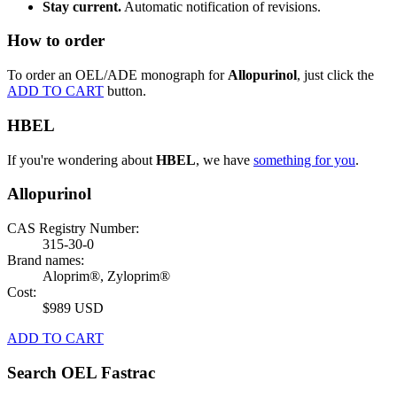
Stay current.
Automatic notification of revisions.
How to order
To order an OEL/ADE monograph for
Allopurinol
, just click the
ADD TO CART
button.
HBEL
If you're wondering about
HBEL
, we have
something for you
.
Allopurinol
CAS Registry Number:
315-30-0
Brand names:
Aloprim®, Zyloprim®
Cost:
$989 USD
ADD TO CART
Search OEL Fastrac