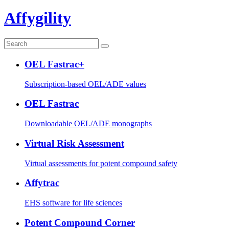
Affygility
OEL Fastrac+
Subscription-based OEL/ADE values
OEL Fastrac
Downloadable OEL/ADE monographs
Virtual Risk Assessment
Virtual assessments for potent compound safety
Affytrac
EHS software for life sciences
Potent Compound Corner