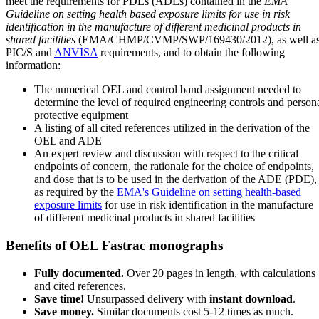
meet the requirements for PDEs (ADEs) contained in the
EMA
Guideline on setting health based exposure limits for use in risk
identification in the manufacture of different medicinal products in
shared facilities
(EMA/CHMP/CVMP/SWP/169430/2012), as well a
PIC/S and
ANVISA
requirements, and to obtain the following
information:
The numerical OEL and control band assignment needed to
determine the level of required engineering controls and person
protective equipment
A listing of all cited references utilized in the derivation of the
OEL and ADE
An expert review and discussion with respect to the critical
endpoints of concern, the rationale for the choice of endpoints,
and dose that is to be used in the derivation of the ADE (PDE),
as required by the
EMA's Guideline on setting health-based
exposure limits
for use in risk identification in the manufacture
of different medicinal products in shared facilities
Benefits of OEL Fastrac monographs
Fully documented.
Over 20 pages in length, with calculations
and cited references.
Save time!
Unsurpassed delivery with
instant download
.
Save money.
Similar documents cost 5-12 times as much.