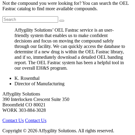
Not the compound you were looking for? You can search the OEL
Fastrac catalog to find more available compounds.
Affygility Solutions’ OEL Fastrac service is an user-
friendly system that enables us to make confident
decisions and focus on moving the compound safely
through our facility. We can quickly access the database to
determine if a new drug is within the OEL Fastrac library,
and if so, immediately download a detailed OEL banding
report. The OEL Fastrac system has been a helpful tool in
our overall EH&S program.
K. Rosenthal
Director of Manufacturing
Affygility Solutions
390 Interlocken Crescent Suite 350
Broomfield
CO
80021
WORK
303-884-3028
Contact Us
Contact Us
Copyright © 2026 Affygility Solutions. All rights reserved.