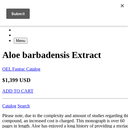
Menu
Aloe barbadensis Extract
OEL Fastrac Catalog
$1,399 USD
ADD TO CART
Catalog
Search
Please note, due to the complexity and amount of studies regarding th
compound, an increased cost is charged. This monograph is over 60
pages in length. Aloe has enjoyed a long history of providing a myria