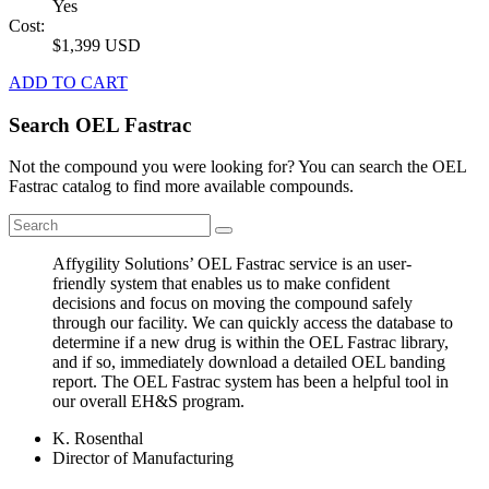
Yes
Cost:
$1,399 USD
ADD TO CART
Search OEL Fastrac
Not the compound you were looking for? You can search the OEL
Fastrac catalog to find more available compounds.
Affygility Solutions’ OEL Fastrac service is an user-
friendly system that enables us to make confident
decisions and focus on moving the compound safely
through our facility. We can quickly access the database to
determine if a new drug is within the OEL Fastrac library,
and if so, immediately download a detailed OEL banding
report. The OEL Fastrac system has been a helpful tool in
our overall EH&S program.
K. Rosenthal
Director of Manufacturing