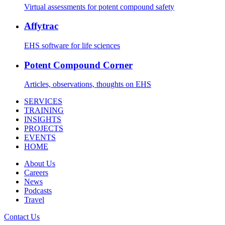
Virtual assessments for potent compound safety
Affytrac
EHS software for life sciences
Potent Compound Corner
Articles, observations, thoughts on EHS
SERVICES
TRAINING
INSIGHTS
PROJECTS
EVENTS
HOME
About Us
Careers
News
Podcasts
Travel
Contact Us