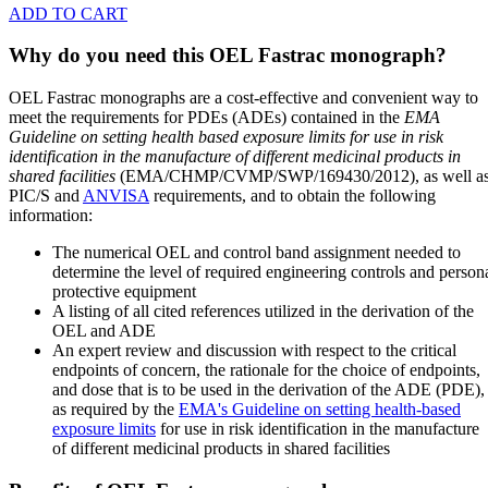
ADD TO CART
Why do you need this OEL Fastrac monograph?
OEL Fastrac monographs are a cost-effective and convenient way to
meet the requirements for PDEs (ADEs) contained in the
EMA
Guideline on setting health based exposure limits for use in risk
identification in the manufacture of different medicinal products in
shared facilities
(EMA/CHMP/CVMP/SWP/169430/2012), as well a
PIC/S and
ANVISA
requirements, and to obtain the following
information:
The numerical OEL and control band assignment needed to
determine the level of required engineering controls and person
protective equipment
A listing of all cited references utilized in the derivation of the
OEL and ADE
An expert review and discussion with respect to the critical
endpoints of concern, the rationale for the choice of endpoints,
and dose that is to be used in the derivation of the ADE (PDE),
as required by the
EMA's Guideline on setting health-based
exposure limits
for use in risk identification in the manufacture
of different medicinal products in shared facilities