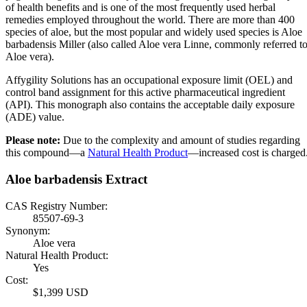
of health benefits and is one of the most frequently used herbal
remedies employed throughout the world. There are more than 400
species of aloe, but the most popular and widely used species is Aloe
barbadensis Miller (also called Aloe vera Linne, commonly referred t
Aloe vera).
Affygility Solutions has an occupational exposure limit (OEL) and
control band assignment for this active pharmaceutical ingredient
(API). This monograph also contains the acceptable daily exposure
(ADE) value.
Please note:
Due to the complexity and amount of studies regarding
this compound—a
Natural Health Product
—increased cost is charged
Aloe barbadensis Extract
CAS Registry Number:
85507-69-3
Synonym:
Aloe vera
Natural Health Product:
Yes
Cost:
$1,399 USD