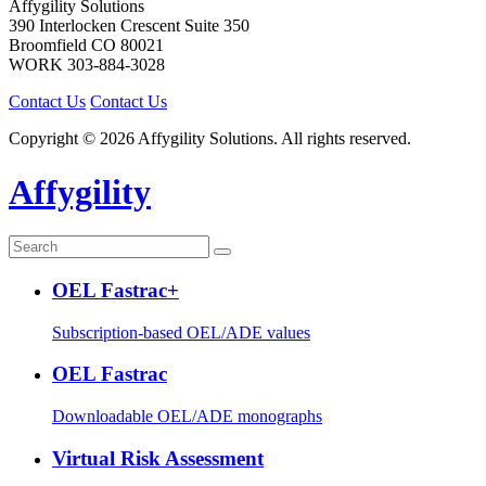
Affygility Solutions
390 Interlocken Crescent Suite 350
Broomfield
CO
80021
WORK
303-884-3028
Contact Us
Contact Us
Copyright © 2026 Affygility Solutions. All rights reserved.
Affygility
OEL Fastrac+
Subscription-based OEL/ADE values
OEL Fastrac
Downloadable OEL/ADE monographs
Virtual Risk Assessment