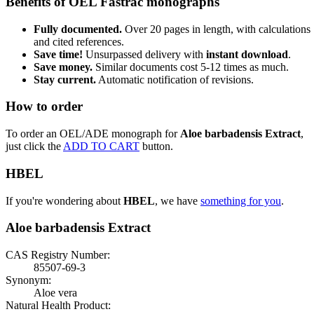
Benefits of OEL Fastrac monographs
Fully documented.
Over 20 pages in length, with calculations
and cited references.
Save time!
Unsurpassed delivery with
instant download
.
Save money.
Similar documents cost 5-12 times as much.
Stay current.
Automatic notification of revisions.
How to order
To order an OEL/ADE monograph for
Aloe barbadensis Extract
,
just click the
ADD TO CART
button.
HBEL
If you're wondering about
HBEL
, we have
something for you
.
Aloe barbadensis Extract
CAS Registry Number:
85507-69-3
Synonym:
Aloe vera
Natural Health Product: