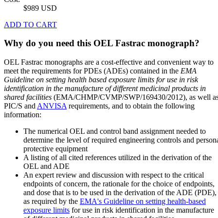
$989 USD
ADD TO CART
Why do you need this OEL Fastrac monograph?
OEL Fastrac monographs are a cost-effective and convenient way to
meet the requirements for PDEs (ADEs) contained in the
EMA
Guideline on setting health based exposure limits for use in risk
identification in the manufacture of different medicinal products in
shared facilities
(EMA/CHMP/CVMP/SWP/169430/2012), as well a
PIC/S and
ANVISA
requirements, and to obtain the following
information:
The numerical OEL and control band assignment needed to
determine the level of required engineering controls and person
protective equipment
A listing of all cited references utilized in the derivation of the
OEL and ADE
An expert review and discussion with respect to the critical
endpoints of concern, the rationale for the choice of endpoints,
and dose that is to be used in the derivation of the ADE (PDE),
as required by the
EMA's Guideline on setting health-based
exposure limits
for use in risk identification in the manufacture