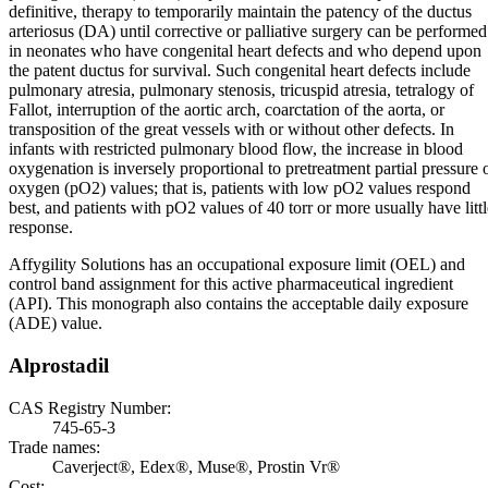
definitive, therapy to temporarily maintain the patency of the ductus
arteriosus (DA) until corrective or palliative surgery can be performed
in neonates who have congenital heart defects and who depend upon
the patent ductus for survival. Such congenital heart defects include
pulmonary atresia, pulmonary stenosis, tricuspid atresia, tetralogy of
Fallot, interruption of the aortic arch, coarctation of the aorta, or
transposition of the great vessels with or without other defects. In
infants with restricted pulmonary blood flow, the increase in blood
oxygenation is inversely proportional to pretreatment partial pressure 
oxygen (pO2) values; that is, patients with low pO2 values respond
best, and patients with pO2 values of 40 torr or more usually have littl
response.
Affygility Solutions has an occupational exposure limit (OEL) and
control band assignment for this active pharmaceutical ingredient
(API). This monograph also contains the acceptable daily exposure
(ADE) value.
Alprostadil
CAS Registry Number:
745-65-3
Trade names:
Caverject®, Edex®, Muse®, Prostin Vr®
Cost: