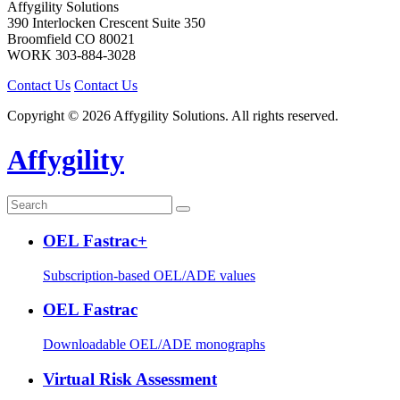
Affygility Solutions
390 Interlocken Crescent Suite 350
Broomfield
CO
80021
WORK
303-884-3028
Contact Us
Contact Us
Copyright © 2026 Affygility Solutions. All rights reserved.
Affygility
OEL Fastrac+
Subscription-based OEL/ADE values
OEL Fastrac
Downloadable OEL/ADE monographs
Virtual Risk Assessment