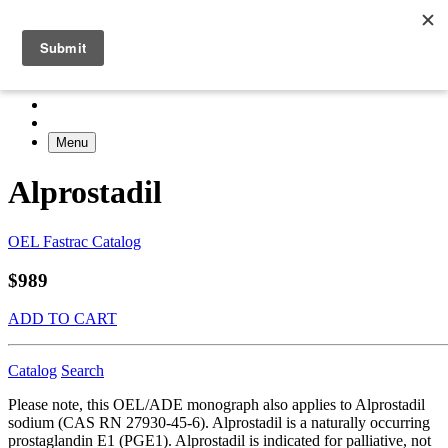
Menu
Alprostadil
OEL Fastrac Catalog
$989
ADD TO CART
Catalog
Search
Please note, this OEL/ADE monograph also applies to Alprostadil
sodium (CAS RN 27930-45-6). Alprostadil is a naturally occurring
prostaglandin E1 (PGE1). Alprostadil is indicated for palliative, not