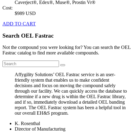
Caverject®, Edex®, Muse®, Prostin Vr®
Cost:
$989 USD
ADD TO CART
Search OEL Fastrac
Not the compound you were looking for? You can search the OEL
Fastrac catalog to find more available compounds.
Affygility Solutions’ OEL Fastrac service is an user-
friendly system that enables us to make confident
decisions and focus on moving the compound safely
through our facility. We can quickly access the database to
determine if a new drug is within the OEL Fastrac library,
and if so, immediately download a detailed OEL banding
report. The OEL Fastrac system has been a helpful tool in
our overall EH&S program.
K. Rosenthal
Director of Manufacturing