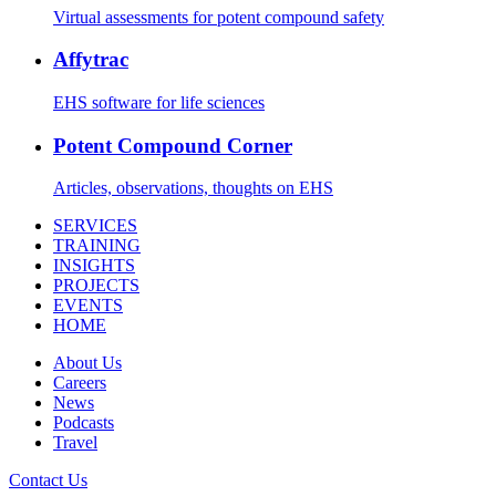
Virtual assessments for potent compound safety
Affytrac
EHS software for life sciences
Potent Compound Corner
Articles, observations, thoughts on EHS
SERVICES
TRAINING
INSIGHTS
PROJECTS
EVENTS
HOME
About Us
Careers
News
Podcasts
Travel
Contact Us