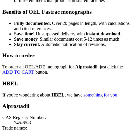
of different medicinal products in shared facilities
Benefits of OEL Fastrac monographs
Fully documented.
Over 20 pages in length, with calculations
and cited references.
Save time!
Unsurpassed delivery with
instant download
.
Save money.
Similar documents cost 5-12 times as much.
Stay current.
Automatic notification of revisions.
How to order
To order an OEL/ADE monograph for
Alprostadil
, just click the
ADD TO CART
button.
HBEL
If you're wondering about
HBEL
, we have
something for you
.
Alprostadil
CAS Registry Number:
745-65-3
Trade names: