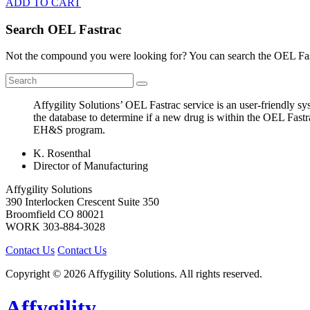
ADD TO CART
Search OEL Fastrac
Not the compound you were looking for? You can search the OEL Fast
Affygility Solutions’ OEL Fastrac service is an user-friendly 
the database to determine if a new drug is within the OEL Fastr
EH&S program.
K. Rosenthal
Director of Manufacturing
Affygility Solutions
390 Interlocken Crescent Suite 350
Broomfield
CO
80021
WORK
303-884-3028
Contact Us
Contact Us
Copyright © 2026 Affygility Solutions. All rights reserved.
Affygility