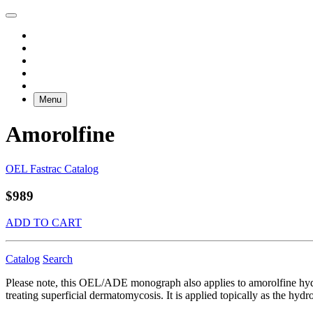
Menu
Amorolfine
OEL Fastrac Catalog
$989
ADD TO CART
Catalog
Search
Please note, this OEL/ADE monograph also applies to amorolfine hyd
treating superficial dermatomycosis. It is applied topically as the hydr