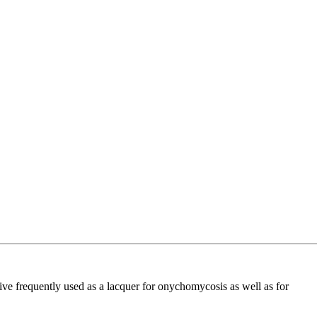
e frequently used as a lacquer for onychomycosis as well as for