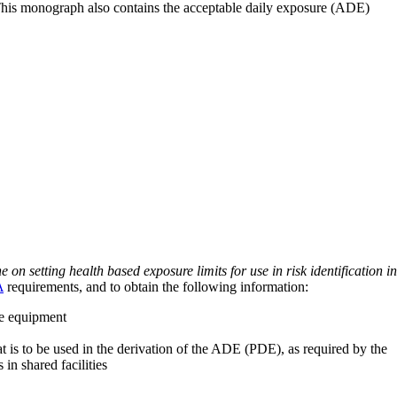
 This monograph also contains the acceptable daily exposure (ADE)
on setting health based exposure limits for use in risk identification in
A
requirements, and to obtain the following information:
ve equipment
at is to be used in the derivation of the ADE (PDE), as required by the
 in shared facilities