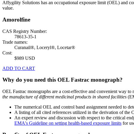
Affygility Solutions has an occupational exposure limit (OEL) and co
value.
Amorolfine
CAS Registry Number:
78613-35-1
Trade names:
Curanail®, Loceryl®, Locetar®
Cost:
$989 USD
ADD TO CART
Why do you need this OEL Fastrac monograph?
OEL Fastrac monographs are a cost-effective and convenient way to 
the manufacture of different medicinal products in shared facilities
(EM
The numerical OEL and control band assignment needed to deter
A listing of all cited references utilized in the derivation of t
An expert review and discussion with respect to the critical end
EMA's Guideline on setting health-based exposure limits
for use