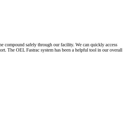
the compound safely through our facility. We can quickly access
ort. The OEL Fastrac system has been a helpful tool in our overall