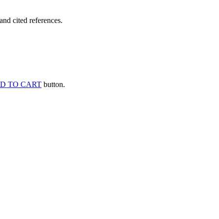
and cited references.
D TO CART
button.