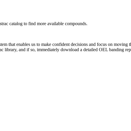
rac catalog to find more available compounds.
system that enables us to make confident decisions and focus on moving 
ac library, and if so, immediately download a detailed OEL banding rep