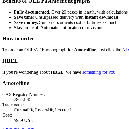
Benefits of OEL Fastrac monographs
Fully documented.
Over 20 pages in length, with calculations 
Save time!
Unsurpassed delivery with
instant download
.
Save money.
Similar documents cost 5-12 times as much.
Stay current.
Automatic notification of revisions.
How to order
To order an OEL/ADE monograph for
Amorolfine
, just click the
AD
HBEL
If you're wondering about
HBEL
, we have
something for you
.
Amorolfine
CAS Registry Number:
78613-35-1
Trade names:
Curanail®, Loceryl®, Locetar®
Cost:
$989 USD