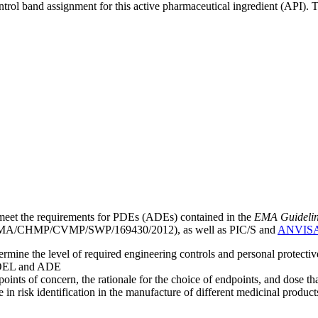
ntrol band assignment for this active pharmaceutical ingredient (API).
meet the requirements for PDEs (ADEs) contained in the
EMA Guideline 
A/CHMP/CVMP/SWP/169430/2012), as well as PIC/S and
ANVIS
mine the level of required engineering controls and personal protecti
he OEL and ADE
points of concern, the rationale for the choice of endpoints, and dose th
 in risk identification in the manufacture of different medicinal products