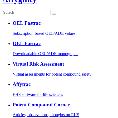
OEL Fastrac+
Subscription-based OEL/ADE values
OEL Fastrac
Downloadable OEL/ADE monographs
Virtual Risk Assessment
Virtual assessments for potent compound safety
Affytrac
EHS software for life sciences
Potent Compound Corner
Articles, observations, thoughts on EHS