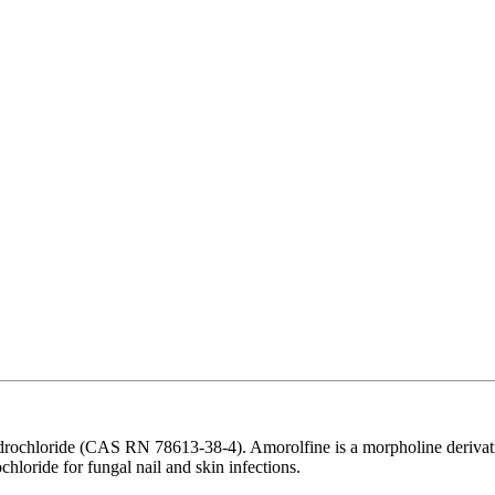
rochloride (CAS RN 78613-38-4). Amorolfine is a morpholine derivativ
ochloride for fungal nail and skin infections.