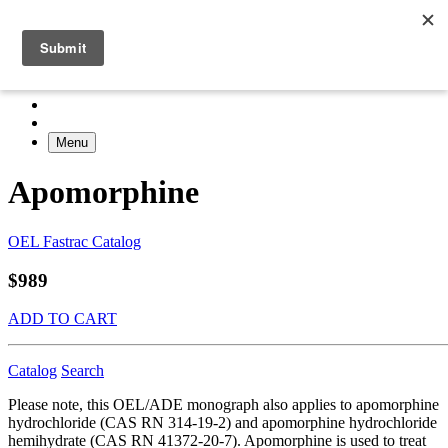
Menu
Apomorphine
OEL Fastrac Catalog
$989
ADD TO CART
Catalog
Search
Please note, this OEL/ADE monograph also applies to apomorphine
hydrochloride (CAS RN 314-19-2) and apomorphine hydrochloride
hemihydrate (CAS RN 41372-20-7). Apomorphine is used to treat