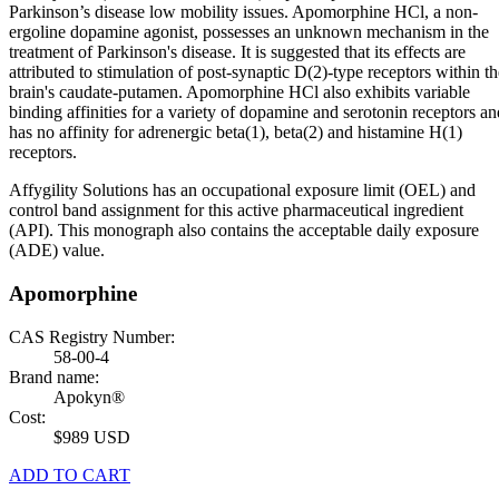
Parkinson’s disease low mobility issues. Apomorphine HCl, a non-
ergoline dopamine agonist, possesses an unknown mechanism in the
treatment of Parkinson's disease. It is suggested that its effects are
attributed to stimulation of post-synaptic D(2)-type receptors within th
brain's caudate-putamen. Apomorphine HCl also exhibits variable
binding affinities for a variety of dopamine and serotonin receptors an
has no affinity for adrenergic beta(1), beta(2) and histamine H(1)
receptors.
Affygility Solutions has an occupational exposure limit (OEL) and
control band assignment for this active pharmaceutical ingredient
(API). This monograph also contains the acceptable daily exposure
(ADE) value.
Apomorphine
CAS Registry Number:
58-00-4
Brand name:
Apokyn®
Cost:
$989 USD
ADD TO CART