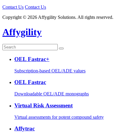
Contact Us
Contact Us
Copyright © 2026 Affygility Solutions. All rights reserved.
Affygility
OEL Fastrac+
Subscription-based OEL/ADE values
OEL Fastrac
Downloadable OEL/ADE monographs
Virtual Risk Assessment
Virtual assessments for potent compound safety
Affytrac