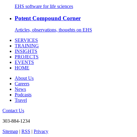
EHS software for life sciences
Potent Compound Corner
Articles, observations, thoughts on EHS
SERVICES
TRAINING
INSIGHTS
PROJECTS
EVENTS
HOME
About Us
Careers
News
Podcasts
Travel
Contact Us
303-884-1234
Sitemap
|
RSS
|
Privacy