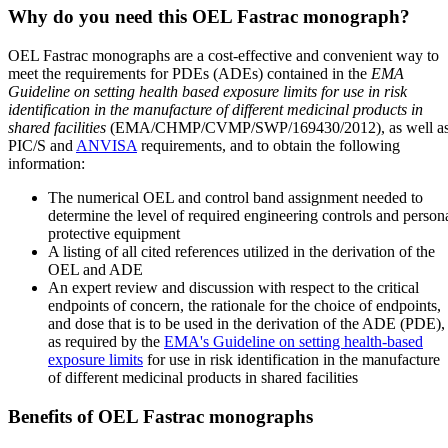
Why do you need this OEL Fastrac monograph?
OEL Fastrac monographs are a cost-effective and convenient way to
meet the requirements for PDEs (ADEs) contained in the
EMA
Guideline on setting health based exposure limits for use in risk
identification in the manufacture of different medicinal products in
shared facilities
(EMA/CHMP/CVMP/SWP/169430/2012), as well a
PIC/S and
ANVISA
requirements, and to obtain the following
information:
The numerical OEL and control band assignment needed to
determine the level of required engineering controls and person
protective equipment
A listing of all cited references utilized in the derivation of the
OEL and ADE
An expert review and discussion with respect to the critical
endpoints of concern, the rationale for the choice of endpoints,
and dose that is to be used in the derivation of the ADE (PDE),
as required by the
EMA's Guideline on setting health-based
exposure limits
for use in risk identification in the manufacture
of different medicinal products in shared facilities
Benefits of OEL Fastrac monographs