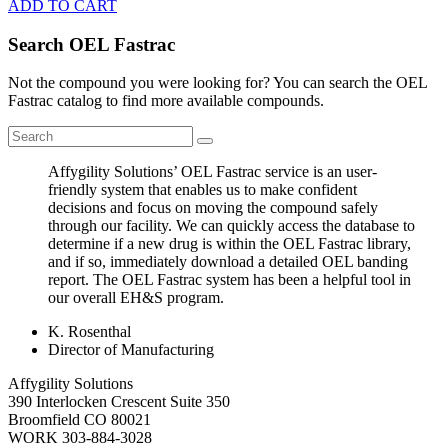
ADD TO CART
Search OEL Fastrac
Not the compound you were looking for? You can search the OEL
Fastrac catalog to find more available compounds.
Affygility Solutions’ OEL Fastrac service is an user-
friendly system that enables us to make confident
decisions and focus on moving the compound safely
through our facility. We can quickly access the database to
determine if a new drug is within the OEL Fastrac library,
and if so, immediately download a detailed OEL banding
report. The OEL Fastrac system has been a helpful tool in
our overall EH&S program.
K. Rosenthal
Director of Manufacturing
Affygility Solutions
390 Interlocken Crescent Suite 350
Broomfield
CO
80021
WORK
303-884-3028