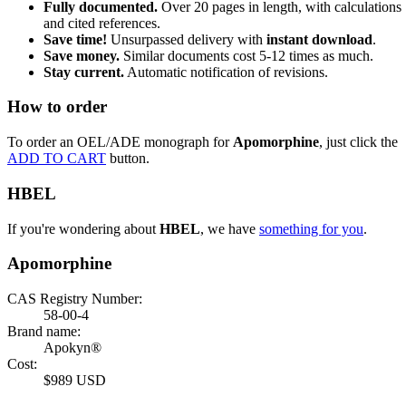
Fully documented.
Over 20 pages in length, with calculations
and cited references.
Save time!
Unsurpassed delivery with
instant download
.
Save money.
Similar documents cost 5-12 times as much.
Stay current.
Automatic notification of revisions.
How to order
To order an OEL/ADE monograph for
Apomorphine
, just click the
ADD TO CART
button.
HBEL
If you're wondering about
HBEL
, we have
something for you
.
Apomorphine
CAS Registry Number:
58-00-4
Brand name:
Apokyn®
Cost:
$989 USD