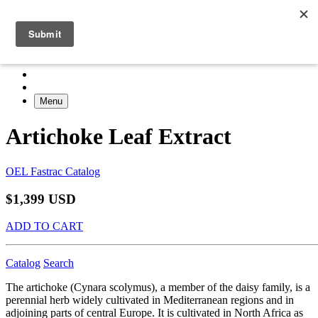
Menu
Artichoke Leaf Extract
OEL Fastrac Catalog
$1,399 USD
ADD TO CART
Catalog
Search
The artichoke (Cynara scolymus), a member of the daisy family, is a
perennial herb widely cultivated in Mediterranean regions and in
adjoining parts of central Europe. It is cultivated in North Africa as