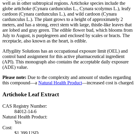
well as in other subtropical regions. Artichoke species include the
globe artichoke (Cynara cardunculus L., Cynara scolymus L.), leafy
cardoon (Cynara cardunculus L.), and wild cardoon (Cynara
cardunculus L.). The plant grows to a height of approximately 2
meters, and has a strong, erect stem with large, thistle-like leaves that
are lobed and gray green. The edible flower bud, which blooms from
July to August, is purplegreen and enclosed by scales or bracts. The
receptacle, also known as the heart, is edible.
Affygility Solutions has an occupational exposure limit (OEL) and
control band assignment for this active pharmaceutical ingredient
(API). This monograph also contains the acceptable daily exposure
(ADE) value.
Please note:
Due to the complexity and amount of studies regarding
this compound—a
Natural Health Product
—increased cost is charged
Artichoke Leaf Extract
CAS Registry Number:
84012-14-6
Natural Health Product:
Yes
Cost:
$1,399 USD