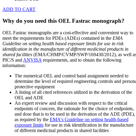
ADD TO CART
Why do you need this OEL Fastrac monograph?
OEL Fastrac monographs are a cost-effective and convenient way to
meet the requirements for PDEs (ADEs) contained in the
EMA
Guideline on setting health based exposure limits for use in risk
identification in the manufacture of different medicinal products in
shared facilities
(EMA/CHMP/CVMP/SWP/169430/2012), as well a
PIC/S and
ANVISA
requirements, and to obtain the following
information:
The numerical OEL and control band assignment needed to
determine the level of required engineering controls and person
protective equipment
A listing of all cited references utilized in the derivation of the
OEL and ADE
An expert review and discussion with respect to the critical
endpoints of concern, the rationale for the choice of endpoints,
and dose that is to be used in the derivation of the ADE (PDE),
as required by the
EMA's Guideline on setting health-based
exposure limits
for use in risk identification in the manufacture
of different medicinal products in shared facilities