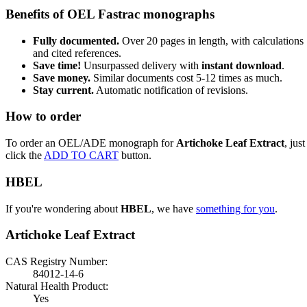
Benefits of OEL Fastrac monographs
Fully documented.
Over 20 pages in length, with calculations
and cited references.
Save time!
Unsurpassed delivery with
instant download
.
Save money.
Similar documents cost 5-12 times as much.
Stay current.
Automatic notification of revisions.
How to order
To order an OEL/ADE monograph for
Artichoke Leaf Extract
, just
click the
ADD TO CART
button.
HBEL
If you're wondering about
HBEL
, we have
something for you
.
Artichoke Leaf Extract
CAS Registry Number:
84012-14-6
Natural Health Product:
Yes