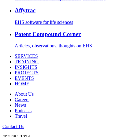
Affytrac
EHS software for life sciences
Potent Compound Corner
Articles, observations, thoughts on EHS
SERVICES
TRAINING
INSIGHTS
PROJECTS
EVENTS
HOME
About Us
Careers
News
Podcasts
Travel
Contact Us
303-884-1234