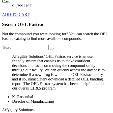
Cost:
$1,399 USD
ADD TO CART
Search OEL Fastrac
Not the compound you were looking for? You can search the OEL
Fastrac catalog to find more available compounds.
Affygility Solutions’ OEL Fastrac service is an user-
friendly system that enables us to make confident
decisions and focus on moving the compound safely
through our facility. We can quickly access the database to
determine if a new drug is within the OEL Fastrac library,
and if so, immediately download a detailed OEL banding
report. The OEL Fastrac system has been a helpful tool in
our overall EH&S program.
K. Rosenthal
Director of Manufacturing
Affygility Solutions