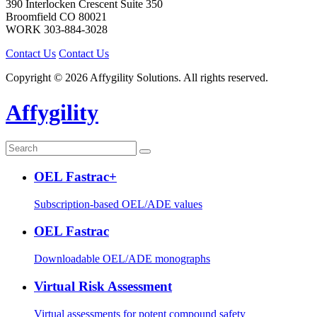
390 Interlocken Crescent Suite 350
Broomfield
CO
80021
WORK
303-884-3028
Contact Us
Contact Us
Copyright © 2026 Affygility Solutions. All rights reserved.
Affygility
OEL Fastrac+
Subscription-based OEL/ADE values
OEL Fastrac
Downloadable OEL/ADE monographs
Virtual Risk Assessment
Virtual assessments for potent compound safety