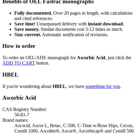
Benefits of OEL Fastrac monographs
Fully documented.
Over 20 pages in length, with calculations
and cited references.
Save time!
Unsurpassed delivery with
instant download
.
Save money.
Similar documents cost 5-12 times as much.
Stay current.
Automatic notification of revisions.
How to order
To order an OEL/ADE monograph for
Ascorbic Acid
, just click the
ADD TO CART
button.
HBEL
If you're wondering about
HBEL
, we have
something for you
.
Ascorbic Acid
CAS Registry Number:
50-81-7
Brand names:
Ascocid, Ascor L, Betac, C-500, C-Time w/Rose Hips, Cecon,
Cemill 1000, Ascoltin®, Ascor®, Ascorbicap® and Cemill 500