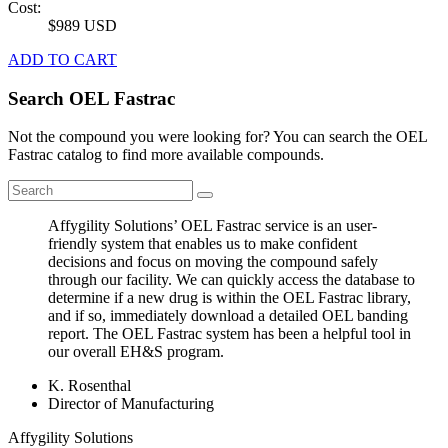
Cost:
$989 USD
ADD TO CART
Search OEL Fastrac
Not the compound you were looking for? You can search the OEL
Fastrac catalog to find more available compounds.
Affygility Solutions’ OEL Fastrac service is an user-
friendly system that enables us to make confident
decisions and focus on moving the compound safely
through our facility. We can quickly access the database to
determine if a new drug is within the OEL Fastrac library,
and if so, immediately download a detailed OEL banding
report. The OEL Fastrac system has been a helpful tool in
our overall EH&S program.
K. Rosenthal
Director of Manufacturing
Affygility Solutions