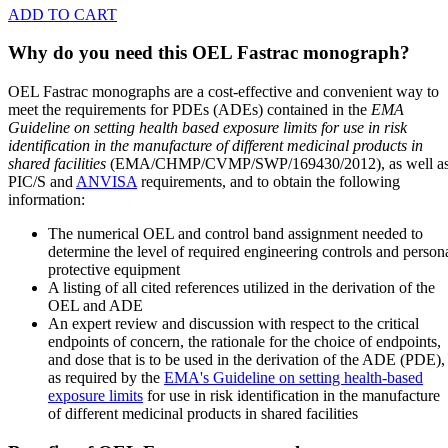
ADD TO CART
Why do you need this OEL Fastrac monograph?
OEL Fastrac monographs are a cost-effective and convenient way to
meet the requirements for PDEs (ADEs) contained in the
EMA
Guideline on setting health based exposure limits for use in risk
identification in the manufacture of different medicinal products in
shared facilities
(EMA/CHMP/CVMP/SWP/169430/2012), as well a
PIC/S and
ANVISA
requirements, and to obtain the following
information:
The numerical OEL and control band assignment needed to
determine the level of required engineering controls and person
protective equipment
A listing of all cited references utilized in the derivation of the
OEL and ADE
An expert review and discussion with respect to the critical
endpoints of concern, the rationale for the choice of endpoints,
and dose that is to be used in the derivation of the ADE (PDE),
as required by the
EMA's Guideline on setting health-based
exposure limits
for use in risk identification in the manufacture
of different medicinal products in shared facilities