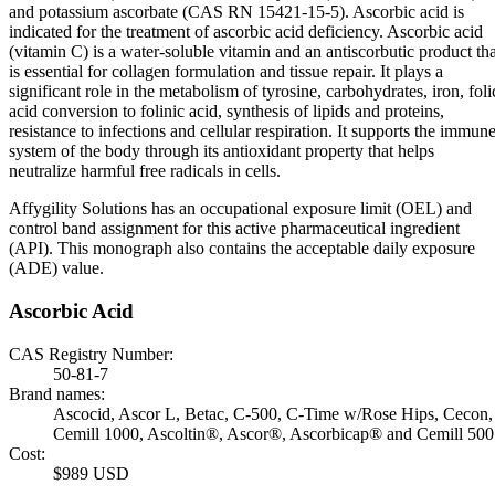
and potassium ascorbate (CAS RN 15421-15-5). Ascorbic acid is
indicated for the treatment of ascorbic acid deficiency. Ascorbic acid
(vitamin C) is a water-soluble vitamin and an antiscorbutic product tha
is essential for collagen formulation and tissue repair. It plays a
significant role in the metabolism of tyrosine, carbohydrates, iron, foli
acid conversion to folinic acid, synthesis of lipids and proteins,
resistance to infections and cellular respiration. It supports the immun
system of the body through its antioxidant property that helps
neutralize harmful free radicals in cells.
Affygility Solutions has an occupational exposure limit (OEL) and
control band assignment for this active pharmaceutical ingredient
(API). This monograph also contains the acceptable daily exposure
(ADE) value.
Ascorbic Acid
CAS Registry Number:
50-81-7
Brand names:
Ascocid, Ascor L, Betac, C-500, C-Time w/Rose Hips, Cecon,
Cemill 1000, Ascoltin®, Ascor®, Ascorbicap® and Cemill 500
Cost:
$989 USD