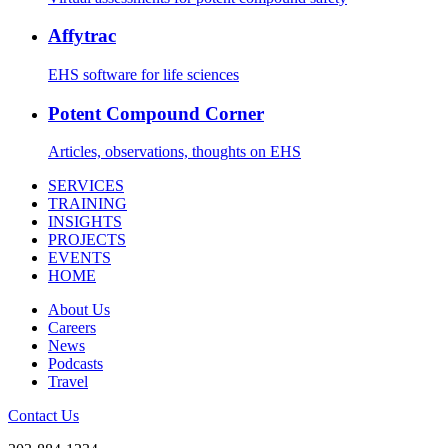
Affytrac
EHS software for life sciences
Potent Compound Corner
Articles, observations, thoughts on EHS
SERVICES
TRAINING
INSIGHTS
PROJECTS
EVENTS
HOME
About Us
Careers
News
Podcasts
Travel
Contact Us