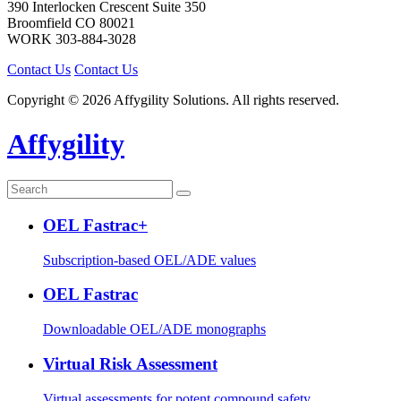
390 Interlocken Crescent Suite 350
Broomfield
CO
80021
WORK
303-884-3028
Contact Us
Contact Us
Copyright © 2026 Affygility Solutions. All rights reserved.
Affygility
OEL Fastrac+
Subscription-based OEL/ADE values
OEL Fastrac
Downloadable OEL/ADE monographs
Virtual Risk Assessment
Virtual assessments for potent compound safety