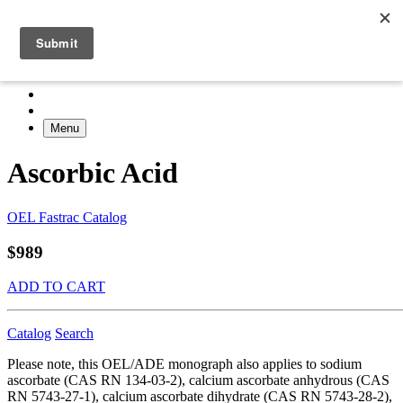
Menu
Ascorbic Acid
OEL Fastrac Catalog
$989
ADD TO CART
Catalog
Search
Please note, this OEL/ADE monograph also applies to sodium
ascorbate (CAS RN 134-03-2), calcium ascorbate anhydrous (CAS
RN 5743-27-1), calcium ascorbate dihydrate (CAS RN 5743-28-2),