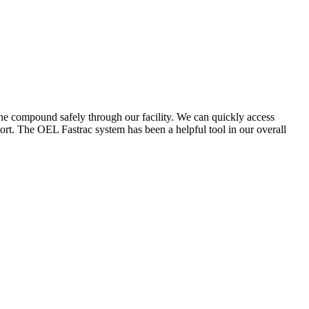
the compound safely through our facility. We can quickly access
ort. The OEL Fastrac system has been a helpful tool in our overall