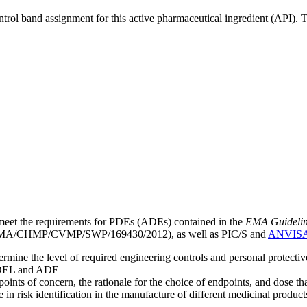
ntrol band assignment for this active pharmaceutical ingredient (API).
meet the requirements for PDEs (ADEs) contained in the
EMA Guideline 
A/CHMP/CVMP/SWP/169430/2012), as well as PIC/S and
ANVIS
mine the level of required engineering controls and personal protecti
he OEL and ADE
points of concern, the rationale for the choice of endpoints, and dose th
 in risk identification in the manufacture of different medicinal products