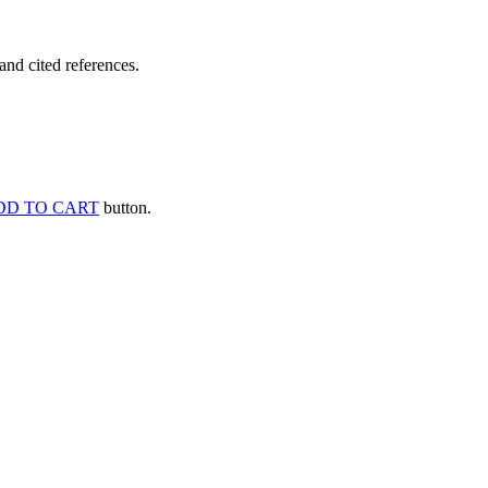
and cited references.
DD TO CART
button.