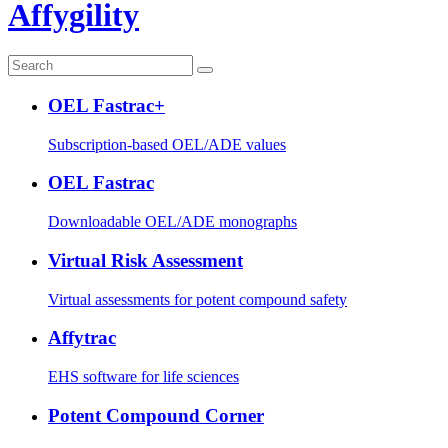
Affygility
OEL Fastrac+
Subscription-based OEL/ADE values
OEL Fastrac
Downloadable OEL/ADE monographs
Virtual Risk Assessment
Virtual assessments for potent compound safety
Affytrac
EHS software for life sciences
Potent Compound Corner