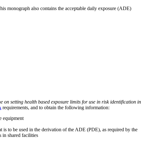
 This monograph also contains the acceptable daily exposure (ADE)
on setting health based exposure limits for use in risk identification in
A
requirements, and to obtain the following information:
ve equipment
at is to be used in the derivation of the ADE (PDE), as required by the
 in shared facilities