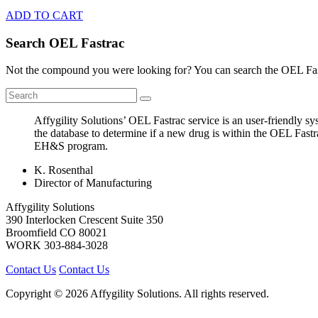
ADD TO CART
Search OEL Fastrac
Not the compound you were looking for? You can search the OEL Fast
Affygility Solutions’ OEL Fastrac service is an user-friendly 
the database to determine if a new drug is within the OEL Fastr
EH&S program.
K. Rosenthal
Director of Manufacturing
Affygility Solutions
390 Interlocken Crescent Suite 350
Broomfield
CO
80021
WORK
303-884-3028
Contact Us
Contact Us
Copyright © 2026 Affygility Solutions. All rights reserved.