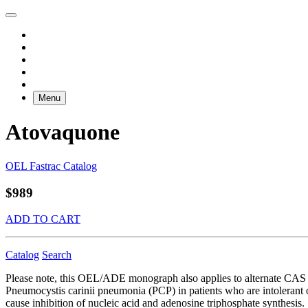
Menu
Atovaquone
OEL Fastrac Catalog
$989
ADD TO CART
Catalog
Search
Please note, this OEL/ADE monograph also applies to alternate CAS 
Pneumocystis carinii pneumonia (PCP) in patients who are intolerant
cause inhibition of nucleic acid and adenosine triphosphate synthesis.