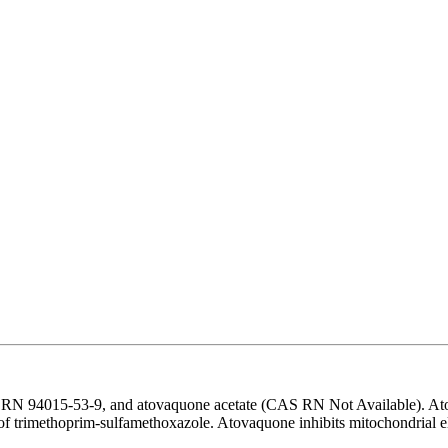
RN 94015-53-9, and atovaquone acetate (CAS RN Not Available). Atovaq
 of trimethoprim-sulfamethoxazole. Atovaquone inhibits mitochondrial 