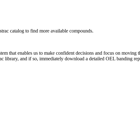
rac catalog to find more available compounds.
system that enables us to make confident decisions and focus on moving 
ac library, and if so, immediately download a detailed OEL banding rep