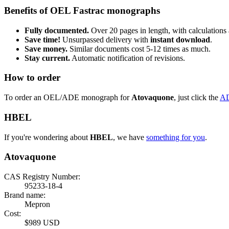
Benefits of OEL Fastrac monographs
Fully documented.
Over 20 pages in length, with calculations 
Save time!
Unsurpassed delivery with
instant download
.
Save money.
Similar documents cost 5-12 times as much.
Stay current.
Automatic notification of revisions.
How to order
To order an OEL/ADE monograph for
Atovaquone
, just click the
A
HBEL
If you're wondering about
HBEL
, we have
something for you
.
Atovaquone
CAS Registry Number:
95233-18-4
Brand name:
Mepron
Cost:
$989 USD