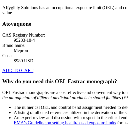
Affygility Solutions has an occupational exposure limit (OEL) and co
value.
Atovaquone
CAS Registry Number:
95233-18-4
Brand name:
Mepron
Cost:
$989 USD
ADD TO CART
Why do you need this OEL Fastrac monograph?
OEL Fastrac monographs are a cost-effective and convenient way to 
the manufacture of different medicinal products in shared facilities
(EM
The numerical OEL and control band assignment needed to deter
A listing of all cited references utilized in the derivation of t
An expert review and discussion with respect to the critical end
EMA's Guideline on setting health-based exposure limits
for use