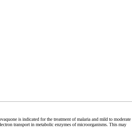
uone is indicated for the treatment of malaria and mild to moderate
electron transport in metabolic enzymes of microorganisms. This may