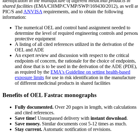
identification in the manufacture of different medicinal products in
shared facilities
(EMA/CHMP/CVMP/SWP/169430/2012), as well a
PIC/S and
ANVISA
requirements, and to obtain the following
information:
The numerical OEL and control band assignment needed to
determine the level of required engineering controls and person
protective equipment
A listing of all cited references utilized in the derivation of the
OEL and ADE
An expert review and discussion with respect to the critical
endpoints of concern, the rationale for the choice of endpoints,
and dose that is to be used in the derivation of the ADE (PDE),
as required by the
EMA's Guideline on setting health-based
exposure limits
for use in risk identification in the manufacture
of different medicinal products in shared facilities
Benefits of OEL Fastrac monographs
Fully documented.
Over 20 pages in length, with calculations
and cited references.
Save time!
Unsurpassed delivery with
instant download
.
Save money.
Similar documents cost 5-12 times as much.
Stay current.
Automatic notification of revisions.