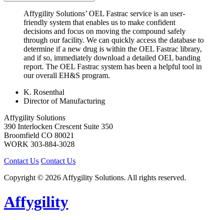
Affygility Solutions’ OEL Fastrac service is an user-
friendly system that enables us to make confident
decisions and focus on moving the compound safely
through our facility. We can quickly access the database to
determine if a new drug is within the OEL Fastrac library,
and if so, immediately download a detailed OEL banding
report. The OEL Fastrac system has been a helpful tool in
our overall EH&S program.
K. Rosenthal
Director of Manufacturing
Affygility Solutions
390 Interlocken Crescent Suite 350
Broomfield
CO
80021
WORK
303-884-3028
Contact Us
Contact Us
Copyright © 2026 Affygility Solutions. All rights reserved.
Affygility