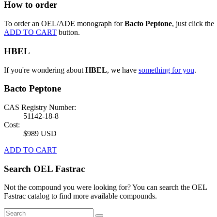
How to order
To order an OEL/ADE monograph for
Bacto Peptone
, just click the
ADD TO CART
button.
HBEL
If you're wondering about
HBEL
, we have
something for you
.
Bacto Peptone
CAS Registry Number:
51142-18-8
Cost:
$989 USD
ADD TO CART
Search OEL Fastrac
Not the compound you were looking for? You can search the OEL
Fastrac catalog to find more available compounds.