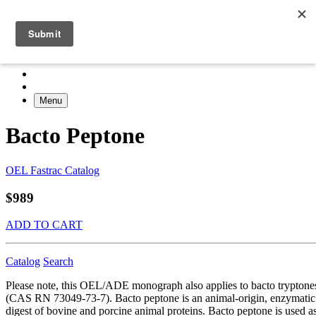
Menu
Bacto Peptone
OEL Fastrac Catalog
$989
ADD TO CART
Catalog
Search
Please note, this OEL/ADE monograph also applies to bacto tryptone
(CAS RN 73049-73-7). Bacto peptone is an animal-origin, enzymatic
digest of bovine and porcine animal proteins. Bacto peptone is used a