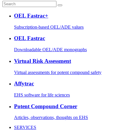
OEL Fastrac+
Subscription-based OEL/ADE values
OEL Fastrac
Downloadable OEL/ADE monographs
Virtual Risk Assessment
Virtual assessments for potent compound safety
Affytrac
EHS software for life sciences
Potent Compound Corner
Articles, observations, thoughts on EHS
SERVICES