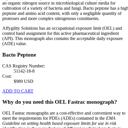
an organic nitrogen source in microbiological culture media for
cultivation of a variety of bacteria and fungi. Bacto peptone has a hig
peptone and amino acid content, with only a negligible quantity of
proteoses and more complex nitrogenous constituents.
Affygility Solutions has an occupational exposure limit (OEL) and
control band assignment for this active pharmaceutical ingredient
(API). This monograph also contains the acceptable daily exposure
(ADE) value.
Bacto Peptone
CAS Registry Number:
51142-18-8
Cost:
$989 USD
ADD TO CART
Why do you need this OEL Fastrac monograph?
OEL Fastrac monographs are a cost-effective and convenient way to
meet the requirements for PDEs (ADEs) contained in the
EMA
Guideline on setting health based exposure limits for use in risk