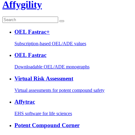
Affygility
OEL Fastrac+
Subscription-based OEL/ADE values
OEL Fastrac
Downloadable OEL/ADE monographs
Virtual Risk Assessment
Virtual assessments for potent compound safety
Affytrac
EHS software for life sciences
Potent Compound Corner