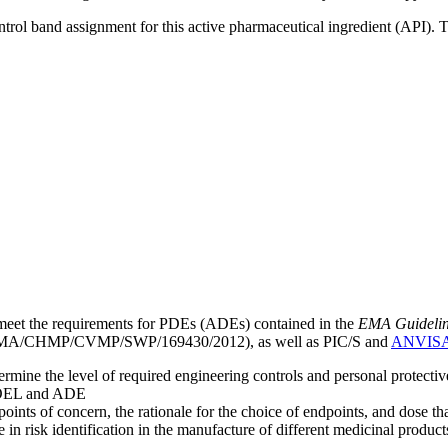
ntrol band assignment for this active pharmaceutical ingredient (API).
meet the requirements for PDEs (ADEs) contained in the
EMA Guideline 
A/CHMP/CVMP/SWP/169430/2012), as well as PIC/S and
ANVIS
mine the level of required engineering controls and personal protecti
he OEL and ADE
points of concern, the rationale for the choice of endpoints, and dose th
 in risk identification in the manufacture of different medicinal products