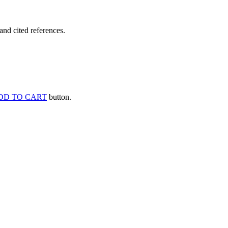
and cited references.
DD TO CART
button.