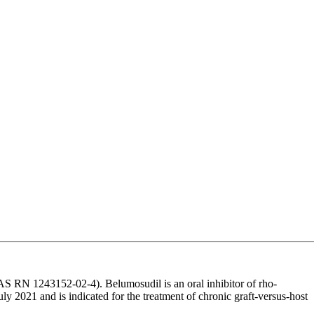
 RN 1243152-02-4). Belumosudil is an oral inhibitor of rho-
 2021 and is indicated for the treatment of chronic graft-versus-host