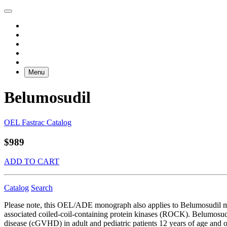
Menu
Belumosudil
OEL Fastrac Catalog
$989
ADD TO CART
Catalog
Search
Please note, this OEL/ADE monograph also applies to Belumosudil m
associated coiled-coil-containing protein kinases (ROCK). Belumosudi
disease (cGVHD) in adult and pediatric patients 12 years of age and old