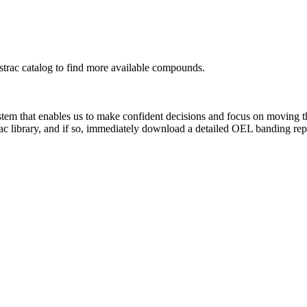
rac catalog to find more available compounds.
system that enables us to make confident decisions and focus on moving 
ac library, and if so, immediately download a detailed OEL banding rep