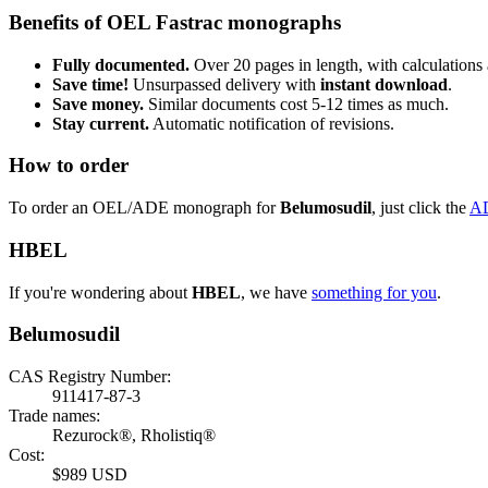
Benefits of OEL Fastrac monographs
Fully documented.
Over 20 pages in length, with calculations 
Save time!
Unsurpassed delivery with
instant download
.
Save money.
Similar documents cost 5-12 times as much.
Stay current.
Automatic notification of revisions.
How to order
To order an OEL/ADE monograph for
Belumosudil
, just click the
A
HBEL
If you're wondering about
HBEL
, we have
something for you
.
Belumosudil
CAS Registry Number:
911417-87-3
Trade names:
Rezurock®, Rholistiq®
Cost:
$989 USD