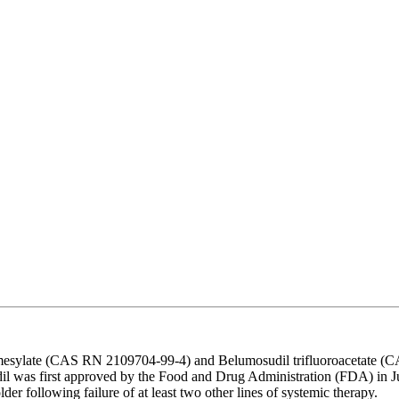
esylate (CAS RN 2109704-99-4) and Belumosudil trifluoroacetate (CAS
l was first approved by the Food and Drug Administration (FDA) in July
er following failure of at least two other lines of systemic therapy.