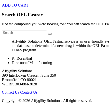
ADD TO CART
Search OEL Fastrac
Not the compound you were looking for? You can search the OEL Fast
Affygility Solutions’ OEL Fastrac service is an user-friendly 
the database to determine if a new drug is within the OEL Fastr
EH&S program.
K. Rosenthal
Director of Manufacturing
Affygility Solutions
390 Interlocken Crescent Suite 350
Broomfield
CO
80021
WORK
303-884-3028
Contact Us
Contact Us
Copyright © 2026 Affygility Solutions. All rights reserved.