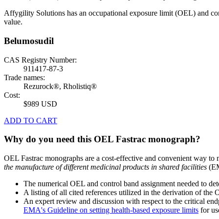
Affygility Solutions has an occupational exposure limit (OEL) and co
value.
Belumosudil
CAS Registry Number:
911417-87-3
Trade names:
Rezurock®, Rholistiq®
Cost:
$989 USD
ADD TO CART
Why do you need this OEL Fastrac monograph?
OEL Fastrac monographs are a cost-effective and convenient way to 
the manufacture of different medicinal products in shared facilities
(EM
The numerical OEL and control band assignment needed to deter
A listing of all cited references utilized in the derivation of t
An expert review and discussion with respect to the critical end
EMA's Guideline on setting health-based exposure limits
for use