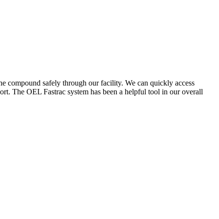
the compound safely through our facility. We can quickly access
ort. The OEL Fastrac system has been a helpful tool in our overall