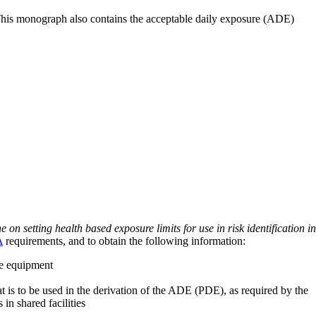
 This monograph also contains the acceptable daily exposure (ADE)
on setting health based exposure limits for use in risk identification in
A
requirements, and to obtain the following information:
ve equipment
at is to be used in the derivation of the ADE (PDE), as required by the
 in shared facilities