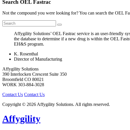
Search OEL Fastrac
Not the compound you were looking for? You can search the OEL Fast
Affygility Solutions’ OEL Fastrac service is an user-friendly 
the database to determine if a new drug is within the OEL Fastr
EH&S program.
K. Rosenthal
Director of Manufacturing
Affygility Solutions
390 Interlocken Crescent Suite 350
Broomfield
CO
80021
WORK
303-884-3028
Contact Us
Contact Us
Copyright © 2026 Affygility Solutions. All rights reserved.
Affygility