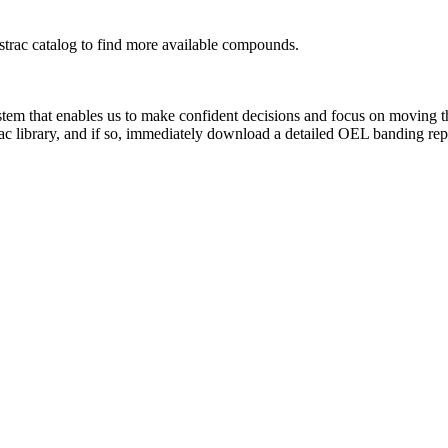
rac catalog to find more available compounds.
system that enables us to make confident decisions and focus on moving 
ac library, and if so, immediately download a detailed OEL banding rep