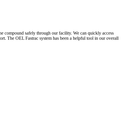
the compound safely through our facility. We can quickly access
ort. The OEL Fastrac system has been a helpful tool in our overall