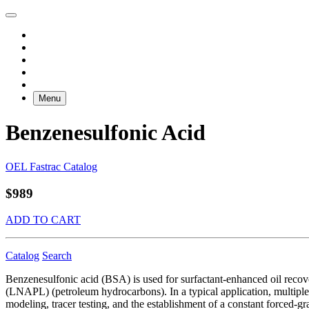
Menu
Benzenesulfonic Acid
OEL Fastrac Catalog
$989
ADD TO CART
Catalog
Search
Benzenesulfonic acid (BSA) is used for surfactant-enhanced oil recov
(LNAPL) (petroleum hydrocarbons). In a typical application, multiple 
modeling, tracer testing, and the establishment of a constant forced-