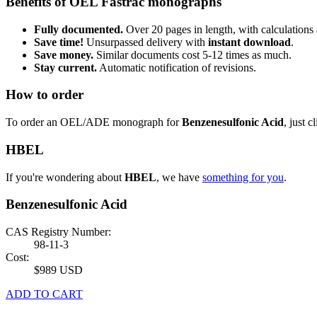
Benefits of OEL Fastrac monographs
Fully documented.
Over 20 pages in length, with calculations 
Save time!
Unsurpassed delivery with
instant download
.
Save money.
Similar documents cost 5-12 times as much.
Stay current.
Automatic notification of revisions.
How to order
To order an OEL/ADE monograph for
Benzenesulfonic Acid
, just c
HBEL
If you're wondering about
HBEL
, we have
something for you
.
Benzenesulfonic Acid
CAS Registry Number:
98-11-3
Cost:
$989 USD
ADD TO CART