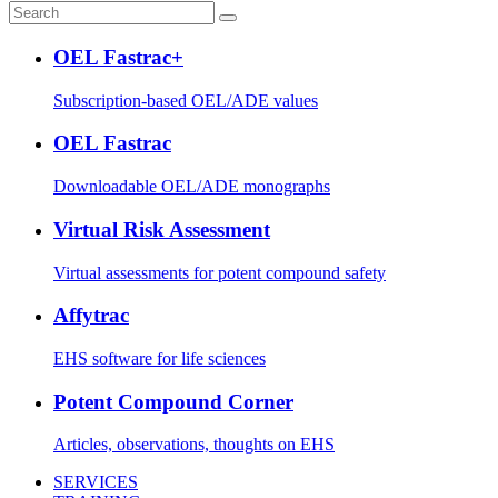
OEL Fastrac+
Subscription-based OEL/ADE values
OEL Fastrac
Downloadable OEL/ADE monographs
Virtual Risk Assessment
Virtual assessments for potent compound safety
Affytrac
EHS software for life sciences
Potent Compound Corner
Articles, observations, thoughts on EHS
SERVICES