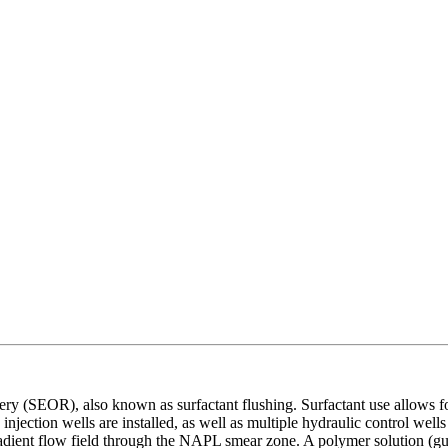
ery (SEOR), also known as surfactant flushing. Surfactant use allows f
injection wells are installed, as well as multiple hydraulic control wel
gradient flow field through the NAPL smear zone. A polymer solution (g