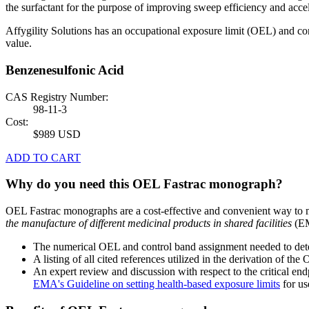
the surfactant for the purpose of improving sweep efficiency and acce
Affygility Solutions has an occupational exposure limit (OEL) and co
value.
Benzenesulfonic Acid
CAS Registry Number:
98-11-3
Cost:
$989 USD
ADD TO CART
Why do you need this OEL Fastrac monograph?
OEL Fastrac monographs are a cost-effective and convenient way to 
the manufacture of different medicinal products in shared facilities
(EM
The numerical OEL and control band assignment needed to deter
A listing of all cited references utilized in the derivation of t
An expert review and discussion with respect to the critical end
EMA's Guideline on setting health-based exposure limits
for use