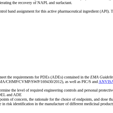
lerating the recovery of NAPL and surfactant.
ntrol band assignment for this active pharmaceutical ingredient (API).
meet the requirements for PDEs (ADEs) contained in the
EMA Guideline 
A/CHMP/CVMP/SWP/169430/2012), as well as PIC/S and
ANVIS
mine the level of required engineering controls and personal protecti
he OEL and ADE
points of concern, the rationale for the choice of endpoints, and dose th
 in risk identification in the manufacture of different medicinal products