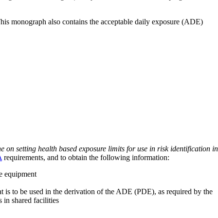
 This monograph also contains the acceptable daily exposure (ADE)
on setting health based exposure limits for use in risk identification in
A
requirements, and to obtain the following information:
ve equipment
at is to be used in the derivation of the ADE (PDE), as required by the
 in shared facilities