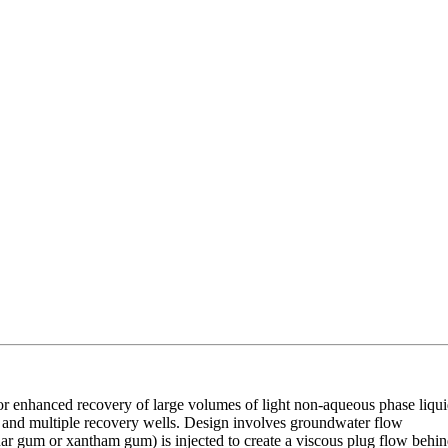
or enhanced recovery of large volumes of light non-aqueous phase liqu
ls and multiple recovery wells. Design involves groundwater flow
uar gum or xantham gum) is injected to create a viscous plug flow behi