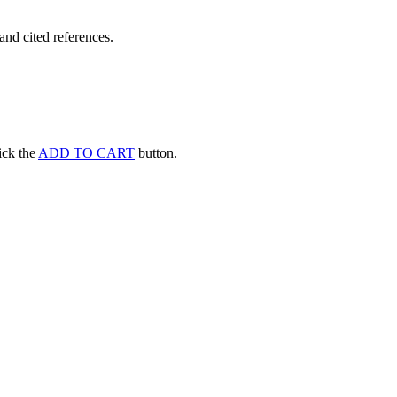
and cited references.
lick the
ADD TO CART
button.