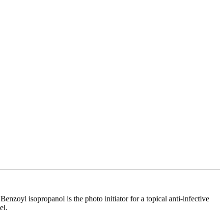
nzoyl isopropanol is the photo initiator for a topical anti-infective
el.