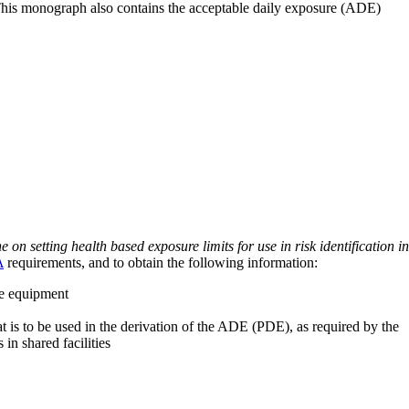
 This monograph also contains the acceptable daily exposure (ADE)
on setting health based exposure limits for use in risk identification in
A
requirements, and to obtain the following information:
ve equipment
at is to be used in the derivation of the ADE (PDE), as required by the
 in shared facilities