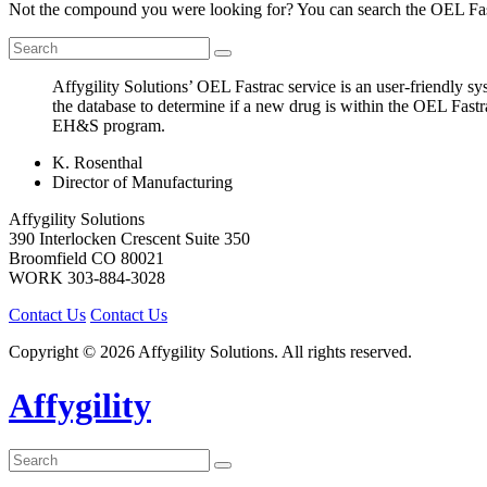
Not the compound you were looking for? You can search the OEL Fast
Affygility Solutions’ OEL Fastrac service is an user-friendly 
the database to determine if a new drug is within the OEL Fastr
EH&S program.
K. Rosenthal
Director of Manufacturing
Affygility Solutions
390 Interlocken Crescent Suite 350
Broomfield
CO
80021
WORK
303-884-3028
Contact Us
Contact Us
Copyright © 2026 Affygility Solutions. All rights reserved.
Affygility