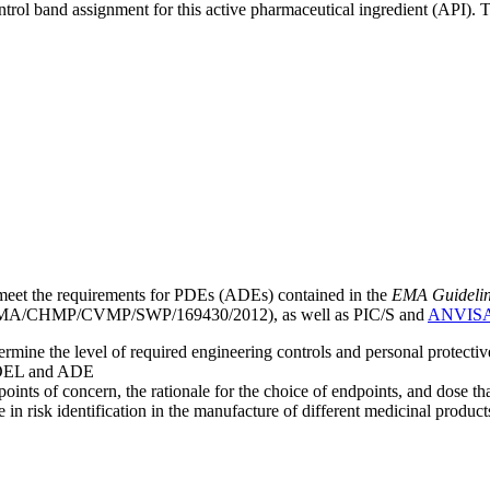
ntrol band assignment for this active pharmaceutical ingredient (API).
meet the requirements for PDEs (ADEs) contained in the
EMA Guideline 
A/CHMP/CVMP/SWP/169430/2012), as well as PIC/S and
ANVIS
mine the level of required engineering controls and personal protecti
he OEL and ADE
points of concern, the rationale for the choice of endpoints, and dose th
 in risk identification in the manufacture of different medicinal products