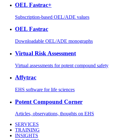
OEL Fastrac+
Subscription-based OEL/ADE values
OEL Fastrac
Downloadable OEL/ADE monographs
Virtual Risk Assessment
Virtual assessments for potent compound safety
Affytrac
EHS software for life sciences
Potent Compound Corner
Articles, observations, thoughts on EHS
SERVICES
TRAINING
INSIGHTS