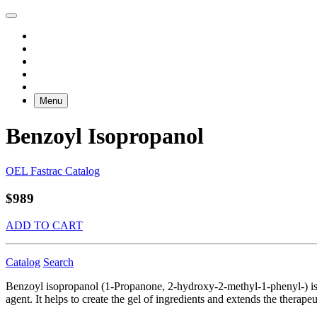
Menu
Benzoyl Isopropanol
OEL Fastrac Catalog
$989
ADD TO CART
Catalog
Search
Benzoyl isopropanol (1-Propanone, 2-hydroxy-2-methyl-1-phenyl-) is a c
agent. It helps to create the gel of ingredients and extends the therap