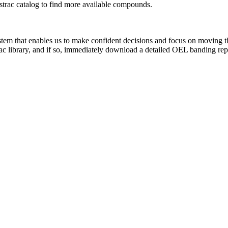
rac catalog to find more available compounds.
system that enables us to make confident decisions and focus on moving 
ac library, and if so, immediately download a detailed OEL banding rep