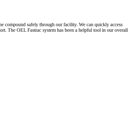
the compound safely through our facility. We can quickly access
ort. The OEL Fastrac system has been a helpful tool in our overall