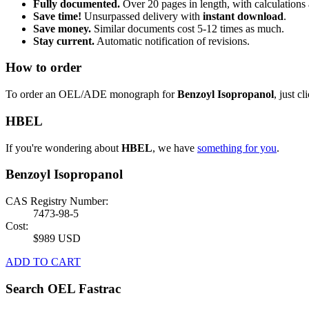
Fully documented.
Over 20 pages in length, with calculations 
Save time!
Unsurpassed delivery with
instant download
.
Save money.
Similar documents cost 5-12 times as much.
Stay current.
Automatic notification of revisions.
How to order
To order an OEL/ADE monograph for
Benzoyl Isopropanol
, just cl
HBEL
If you're wondering about
HBEL
, we have
something for you
.
Benzoyl Isopropanol
CAS Registry Number:
7473-98-5
Cost:
$989 USD
ADD TO CART
Search OEL Fastrac