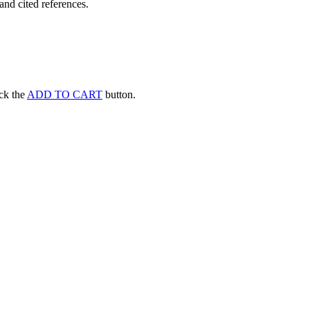
and cited references.
ick the
ADD TO CART
button.