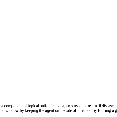
omponent of topical anti-infective agents used to treat nail diseases. Be
eutic window by keeping the agent on the site of infection by forming a g