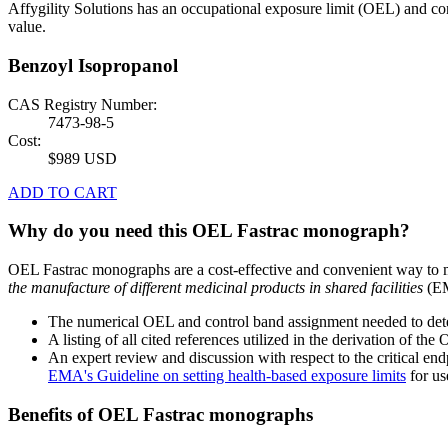
Affygility Solutions has an occupational exposure limit (OEL) and co
value.
Benzoyl Isopropanol
CAS Registry Number:
7473-98-5
Cost:
$989 USD
ADD TO CART
Why do you need this OEL Fastrac monograph?
OEL Fastrac monographs are a cost-effective and convenient way to 
the manufacture of different medicinal products in shared facilities
(EM
The numerical OEL and control band assignment needed to deter
A listing of all cited references utilized in the derivation of t
An expert review and discussion with respect to the critical end
EMA's Guideline on setting health-based exposure limits
for use
Benefits of OEL Fastrac monographs