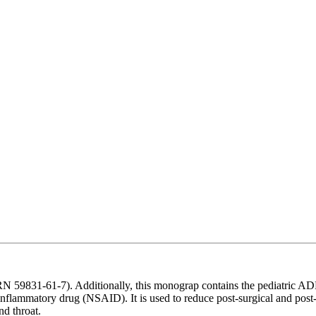
 59831-61-7). Additionally, this monograp contains the pediatric A
inflammatory drug (NSAID). It is used to reduce post-surgical and post
nd throat.