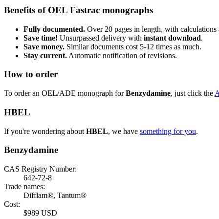
Benefits of OEL Fastrac monographs
Fully documented.
Over 20 pages in length, with calculations 
Save time!
Unsurpassed delivery with
instant download
.
Save money.
Similar documents cost 5-12 times as much.
Stay current.
Automatic notification of revisions.
How to order
To order an OEL/ADE monograph for
Benzydamine
, just click the
HBEL
If you're wondering about
HBEL
, we have
something for you
.
Benzydamine
CAS Registry Number:
642-72-8
Trade names:
Difflam®, Tantum®
Cost:
$989 USD