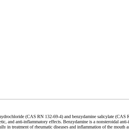
hydrochloride (CAS RN 132-69-4) and benzydamine salicylate (CAS RN
ic, and anti-inflammatory effects. Benzydamine is a nonsteroidal anti-
ally in treatment of rheumatic diseases and inflammation of the mouth a