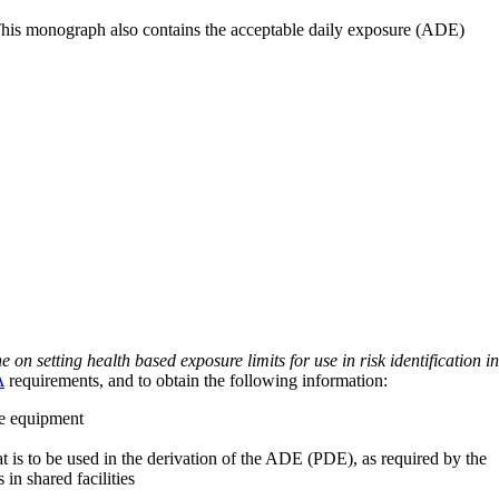
 This monograph also contains the acceptable daily exposure (ADE)
on setting health based exposure limits for use in risk identification in
A
requirements, and to obtain the following information:
ve equipment
at is to be used in the derivation of the ADE (PDE), as required by the
 in shared facilities