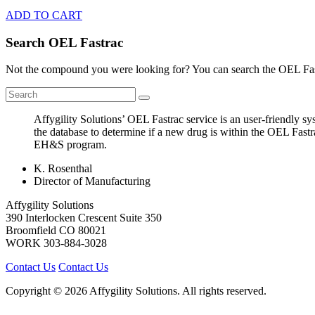
ADD TO CART
Search OEL Fastrac
Not the compound you were looking for? You can search the OEL Fast
Affygility Solutions’ OEL Fastrac service is an user-friendly 
the database to determine if a new drug is within the OEL Fastr
EH&S program.
K. Rosenthal
Director of Manufacturing
Affygility Solutions
390 Interlocken Crescent Suite 350
Broomfield
CO
80021
WORK
303-884-3028
Contact Us
Contact Us
Copyright © 2026 Affygility Solutions. All rights reserved.