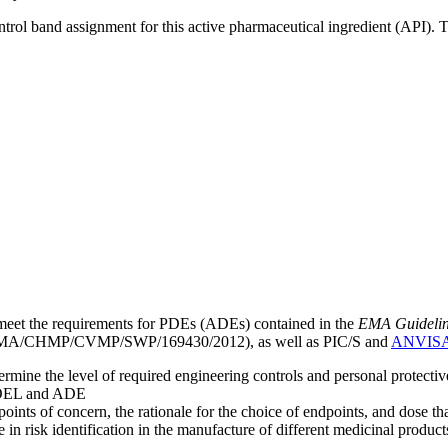
ntrol band assignment for this active pharmaceutical ingredient (API).
meet the requirements for PDEs (ADEs) contained in the
EMA Guideline 
A/CHMP/CVMP/SWP/169430/2012), as well as PIC/S and
ANVIS
mine the level of required engineering controls and personal protecti
he OEL and ADE
points of concern, the rationale for the choice of endpoints, and dose th
 in risk identification in the manufacture of different medicinal products