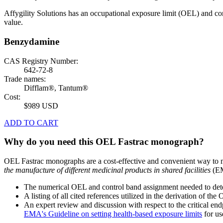
Affygility Solutions has an occupational exposure limit (OEL) and co
value.
Benzydamine
CAS Registry Number:
642-72-8
Trade names:
Difflam®, Tantum®
Cost:
$989 USD
ADD TO CART
Why do you need this OEL Fastrac monograph?
OEL Fastrac monographs are a cost-effective and convenient way to 
the manufacture of different medicinal products in shared facilities
(EM
The numerical OEL and control band assignment needed to deter
A listing of all cited references utilized in the derivation of t
An expert review and discussion with respect to the critical end
EMA's Guideline on setting health-based exposure limits
for use