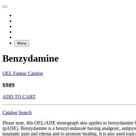
Menu
Benzydamine
OEL Fastrac Catalog
$989
ADD TO CART
Catalog
Search
Please note, this OEL/ADE monograph also applies to benzydamine 
(pADE). Benzydamine is a benzyl-indazole having analgesic, antipyret
traumatic pain and edema and to promote healing. It is also used topic