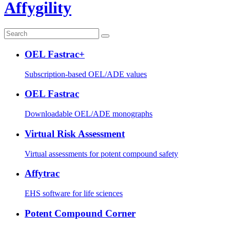
Affygility
OEL Fastrac+
Subscription-based OEL/ADE values
OEL Fastrac
Downloadable OEL/ADE monographs
Virtual Risk Assessment
Virtual assessments for potent compound safety
Affytrac
EHS software for life sciences
Potent Compound Corner