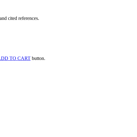
and cited references.
ADD TO CART
button.