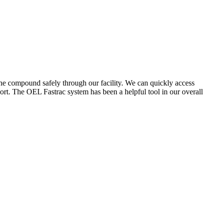
the compound safely through our facility. We can quickly access
ort. The OEL Fastrac system has been a helpful tool in our overall