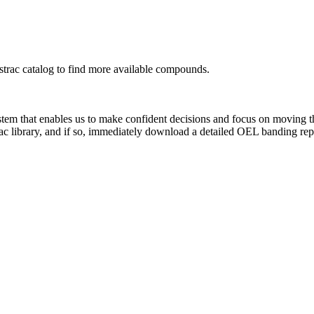
rac catalog to find more available compounds.
system that enables us to make confident decisions and focus on moving 
ac library, and if so, immediately download a detailed OEL banding rep