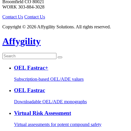
Broomfield
CO
80021
WORK
303-884-3028
Contact Us
Contact Us
Copyright © 2026 Affygility Solutions. All rights reserved.
Affygility
OEL Fastrac+
Subscription-based OEL/ADE values
OEL Fastrac
Downloadable OEL/ADE monographs
Virtual Risk Assessment
Virtual assessments for potent compound safety