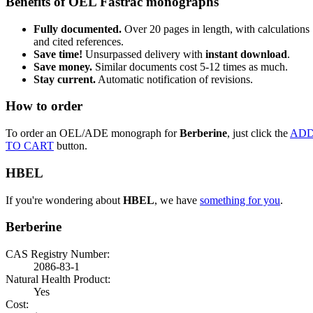
Benefits of OEL Fastrac monographs
Fully documented.
Over 20 pages in length, with calculations
and cited references.
Save time!
Unsurpassed delivery with
instant download
.
Save money.
Similar documents cost 5-12 times as much.
Stay current.
Automatic notification of revisions.
How to order
To order an OEL/ADE monograph for
Berberine
, just click the
AD
TO CART
button.
HBEL
If you're wondering about
HBEL
, we have
something for you
.
Berberine
CAS Registry Number:
2086-83-1
Natural Health Product:
Yes
Cost: