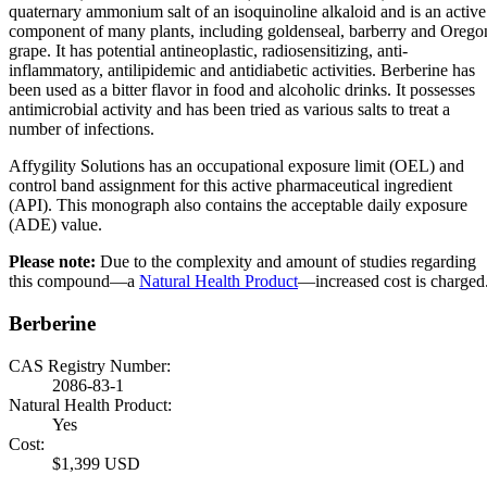
quaternary ammonium salt of an isoquinoline alkaloid and is an active
component of many plants, including goldenseal, barberry and Orego
grape. It has potential antineoplastic, radiosensitizing, anti-
inflammatory, antilipidemic and antidiabetic activities. Berberine has
been used as a bitter flavor in food and alcoholic drinks. It possesses
antimicrobial activity and has been tried as various salts to treat a
number of infections.
Affygility Solutions has an occupational exposure limit (OEL) and
control band assignment for this active pharmaceutical ingredient
(API). This monograph also contains the acceptable daily exposure
(ADE) value.
Please note:
Due to the complexity and amount of studies regarding
this compound—a
Natural Health Product
—increased cost is charged
Berberine
CAS Registry Number:
2086-83-1
Natural Health Product:
Yes
Cost:
$1,399 USD