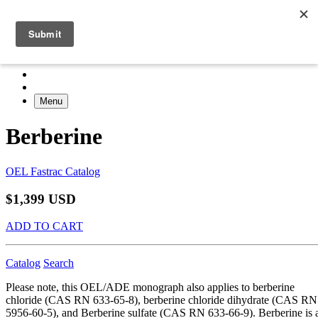
Menu
Berberine
OEL Fastrac Catalog
$1,399 USD
ADD TO CART
Catalog
Search
Please note, this OEL/ADE monograph also applies to berberine
chloride (CAS RN 633-65-8), berberine chloride dihydrate (CAS RN
5956-60-5), and Berberine sulfate (CAS RN 633-66-9). Berberine is 