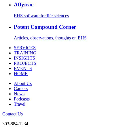
Affytrac
EHS software for life sciences
Potent Compound Corner
Articles, observations, thoughts on EHS
SERVICES
TRAINING
INSIGHTS
PROJECTS
EVENTS
HOME
About Us
Careers
News
Podcasts
Travel
Contact Us
303-884-1234