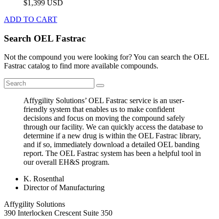
$1,399 USD
ADD TO CART
Search OEL Fastrac
Not the compound you were looking for? You can search the OEL
Fastrac catalog to find more available compounds.
Affygility Solutions’ OEL Fastrac service is an user-
friendly system that enables us to make confident
decisions and focus on moving the compound safely
through our facility. We can quickly access the database to
determine if a new drug is within the OEL Fastrac library,
and if so, immediately download a detailed OEL banding
report. The OEL Fastrac system has been a helpful tool in
our overall EH&S program.
K. Rosenthal
Director of Manufacturing
Affygility Solutions
390 Interlocken Crescent Suite 350