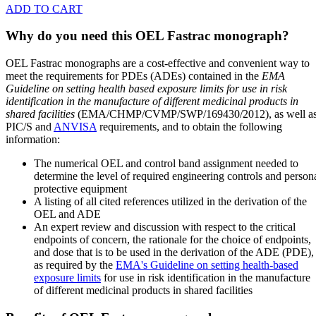
ADD TO CART
Why do you need this OEL Fastrac monograph?
OEL Fastrac monographs are a cost-effective and convenient way to
meet the requirements for PDEs (ADEs) contained in the
EMA
Guideline on setting health based exposure limits for use in risk
identification in the manufacture of different medicinal products in
shared facilities
(EMA/CHMP/CVMP/SWP/169430/2012), as well a
PIC/S and
ANVISA
requirements, and to obtain the following
information:
The numerical OEL and control band assignment needed to
determine the level of required engineering controls and person
protective equipment
A listing of all cited references utilized in the derivation of the
OEL and ADE
An expert review and discussion with respect to the critical
endpoints of concern, the rationale for the choice of endpoints,
and dose that is to be used in the derivation of the ADE (PDE),
as required by the
EMA's Guideline on setting health-based
exposure limits
for use in risk identification in the manufacture
of different medicinal products in shared facilities