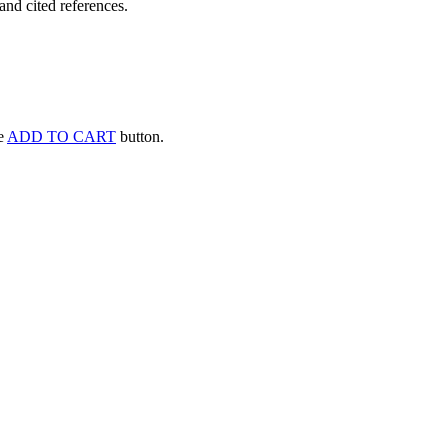
and cited references.
he
ADD TO CART
button.