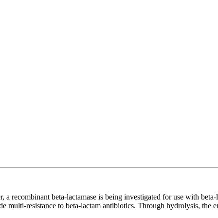
r, a recombinant beta-lactamase is being investigated for use with beta-l
 multi-resistance to beta-lactam antibiotics. Through hydrolysis, the en