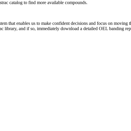
rac catalog to find more available compounds.
system that enables us to make confident decisions and focus on moving 
ac library, and if so, immediately download a detailed OEL banding rep