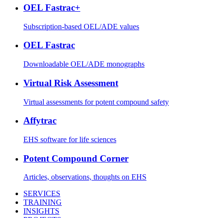
OEL Fastrac+
Subscription-based OEL/ADE values
OEL Fastrac
Downloadable OEL/ADE monographs
Virtual Risk Assessment
Virtual assessments for potent compound safety
Affytrac
EHS software for life sciences
Potent Compound Corner
Articles, observations, thoughts on EHS
SERVICES
TRAINING
INSIGHTS