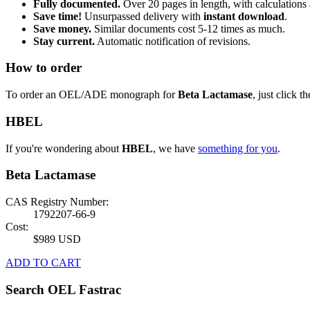
Fully documented.
Over 20 pages in length, with calculations 
Save time!
Unsurpassed delivery with
instant download
.
Save money.
Similar documents cost 5-12 times as much.
Stay current.
Automatic notification of revisions.
How to order
To order an OEL/ADE monograph for
Beta Lactamase
, just click t
HBEL
If you're wondering about
HBEL
, we have
something for you
.
Beta Lactamase
CAS Registry Number:
1792207-66-9
Cost:
$989 USD
ADD TO CART
Search OEL Fastrac