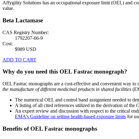
Affygility Solutions has an occupational exposure limit (OEL) and co
value.
Beta Lactamase
CAS Registry Number:
1792207-66-9
Cost:
$989 USD
ADD TO CART
Why do you need this OEL Fastrac monograph?
OEL Fastrac monographs are a cost-effective and convenient way to 
the manufacture of different medicinal products in shared facilities
(EM
The numerical OEL and control band assignment needed to deter
A listing of all cited references utilized in the derivation of t
An expert review and discussion with respect to the critical end
EMA's Guideline on setting health-based exposure limits
for use
Benefits of OEL Fastrac monographs