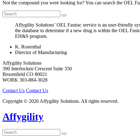
Not the compound you were looking for? You can search the OEL Fast
Affygility Solutions’ OEL Fastrac service is an user-friendly 
the database to determine if a new drug is within the OEL Fastr
EH&S program.
K. Rosenthal
Director of Manufacturing
Affygility Solutions
390 Interlocken Crescent Suite 350
Broomfield
CO
80021
WORK
303-884-3028
Contact Us
Contact Us
Copyright © 2026 Affygility Solutions. All rights reserved.
Affygility