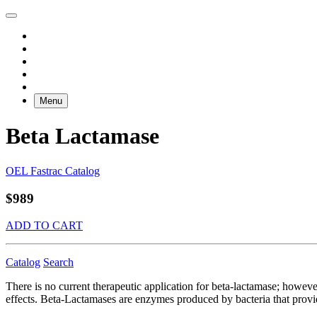
Menu
Beta Lactamase
OEL Fastrac Catalog
$989
ADD TO CART
Catalog
Search
There is no current therapeutic application for beta-lactamase; howeve
effects. Beta-Lactamases are enzymes produced by bacteria that provide