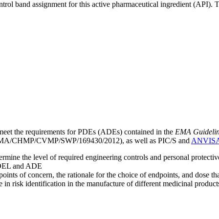
ntrol band assignment for this active pharmaceutical ingredient (API).
meet the requirements for PDEs (ADEs) contained in the
EMA Guideline 
A/CHMP/CVMP/SWP/169430/2012), as well as PIC/S and
ANVIS
mine the level of required engineering controls and personal protecti
he OEL and ADE
points of concern, the rationale for the choice of endpoints, and dose th
 in risk identification in the manufacture of different medicinal products