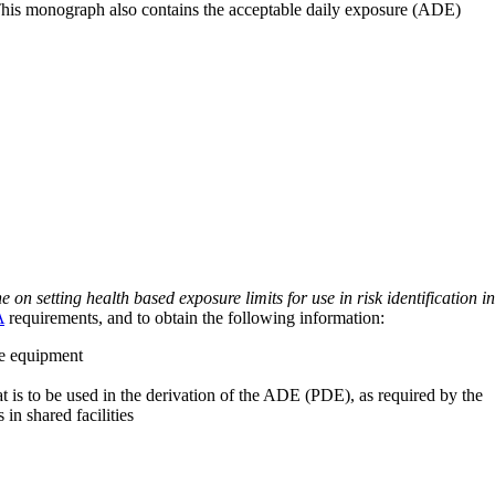
 This monograph also contains the acceptable daily exposure (ADE)
on setting health based exposure limits for use in risk identification in
A
requirements, and to obtain the following information:
ve equipment
at is to be used in the derivation of the ADE (PDE), as required by the
 in shared facilities