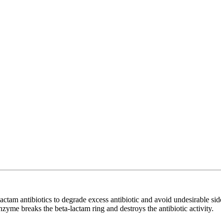
actam antibiotics to degrade excess antibiotic and avoid undesirable sid
zyme breaks the beta-lactam ring and destroys the antibiotic activity.