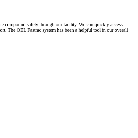
the compound safely through our facility. We can quickly access
ort. The OEL Fastrac system has been a helpful tool in our overall