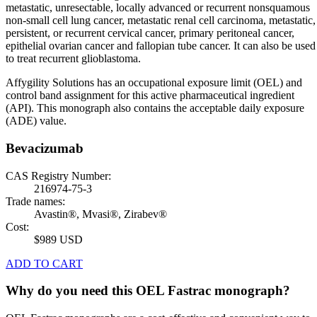
metastatic, unresectable, locally advanced or recurrent nonsquamous
non-small cell lung cancer, metastatic renal cell carcinoma, metastatic,
persistent, or recurrent cervical cancer, primary peritoneal cancer,
epithelial ovarian cancer and fallopian tube cancer. It can also be used
to treat recurrent glioblastoma.
Affygility Solutions has an occupational exposure limit (OEL) and
control band assignment for this active pharmaceutical ingredient
(API). This monograph also contains the acceptable daily exposure
(ADE) value.
Bevacizumab
CAS Registry Number:
216974-75-3
Trade names:
Avastin®, Mvasi®, Zirabev®
Cost:
$989 USD
ADD TO CART
Why do you need this OEL Fastrac monograph?