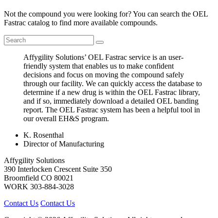
Not the compound you were looking for? You can search the OEL
Fastrac catalog to find more available compounds.
Affygility Solutions’ OEL Fastrac service is an user-
friendly system that enables us to make confident
decisions and focus on moving the compound safely
through our facility. We can quickly access the database to
determine if a new drug is within the OEL Fastrac library,
and if so, immediately download a detailed OEL banding
report. The OEL Fastrac system has been a helpful tool in
our overall EH&S program.
K. Rosenthal
Director of Manufacturing
Affygility Solutions
390 Interlocken Crescent Suite 350
Broomfield
CO
80021
WORK
303-884-3028
Contact Us
Contact Us