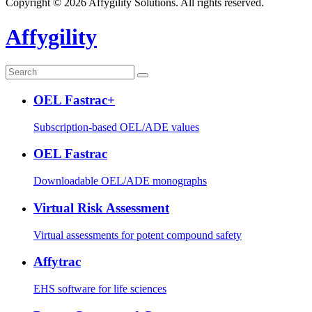
Copyright © 2026 Affygility Solutions. All rights reserved.
Affygility
OEL Fastrac+
Subscription-based OEL/ADE values
OEL Fastrac
Downloadable OEL/ADE monographs
Virtual Risk Assessment
Virtual assessments for potent compound safety
Affytrac
EHS software for life sciences