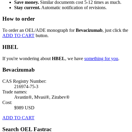
Save money.
Similar documents cost 5-12 times as much.
Stay current.
Automatic notification of revisions.
How to order
To order an OEL/ADE monograph for
Bevacizumab
, just click the
ADD TO CART
button.
HBEL
If you're wondering about
HBEL
, we have
something for you
.
Bevacizumab
CAS Registry Number:
216974-75-3
Trade names:
Avastin®, Mvasi®, Zirabev®
Cost:
$989 USD
ADD TO CART
Search OEL Fastrac