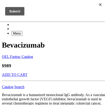
Menu
Bevacizumab
OEL Fastrac Catalog
$989
ADD TO CART
Catalog
Search
Bevacizumab is a humanized monoclonal IgG antibody. As a vascula
endothelial growth factor (VEGF) inhibitor, bevacizumab is used in
several chemotherapy regimens to treat metastatic colorectal cancer,