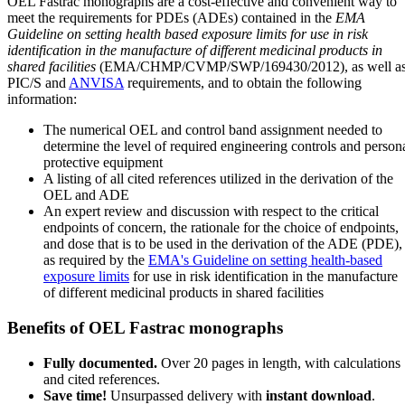
OEL Fastrac monographs are a cost-effective and convenient way to
meet the requirements for PDEs (ADEs) contained in the
EMA
Guideline on setting health based exposure limits for use in risk
identification in the manufacture of different medicinal products in
shared facilities
(EMA/CHMP/CVMP/SWP/169430/2012), as well a
PIC/S and
ANVISA
requirements, and to obtain the following
information:
The numerical OEL and control band assignment needed to
determine the level of required engineering controls and person
protective equipment
A listing of all cited references utilized in the derivation of the
OEL and ADE
An expert review and discussion with respect to the critical
endpoints of concern, the rationale for the choice of endpoints,
and dose that is to be used in the derivation of the ADE (PDE),
as required by the
EMA's Guideline on setting health-based
exposure limits
for use in risk identification in the manufacture
of different medicinal products in shared facilities
Benefits of OEL Fastrac monographs
Fully documented.
Over 20 pages in length, with calculations
and cited references.
Save time!
Unsurpassed delivery with
instant download
.