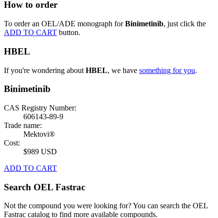
How to order
To order an OEL/ADE monograph for
Binimetinib
, just click the
ADD TO CART
button.
HBEL
If you're wondering about
HBEL
, we have
something for you
.
Binimetinib
CAS Registry Number:
606143-89-9
Trade name:
Mektovi®
Cost:
$989 USD
ADD TO CART
Search OEL Fastrac
Not the compound you were looking for? You can search the OEL
Fastrac catalog to find more available compounds.