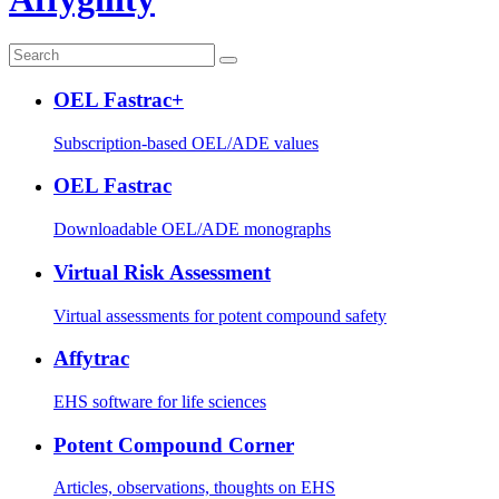
OEL Fastrac+
Subscription-based OEL/ADE values
OEL Fastrac
Downloadable OEL/ADE monographs
Virtual Risk Assessment
Virtual assessments for potent compound safety
Affytrac
EHS software for life sciences
Potent Compound Corner
Articles, observations, thoughts on EHS