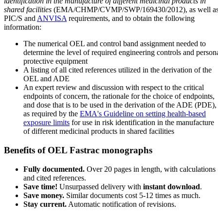
identification in the manufacture of different medicinal products in
shared facilities
(EMA/CHMP/CVMP/SWP/169430/2012), as well a
PIC/S and
ANVISA
requirements, and to obtain the following
information:
The numerical OEL and control band assignment needed to
determine the level of required engineering controls and person
protective equipment
A listing of all cited references utilized in the derivation of the
OEL and ADE
An expert review and discussion with respect to the critical
endpoints of concern, the rationale for the choice of endpoints,
and dose that is to be used in the derivation of the ADE (PDE),
as required by the
EMA's Guideline on setting health-based
exposure limits
for use in risk identification in the manufacture
of different medicinal products in shared facilities
Benefits of OEL Fastrac monographs
Fully documented.
Over 20 pages in length, with calculations
and cited references.
Save time!
Unsurpassed delivery with
instant download
.
Save money.
Similar documents cost 5-12 times as much.
Stay current.
Automatic notification of revisions.