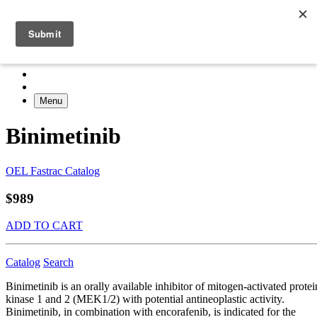
Menu
Binimetinib
OEL Fastrac Catalog
$989
ADD TO CART
Catalog
Search
Binimetinib is an orally available inhibitor of mitogen-activated protei
kinase 1 and 2 (MEK1/2) with potential antineoplastic activity.
Binimetinib, in combination with encorafenib, is indicated for the