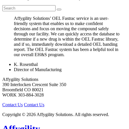
Affygility Solutions’ OEL Fastrac service is an user-
friendly system that enables us to make confident
decisions and focus on moving the compound safely
through our facility. We can quickly access the database to
determine if a new drug is within the OEL Fastrac library,
and if so, immediately download a detailed OEL banding
report. The OEL Fastrac system has been a helpful tool in
our overall EH&S program.
K. Rosenthal
Director of Manufacturing
Affygility Solutions
390 Interlocken Crescent Suite 350
Broomfield
CO
80021
WORK
303-884-3028
Contact Us
Contact Us
Copyright © 2026 Affygility Solutions. All rights reserved.
Affygility