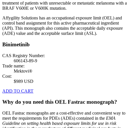
treatment of patients with unresectable or metastatic melanoma with a
BRAF V600E or V600K mutation.
Affygility Solutions has an occupational exposure limit (OEL) and
control band assignment for this active pharmaceutical ingredient
(API). This monograph also contains the acceptable daily exposure
(ADE) value and the acceptable surface limit (ASL).
Binimetinib
CAS Registry Number:
606143-89-9
Trade name:
Mektovi®
Cost:
$989 USD
ADD TO CART
Why do you need this OEL Fastrac monograph?
OEL Fastrac monographs are a cost-effective and convenient way to
meet the requirements for PDEs (ADEs) contained in the
EMA
Guideline on setting health based exposure limits for use in risk