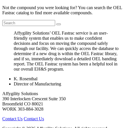
Not the compound you were looking for? You can search the OEL
Fastrac catalog to find more available compounds.
Affygility Solutions’ OEL Fastrac service is an user-
friendly system that enables us to make confident
decisions and focus on moving the compound safely
through our facility. We can quickly access the database to
determine if a new drug is within the OEL Fastrac library,
and if so, immediately download a detailed OEL banding
report. The OEL Fastrac system has been a helpful tool in
our overall EH&S program.
K. Rosenthal
Director of Manufacturing
Affygility Solutions
390 Interlocken Crescent Suite 350
Broomfield
CO
80021
WORK
303-884-3028
Contact Us
Contact Us