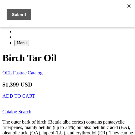
Menu
Birch Tar Oil
OEL Fastrac Catalog
$1,399 USD
ADD TO CART
Catalog
Search
The outer bark of birch (Betula alba cortex) contains pentacyclic
triterpenes, mainly betulin (up to 34%) but also betulinic acid (BA),
oleanolic acid (OA), lupeol (LU), and erythrodiol (ER). They can be