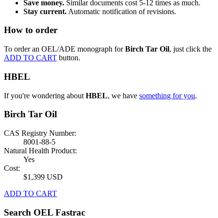
Save money.
Similar documents cost 5-12 times as much.
Stay current.
Automatic notification of revisions.
How to order
To order an OEL/ADE monograph for
Birch Tar Oil
, just click the
ADD TO CART
button.
HBEL
If you're wondering about
HBEL
, we have
something for you
.
Birch Tar Oil
CAS Registry Number:
8001-88-5
Natural Health Product:
Yes
Cost:
$1,399 USD
ADD TO CART
Search OEL Fastrac