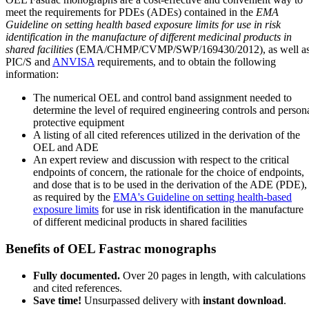
meet the requirements for PDEs (ADEs) contained in the
EMA
Guideline on setting health based exposure limits for use in risk
identification in the manufacture of different medicinal products in
shared facilities
(EMA/CHMP/CVMP/SWP/169430/2012), as well a
PIC/S and
ANVISA
requirements, and to obtain the following
information:
The numerical OEL and control band assignment needed to
determine the level of required engineering controls and person
protective equipment
A listing of all cited references utilized in the derivation of the
OEL and ADE
An expert review and discussion with respect to the critical
endpoints of concern, the rationale for the choice of endpoints,
and dose that is to be used in the derivation of the ADE (PDE),
as required by the
EMA's Guideline on setting health-based
exposure limits
for use in risk identification in the manufacture
of different medicinal products in shared facilities
Benefits of OEL Fastrac monographs
Fully documented.
Over 20 pages in length, with calculations
and cited references.
Save time!
Unsurpassed delivery with
instant download
.