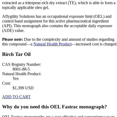
extracted as a triterpene-rich dry extract (TE), which is able to form a
topically applicable oleo gel.
Affygility Solutions has an occupational exposure limit (OEL) and
control band assignment for this active pharmaceutical ingredient
(API). This monograph also contains the acceptable daily exposure
(ADE) value.
Please note:
Due to the complexity and amount of studies regarding
this compound—a
Natural Health Product
—increased cost is charged
Birch Tar Oil
CAS Registry Number:
8001-88-5
Natural Health Product:
Yes
Cost:
$1,399 USD
ADD TO CART
Why do you need this OEL Fastrac monograph?
OEL Fastrac monographs are a cost-effective and convenient way to