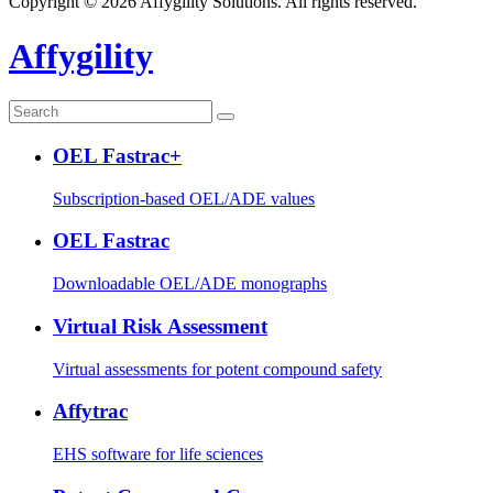
Copyright © 2026 Affygility Solutions. All rights reserved.
Affygility
OEL Fastrac+
Subscription-based OEL/ADE values
OEL Fastrac
Downloadable OEL/ADE monographs
Virtual Risk Assessment
Virtual assessments for potent compound safety
Affytrac
EHS software for life sciences