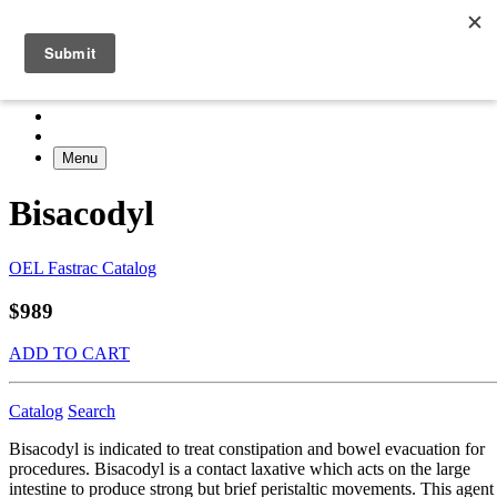
Menu
Bisacodyl
OEL Fastrac Catalog
$989
ADD TO CART
Catalog
Search
Bisacodyl is indicated to treat constipation and bowel evacuation for
procedures. Bisacodyl is a contact laxative which acts on the large
intestine to produce strong but brief peristaltic movements. This agent