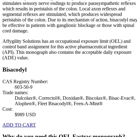
stimulates sensory nerve endings to produce parasympathetic reflexes
which results in peristalsis of the colon. Local axon reflexes and
segmental reflexes are stimulated, which produces widespread
peristalsis of the colon. Due to its mechanism of action, bisacodyl ma
be effective in patients with ganglionic blockage or those with spinal
cord damage.
Affygility Solutions has an occupational exposure limit (OEL) and
control band assignment for this active pharmaceutical ingredient
(API). This monograph also contains the acceptable daily exposure
(ADE) value.
Bisacodyl
CAS Registry Number:
603-50-9
Trade names:
Dulcolax®, Correctol®, Doxidan®, Biscolax®, Bisac-Evac®,
Alophen®, Fleet Bisacodyl®, Feen-A-Mint®
Cost:
$989 USD
ADD TO CART
Why do you need this OEL Fastrac monograph?