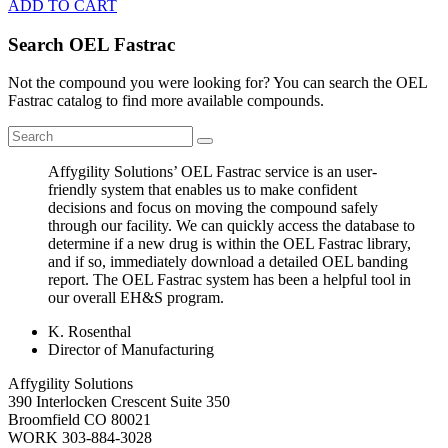
ADD TO CART
Search OEL Fastrac
Not the compound you were looking for? You can search the OEL
Fastrac catalog to find more available compounds.
Affygility Solutions’ OEL Fastrac service is an user-
friendly system that enables us to make confident
decisions and focus on moving the compound safely
through our facility. We can quickly access the database to
determine if a new drug is within the OEL Fastrac library,
and if so, immediately download a detailed OEL banding
report. The OEL Fastrac system has been a helpful tool in
our overall EH&S program.
K. Rosenthal
Director of Manufacturing
Affygility Solutions
390 Interlocken Crescent Suite 350
Broomfield
CO
80021
WORK
303-884-3028