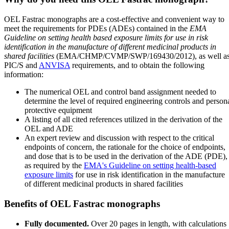
OEL Fastrac monographs are a cost-effective and convenient way to
meet the requirements for PDEs (ADEs) contained in the
EMA
Guideline on setting health based exposure limits for use in risk
identification in the manufacture of different medicinal products in
shared facilities
(EMA/CHMP/CVMP/SWP/169430/2012), as well a
PIC/S and
ANVISA
requirements, and to obtain the following
information:
The numerical OEL and control band assignment needed to
determine the level of required engineering controls and person
protective equipment
A listing of all cited references utilized in the derivation of the
OEL and ADE
An expert review and discussion with respect to the critical
endpoints of concern, the rationale for the choice of endpoints,
and dose that is to be used in the derivation of the ADE (PDE),
as required by the
EMA's Guideline on setting health-based
exposure limits
for use in risk identification in the manufacture
of different medicinal products in shared facilities
Benefits of OEL Fastrac monographs
Fully documented.
Over 20 pages in length, with calculations