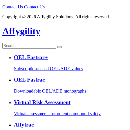
Contact Us
Contact Us
Copyright © 2026 Affygility Solutions. All rights reserved.
Affygility
OEL Fastrac+
Subscription-based OEL/ADE values
OEL Fastrac
Downloadable OEL/ADE monographs
Virtual Risk Assessment
Virtual assessments for potent compound safety
Affytrac