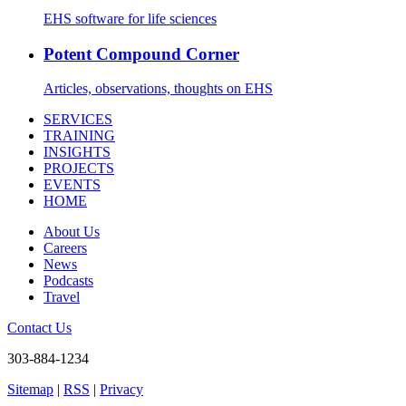
EHS software for life sciences
Potent Compound Corner
Articles, observations, thoughts on EHS
SERVICES
TRAINING
INSIGHTS
PROJECTS
EVENTS
HOME
About Us
Careers
News
Podcasts
Travel
Contact Us
303-884-1234
Sitemap
|
RSS
|
Privacy