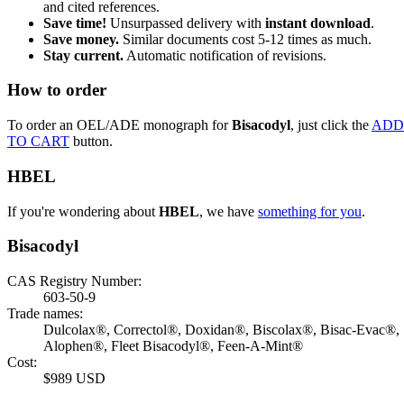
and cited references.
Save time!
Unsurpassed delivery with
instant download
.
Save money.
Similar documents cost 5-12 times as much.
Stay current.
Automatic notification of revisions.
How to order
To order an OEL/ADE monograph for
Bisacodyl
, just click the
ADD
TO CART
button.
HBEL
If you're wondering about
HBEL
, we have
something for you
.
Bisacodyl
CAS Registry Number:
603-50-9
Trade names:
Dulcolax®, Correctol®, Doxidan®, Biscolax®, Bisac-Evac®,
Alophen®, Fleet Bisacodyl®, Feen-A-Mint®
Cost:
$989 USD