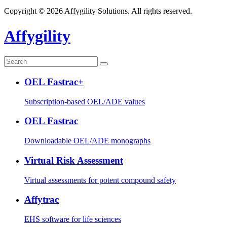
Copyright © 2026 Affygility Solutions. All rights reserved.
Affygility
OEL Fastrac+
Subscription-based OEL/ADE values
OEL Fastrac
Downloadable OEL/ADE monographs
Virtual Risk Assessment
Virtual assessments for potent compound safety
Affytrac
EHS software for life sciences