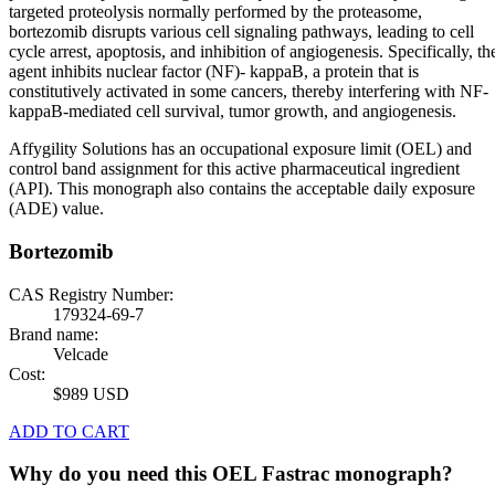
targeted proteolysis normally performed by the proteasome,
bortezomib disrupts various cell signaling pathways, leading to cell
cycle arrest, apoptosis, and inhibition of angiogenesis. Specifically, th
agent inhibits nuclear factor (NF)- kappaB, a protein that is
constitutively activated in some cancers, thereby interfering with NF-
kappaB-mediated cell survival, tumor growth, and angiogenesis.
Affygility Solutions has an occupational exposure limit (OEL) and
control band assignment for this active pharmaceutical ingredient
(API). This monograph also contains the acceptable daily exposure
(ADE) value.
Bortezomib
CAS Registry Number:
179324-69-7
Brand name:
Velcade
Cost:
$989 USD
ADD TO CART
Why do you need this OEL Fastrac monograph?