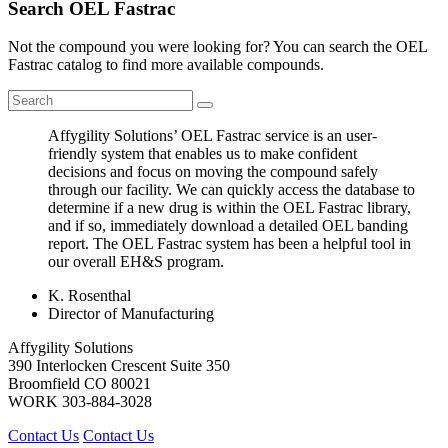
Search OEL Fastrac
Not the compound you were looking for? You can search the OEL
Fastrac catalog to find more available compounds.
Affygility Solutions’ OEL Fastrac service is an user-
friendly system that enables us to make confident
decisions and focus on moving the compound safely
through our facility. We can quickly access the database to
determine if a new drug is within the OEL Fastrac library,
and if so, immediately download a detailed OEL banding
report. The OEL Fastrac system has been a helpful tool in
our overall EH&S program.
K. Rosenthal
Director of Manufacturing
Affygility Solutions
390 Interlocken Crescent Suite 350
Broomfield
CO
80021
WORK
303-884-3028
Contact Us
Contact Us