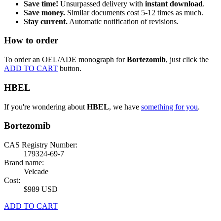
Save time!
Unsurpassed delivery with
instant download
.
Save money.
Similar documents cost 5-12 times as much.
Stay current.
Automatic notification of revisions.
How to order
To order an OEL/ADE monograph for
Bortezomib
, just click the
ADD TO CART
button.
HBEL
If you're wondering about
HBEL
, we have
something for you
.
Bortezomib
CAS Registry Number:
179324-69-7
Brand name:
Velcade
Cost:
$989 USD
ADD TO CART