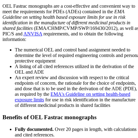
OEL Fastrac monographs are a cost-effective and convenient way to
meet the requirements for PDEs (ADEs) contained in the
EMA
Guideline on setting health based exposure limits for use in risk
identification in the manufacture of different medicinal products in
shared facilities
(EMA/CHMP/CVMP/SWP/169430/2012), as well a
PIC/S and
ANVISA
requirements, and to obtain the following
information:
The numerical OEL and control band assignment needed to
determine the level of required engineering controls and person
protective equipment
A listing of all cited references utilized in the derivation of the
OEL and ADE
An expert review and discussion with respect to the critical
endpoints of concern, the rationale for the choice of endpoints,
and dose that is to be used in the derivation of the ADE (PDE),
as required by the
EMA's Guideline on setting health-based
exposure limits
for use in risk identification in the manufacture
of different medicinal products in shared facilities
Benefits of OEL Fastrac monographs
Fully documented.
Over 20 pages in length, with calculations
and cited references.