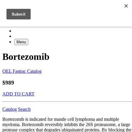
Menu
Bortezomib
OEL Fastrac Catalog
$989
ADD TO CART
Catalog
Search
Bortezomib is indicated for mantle cell lymphoma and multiple
myeloma. Bortezomib reversibly inhibits the 26S proteasome, a large
protease complex that degrades ubiquinated proteins. By blocking the