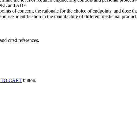
he OEL and ADE
points of concern, the rationale for the choice of endpoints, and dose th
 in risk identification in the manufacture of different medicinal products
and cited references.
 TO CART
button.