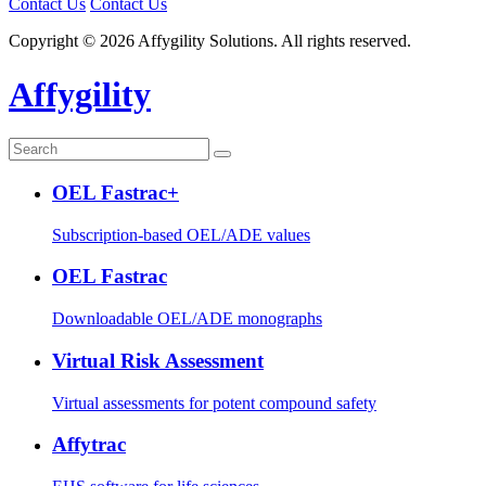
Contact Us
Contact Us
Copyright © 2026 Affygility Solutions. All rights reserved.
Affygility
OEL Fastrac+
Subscription-based OEL/ADE values
OEL Fastrac
Downloadable OEL/ADE monographs
Virtual Risk Assessment
Virtual assessments for potent compound safety
Affytrac