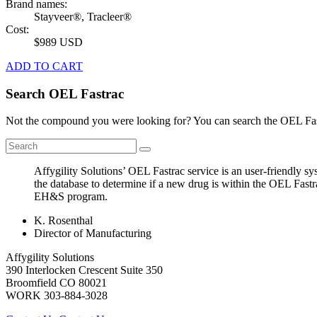
Brand names:
Stayveer®, Tracleer®
Cost:
$989 USD
ADD TO CART
Search OEL Fastrac
Not the compound you were looking for? You can search the OEL Fast
Affygility Solutions’ OEL Fastrac service is an user-friendly 
the database to determine if a new drug is within the OEL Fastr
EH&S program.
K. Rosenthal
Director of Manufacturing
Affygility Solutions
390 Interlocken Crescent Suite 350
Broomfield
CO
80021
WORK
303-884-3028