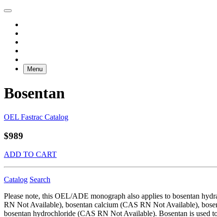
Menu
Bosentan
OEL Fastrac Catalog
$989
ADD TO CART
Catalog
Search
Please note, this OEL/ADE monograph also applies to bosentan hy
RN Not Available), bosentan calcium (CAS RN Not Available), bose
bosentan hydrochloride (CAS RN Not Available). Bosentan is used to t