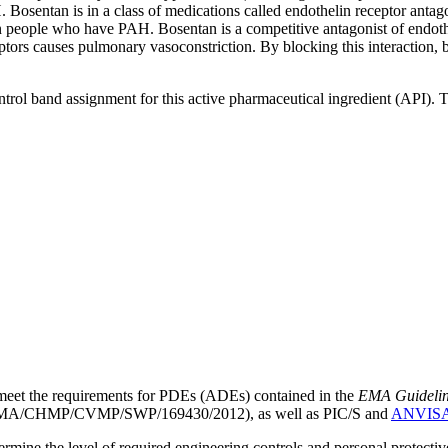
osentan is in a class of medications called endothelin receptor antagon
in people who have PAH. Bosentan is a competitive antagonist of endoth
ors causes pulmonary vasoconstriction. By blocking this interaction, 
ntrol band assignment for this active pharmaceutical ingredient (API).
meet the requirements for PDEs (ADEs) contained in the
EMA Guideline 
A/CHMP/CVMP/SWP/169430/2012), as well as PIC/S and
ANVIS
mine the level of required engineering controls and personal protecti