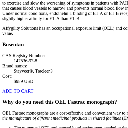
to exercise and slow the worsening of symptoms in patients with PAH. B
that causes blood vessels to narrow and prevents normal blood flow 
Under normal conditions, endothelin-1 binding of ET-A or ET-B recept
slightly higher affinity for ET-A than ET-B.
Affygility Solutions has an occupational exposure limit (OEL) and co
value.
Bosentan
CAS Registry Number:
147536-97-8
Brand names:
Stayveer®, Tracleer®
Cost:
$989 USD
ADD TO CART
Why do you need this OEL Fastrac monograph?
OEL Fastrac monographs are a cost-effective and convenient way to 
the manufacture of different medicinal products in shared facilities
(EM
The numerical OEL and control band assignment needed to deter