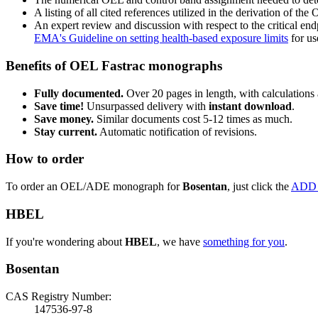
A listing of all cited references utilized in the derivation of t
An expert review and discussion with respect to the critical end
EMA's Guideline on setting health-based exposure limits
for use
Benefits of OEL Fastrac monographs
Fully documented.
Over 20 pages in length, with calculations 
Save time!
Unsurpassed delivery with
instant download
.
Save money.
Similar documents cost 5-12 times as much.
Stay current.
Automatic notification of revisions.
How to order
To order an OEL/ADE monograph for
Bosentan
, just click the
ADD
HBEL
If you're wondering about
HBEL
, we have
something for you
.
Bosentan
CAS Registry Number:
147536-97-8