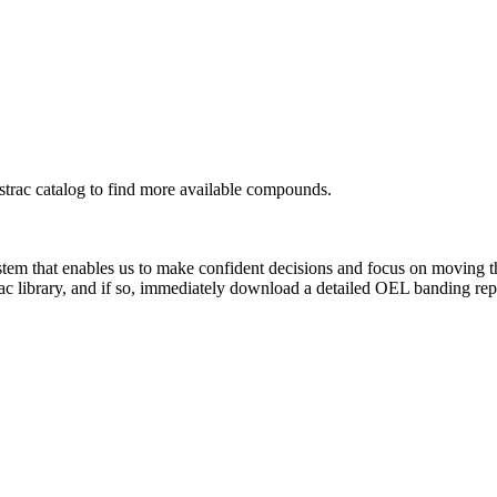
rac catalog to find more available compounds.
system that enables us to make confident decisions and focus on moving 
ac library, and if so, immediately download a detailed OEL banding rep