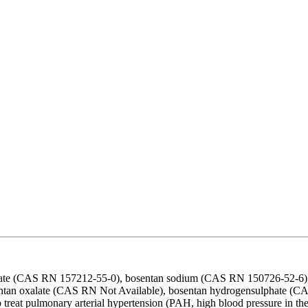
drate (CAS RN 157212-55-0), bosentan sodium (CAS RN 150726-52-6),
ntan oxalate (CAS RN Not Available), bosentan hydrogensulphate (CAS
reat pulmonary arterial hypertension (PAH, high blood pressure in the 