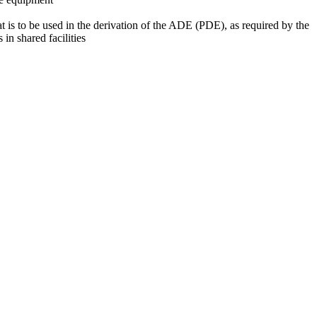
at is to be used in the derivation of the ADE (PDE), as required by the
 in shared facilities