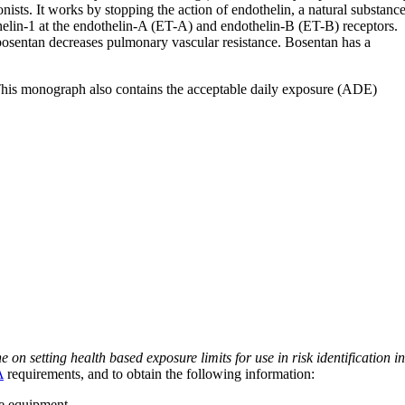
ists. It works by stopping the action of endothelin, a natural substanc
elin-1 at the endothelin-A (ET-A) and endothelin-B (ET-B) receptors.
bosentan decreases pulmonary vascular resistance. Bosentan has a
 This monograph also contains the acceptable daily exposure (ADE)
on setting health based exposure limits for use in risk identification in
A
requirements, and to obtain the following information:
ve equipment