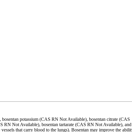
 bosentan potassium (CAS RN Not Available), bosentan citrate (CAS
 RN Not Available), bosentan tartarate (CAS RN Not Available), and
vessels that carry blood to the lungs). Bosentan may improve the abilit