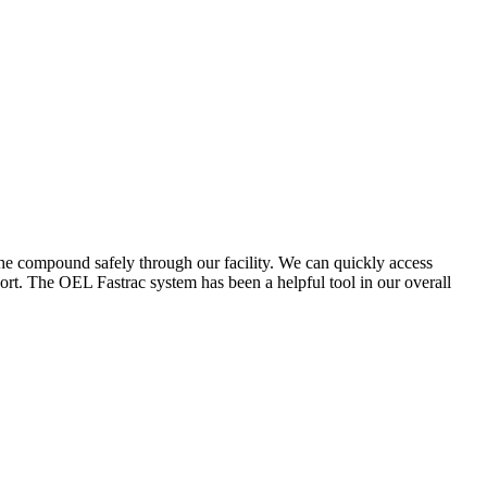
the compound safely through our facility. We can quickly access
ort. The OEL Fastrac system has been a helpful tool in our overall