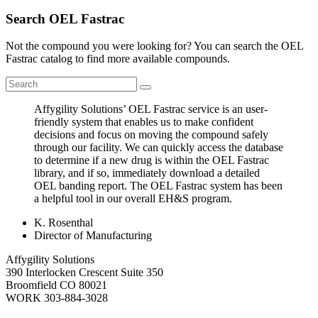
Search OEL Fastrac
Not the compound you were looking for? You can search the OEL
Fastrac catalog to find more available compounds.
Affygility Solutions’ OEL Fastrac service is an user-
friendly system that enables us to make confident
decisions and focus on moving the compound safely
through our facility. We can quickly access the database
to determine if a new drug is within the OEL Fastrac
library, and if so, immediately download a detailed
OEL banding report. The OEL Fastrac system has been
a helpful tool in our overall EH&S program.
K. Rosenthal
Director of Manufacturing
Affygility Solutions
390 Interlocken Crescent Suite 350
Broomfield
CO
80021
WORK
303-884-3028