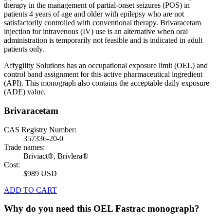
therapy in the management of partial-onset seizures (POS) in
patients 4 years of age and older with epilepsy who are not
satisfactorily controlled with conventional therapy. Brivaracetam
injection for intravenous (IV) use is an alternative when oral
administration is temporarily not feasible and is indicated in adult
patients only.
Affygility Solutions has an occupational exposure limit (OEL) and
control band assignment for this active pharmaceutical ingredient
(API). This monograph also contains the acceptable daily exposure
(ADE) value.
Brivaracetam
CAS Registry Number:
357336-20-0
Trade names:
Briviact®, Brivlera®
Cost:
$989 USD
ADD TO CART
Why do you need this OEL Fastrac monograph?