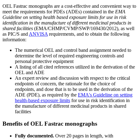
OEL Fastrac monographs are a cost-effective and convenient way to
meet the requirements for PDEs (ADEs) contained in the
EMA
Guideline on setting health based exposure limits for use in risk
identification in the manufacture of different medicinal products in
shared facilities
(EMA/CHMP/CVMP/SWP/169430/2012), as well
as PIC/S and
ANVISA
requirements, and to obtain the following
information:
The numerical OEL and control band assignment needed to
determine the level of required engineering controls and
personal protective equipment
A listing of all cited references utilized in the derivation of the
OEL and ADE
An expert review and discussion with respect to the critical
endpoints of concern, the rationale for the choice of
endpoints, and dose that is to be used in the derivation of the
ADE (PDE), as required by the
EMA's Guideline on setting
health-based exposure limits
for use in risk identification in
the manufacture of different medicinal products in shared
facilities
Benefits of OEL Fastrac monographs
Fully documented.
Over 20 pages in length, with