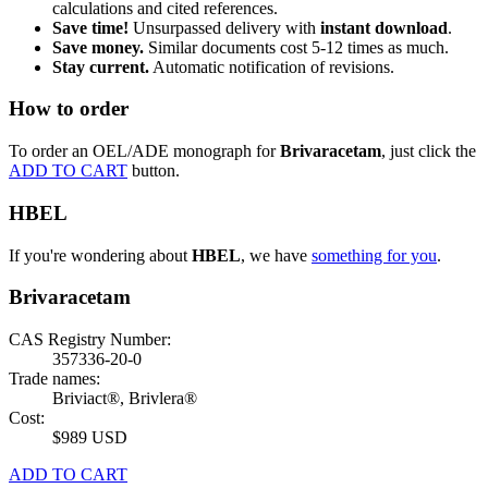
calculations and cited references.
Save time!
Unsurpassed delivery with
instant download
.
Save money.
Similar documents cost 5-12 times as much.
Stay current.
Automatic notification of revisions.
How to order
To order an OEL/ADE monograph for
Brivaracetam
, just click the
ADD TO CART
button.
HBEL
If you're wondering about
HBEL
, we have
something for you
.
Brivaracetam
CAS Registry Number:
357336-20-0
Trade names:
Briviact®, Brivlera®
Cost:
$989 USD
ADD TO CART