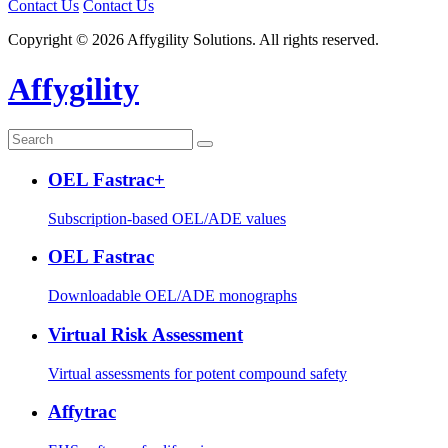
Contact Us
Contact Us
Copyright © 2026 Affygility Solutions. All rights reserved.
Affygility
OEL Fastrac+
Subscription-based OEL/ADE values
OEL Fastrac
Downloadable OEL/ADE monographs
Virtual Risk Assessment
Virtual assessments for potent compound safety
Affytrac