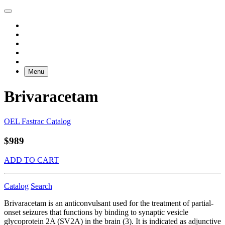
Menu
Brivaracetam
OEL Fastrac Catalog
$989
ADD TO CART
Catalog
Search
Brivaracetam is an anticonvulsant used for the treatment of partial-
onset seizures that functions by binding to synaptic vesicle
glycoprotein 2A (SV2A) in the brain (3). It is indicated as adjunctive