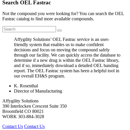
Search OEL Fastrac
Not the compound you were looking for? You can search the OEL
Fastrac catalog to find more available compounds.
Affygility Solutions’ OEL Fastrac service is an user-
friendly system that enables us to make confident
decisions and focus on moving the compound safely
through our facility. We can quickly access the database to
determine if a new drug is within the OEL Fastrac library,
and if so, immediately download a detailed OEL banding
report. The OEL Fastrac system has been a helpful tool in
our overall EH&S program.
K. Rosenthal
Director of Manufacturing
Affygility Solutions
390 Interlocken Crescent Suite 350
Broomfield
CO
80021
WORK
303-884-3028
Contact Us
Contact Us