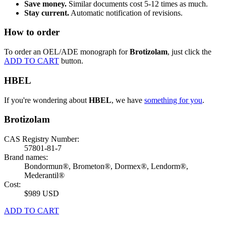
Save money.
Similar documents cost 5-12 times as much.
Stay current.
Automatic notification of revisions.
How to order
To order an OEL/ADE monograph for
Brotizolam
, just click the
ADD TO CART
button.
HBEL
If you're wondering about
HBEL
, we have
something for you
.
Brotizolam
CAS Registry Number:
57801-81-7
Brand names:
Bondormun®, Brometon®, Dormex®, Lendorm®,
Mederantil®
Cost:
$989 USD
ADD TO CART