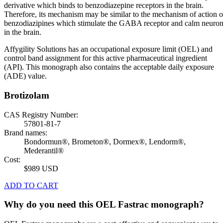
derivative which binds to benzodiazepine receptors in the brain.
Therefore, its mechanism may be similar to the mechanism of action o
benzodiazipines which stimulate the GABA receptor and calm neuro
in the brain.
Affygility Solutions has an occupational exposure limit (OEL) and
control band assignment for this active pharmaceutical ingredient
(API). This monograph also contains the acceptable daily exposure
(ADE) value.
Brotizolam
CAS Registry Number:
57801-81-7
Brand names:
Bondormun®, Brometon®, Dormex®, Lendorm®,
Mederantil®
Cost:
$989 USD
ADD TO CART
Why do you need this OEL Fastrac monograph?