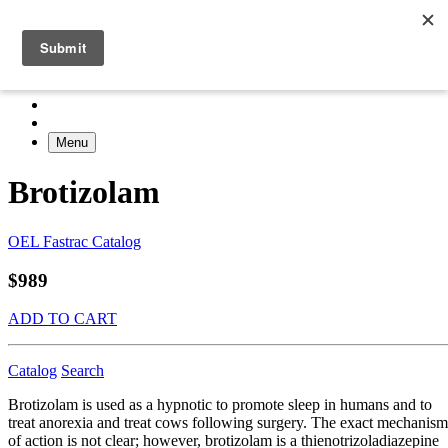
Menu
Brotizolam
OEL Fastrac Catalog
$989
ADD TO CART
Catalog
Search
Brotizolam is used as a hypnotic to promote sleep in humans and to
treat anorexia and treat cows following surgery. The exact mechanism
of action is not clear; however, brotizolam is a thienotrizoladiazepine