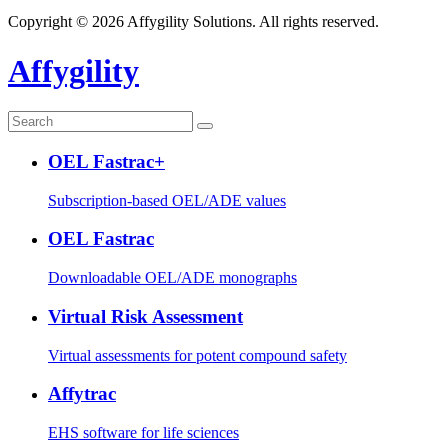
Copyright © 2026 Affygility Solutions. All rights reserved.
Affygility
OEL Fastrac+
Subscription-based OEL/ADE values
OEL Fastrac
Downloadable OEL/ADE monographs
Virtual Risk Assessment
Virtual assessments for potent compound safety
Affytrac
EHS software for life sciences