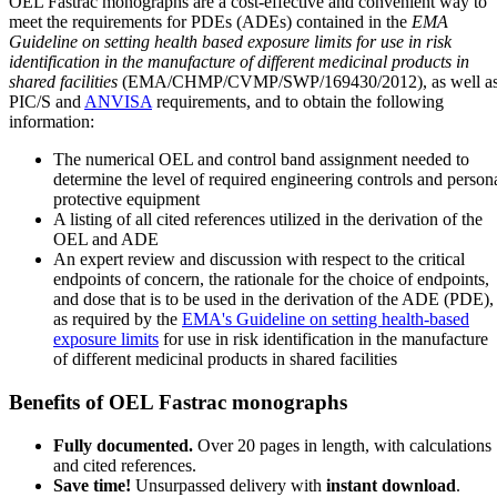
OEL Fastrac monographs are a cost-effective and convenient way to
meet the requirements for PDEs (ADEs) contained in the
EMA
Guideline on setting health based exposure limits for use in risk
identification in the manufacture of different medicinal products in
shared facilities
(EMA/CHMP/CVMP/SWP/169430/2012), as well a
PIC/S and
ANVISA
requirements, and to obtain the following
information:
The numerical OEL and control band assignment needed to
determine the level of required engineering controls and person
protective equipment
A listing of all cited references utilized in the derivation of the
OEL and ADE
An expert review and discussion with respect to the critical
endpoints of concern, the rationale for the choice of endpoints,
and dose that is to be used in the derivation of the ADE (PDE),
as required by the
EMA's Guideline on setting health-based
exposure limits
for use in risk identification in the manufacture
of different medicinal products in shared facilities
Benefits of OEL Fastrac monographs
Fully documented.
Over 20 pages in length, with calculations
and cited references.
Save time!
Unsurpassed delivery with
instant download
.