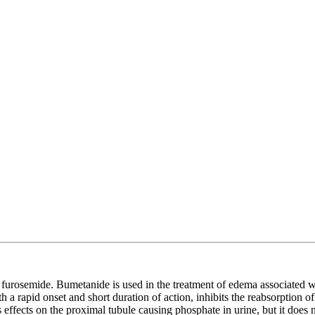
f furosemide. Bumetanide is used in the treatment of edema associated w
h a rapid onset and short duration of action, inhibits the reabsorption 
effects on the proximal tubule causing phosphate in urine, but it does no