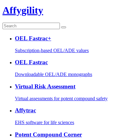
Affygility
OEL Fastrac+
Subscription-based OEL/ADE values
OEL Fastrac
Downloadable OEL/ADE monographs
Virtual Risk Assessment
Virtual assessments for potent compound safety
Affytrac
EHS software for life sciences
Potent Compound Corner