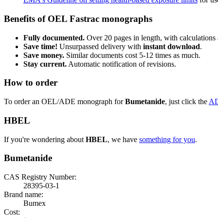
Benefits of OEL Fastrac monographs
Fully documented.
Over 20 pages in length, with calculations 
Save time!
Unsurpassed delivery with
instant download
.
Save money.
Similar documents cost 5-12 times as much.
Stay current.
Automatic notification of revisions.
How to order
To order an OEL/ADE monograph for
Bumetanide
, just click the
A
HBEL
If you're wondering about
HBEL
, we have
something for you
.
Bumetanide
CAS Registry Number:
28395-03-1
Brand name:
Bumex
Cost: