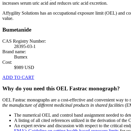
increases serum uric acid and reduces uric acid excretion.
Affygility Solutions has an occupational exposure limit (OEL) and co
value.
Bumetanide
CAS Registry Number:
28395-03-1
Brand name:
Bumex
Cost:
$989 USD
ADD TO CART
Why do you need this OEL Fastrac monograph?
OEL Fastrac monographs are a cost-effective and convenient way to 
the manufacture of different medicinal products in shared facilities
(EM
The numerical OEL and control band assignment needed to deter
A listing of all cited references utilized in the derivation of t
An expert review and discussion with respect to the critical end
EMA's Guideline on setting health-based exposure limits
for use