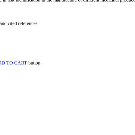
and cited references.
DD TO CART
button.