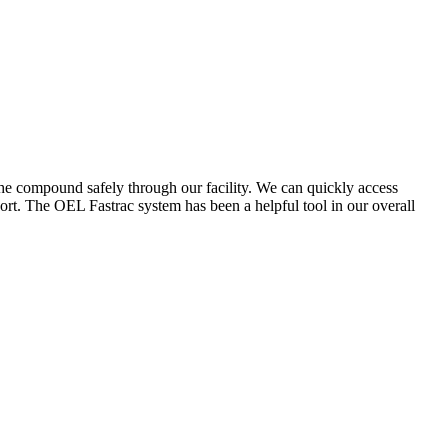
the compound safely through our facility. We can quickly access
ort. The OEL Fastrac system has been a helpful tool in our overall