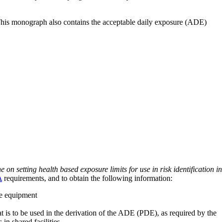
 This monograph also contains the acceptable daily exposure (ADE)
on setting health based exposure limits for use in risk identification in
A
requirements, and to obtain the following information:
ve equipment
at is to be used in the derivation of the ADE (PDE), as required by the
 in shared facilities