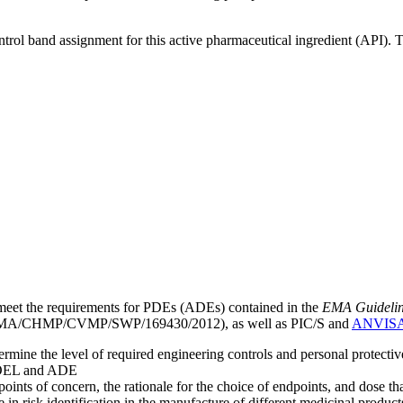
ntrol band assignment for this active pharmaceutical ingredient (API).
meet the requirements for PDEs (ADEs) contained in the
EMA Guideline 
A/CHMP/CVMP/SWP/169430/2012), as well as PIC/S and
ANVIS
mine the level of required engineering controls and personal protecti
he OEL and ADE
points of concern, the rationale for the choice of endpoints, and dose th
 in risk identification in the manufacture of different medicinal products