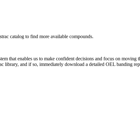
rac catalog to find more available compounds.
system that enables us to make confident decisions and focus on moving 
ac library, and if so, immediately download a detailed OEL banding rep