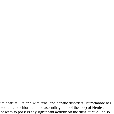
ith heart failure and with renal and hepatic disorders. Bumetanide has
of sodium and chloride in the ascending limb of the loop of Henle and
t seem to possess any significant activity on the distal tubule. It also