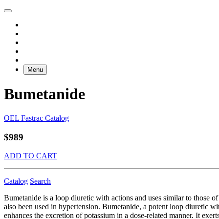
Menu
Bumetanide
OEL Fastrac Catalog
$989
ADD TO CART
Catalog
Search
Bumetanide is a loop diuretic with actions and uses similar to those o
also been used in hypertension. Bumetanide, a potent loop diuretic wit
enhances the excretion of potassium in a dose-related manner. It exerts 