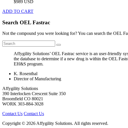
$989 USD
ADD TO CART
Search OEL Fastrac
Not the compound you were looking for? You can search the OEL Fast
Affygility Solutions’ OEL Fastrac service is an user-friendly 
the database to determine if a new drug is within the OEL Fastr
EH&S program.
K. Rosenthal
Director of Manufacturing
Affygility Solutions
390 Interlocken Crescent Suite 350
Broomfield
CO
80021
WORK
303-884-3028
Contact Us
Contact Us
Copyright © 2026 Affygility Solutions. All rights reserved.