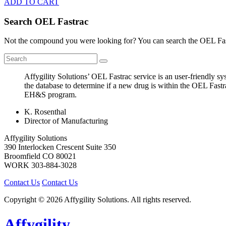
ADD TO CART
Search OEL Fastrac
Not the compound you were looking for? You can search the OEL Fast
Affygility Solutions’ OEL Fastrac service is an user-friendly 
the database to determine if a new drug is within the OEL Fastr
EH&S program.
K. Rosenthal
Director of Manufacturing
Affygility Solutions
390 Interlocken Crescent Suite 350
Broomfield
CO
80021
WORK
303-884-3028
Contact Us
Contact Us
Copyright © 2026 Affygility Solutions. All rights reserved.
Affygility