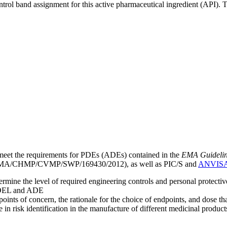
ntrol band assignment for this active pharmaceutical ingredient (API).
meet the requirements for PDEs (ADEs) contained in the
EMA Guideline 
A/CHMP/CVMP/SWP/169430/2012), as well as PIC/S and
ANVIS
mine the level of required engineering controls and personal protecti
he OEL and ADE
points of concern, the rationale for the choice of endpoints, and dose th
 in risk identification in the manufacture of different medicinal products