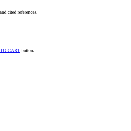
and cited references.
TO CART
button.