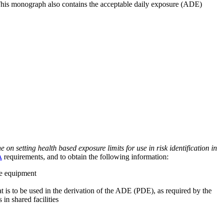
 This monograph also contains the acceptable daily exposure (ADE)
on setting health based exposure limits for use in risk identification in
A
requirements, and to obtain the following information:
ve equipment
at is to be used in the derivation of the ADE (PDE), as required by the
 in shared facilities