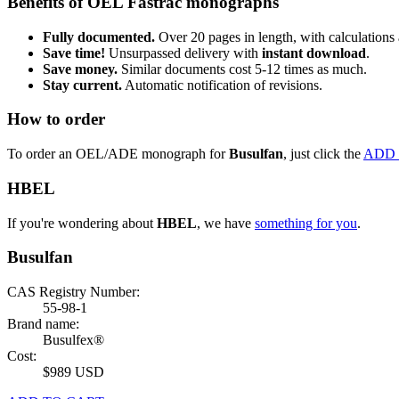
Benefits of OEL Fastrac monographs
Fully documented.
Over 20 pages in length, with calculations 
Save time!
Unsurpassed delivery with
instant download
.
Save money.
Similar documents cost 5-12 times as much.
Stay current.
Automatic notification of revisions.
How to order
To order an OEL/ADE monograph for
Busulfan
, just click the
ADD 
HBEL
If you're wondering about
HBEL
, we have
something for you
.
Busulfan
CAS Registry Number:
55-98-1
Brand name:
Busulfex®
Cost:
$989 USD