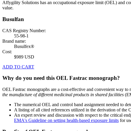
Affygility Solutions has an occupational exposure limit (OEL) and co
value.
Busulfan
CAS Registry Number:
55-98-1
Brand name:
Busulfex®
Cost:
$989 USD
ADD TO CART
Why do you need this OEL Fastrac monograph?
OEL Fastrac monographs are a cost-effective and convenient way to 
the manufacture of different medicinal products in shared facilities
(EM
The numerical OEL and control band assignment needed to deter
A listing of all cited references utilized in the derivation of t
An expert review and discussion with respect to the critical end
EMA's Guideline on setting health-based exposure limits
for use