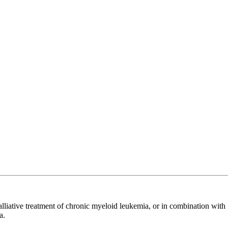
 palliative treatment of chronic myeloid leukemia, or in combination with
a.