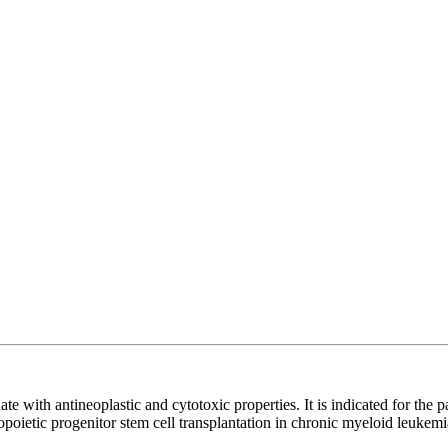
ate with antineoplastic and cytotoxic properties. It is indicated for the
oietic progenitor stem cell transplantation in chronic myeloid leukemi