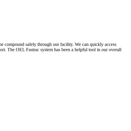
the compound safely through our facility. We can quickly access
ort. The OEL Fastrac system has been a helpful tool in our overall