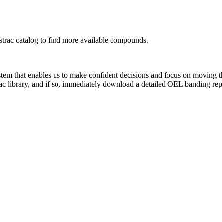
rac catalog to find more available compounds.
system that enables us to make confident decisions and focus on moving 
ac library, and if so, immediately download a detailed OEL banding rep