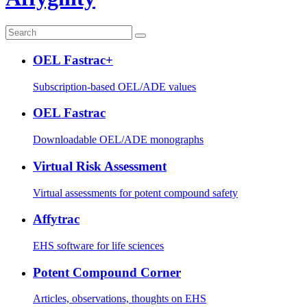
OEL Fastrac+
Subscription-based OEL/ADE values
OEL Fastrac
Downloadable OEL/ADE monographs
Virtual Risk Assessment
Virtual assessments for potent compound safety
Affytrac
EHS software for life sciences
Potent Compound Corner
Articles, observations, thoughts on EHS