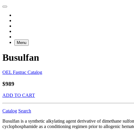
Menu
Busulfan
OEL Fastrac Catalog
$989
ADD TO CART
Catalog
Search
Busulfan is a synthetic alkylating agent derivative of dimethane sulfon
cyclophosphamide as a conditioning regimen prior to allogenic hematop