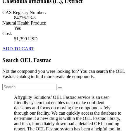
Calendula officinalis (L.), Extract
CAS Registry Number:
84776-23-8
Natural Health Product:
Yes
Cost:
$1,399 USD
ADD TO CART
Search OEL Fastrac
Not the compound you were looking for? You can search the OEL
Fastrac catalog to find more available compounds.
Affygility Solutions’ OEL Fastrac service is an user-
friendly system that enables us to make confident
decisions and focus on moving the compound safely
through our facility. We can quickly access the database to
determine if a new drug is within the OEL Fastrac library,
and if so, immediately download a detailed OEL banding
report. The OEL Fastrac system has been a helpful tool in