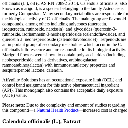
officinalis (L.), oil (CAS RN 70892-20-5). Calendula officinalis, also
known as marigold, is a species belonging to the family Asteraceae,
formerly Compositae. Many secondary metabolites are responsible fo
the biological activity of C. officinalis. The main group are flavonoid
compounds, among others including aglycones (quercetin,
isoquercetin, rutinoside, narcissin), and glycosides (quercetin-3-
rutinoside, isorhamnetin-3-neohesperidoside (calendoflavoside), and
quercetin 3- neohesperidoside (calendoflavobioside)). Terpenoids are
an important group of secondary metabolites which occur in the C.
officinalis inflorescence and are responsible for its biological activity.
Marigold flowers were shown to contain polysaccharides (including
neohesperidoside and its derivatives, arabinogalactan,
ramnoarabinogalactan) with immunostimulatory properties and
sesquiterpenoid lactone, calendin.
Affygility Solutions has an occupational exposure limit (OEL) and
control band assignment for this active pharmaceutical ingredient
(API). This monograph also contains the acceptable daily exposure
(ADE) value.
Please note:
Due to the complexity and amount of studies regarding
this compound—a
Natural Health Product
—increased cost is charged
Calendula officinalis (L.), Extract