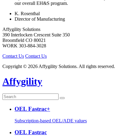
our overall EH&S program.
K. Rosenthal
Director of Manufacturing
Affygility Solutions
390 Interlocken Crescent Suite 350
Broomfield
CO
80021
WORK
303-884-3028
Contact Us
Contact Us
Copyright © 2026 Affygility Solutions. All rights reserved.
Affygility
OEL Fastrac+
Subscription-based OEL/ADE values
OEL Fastrac