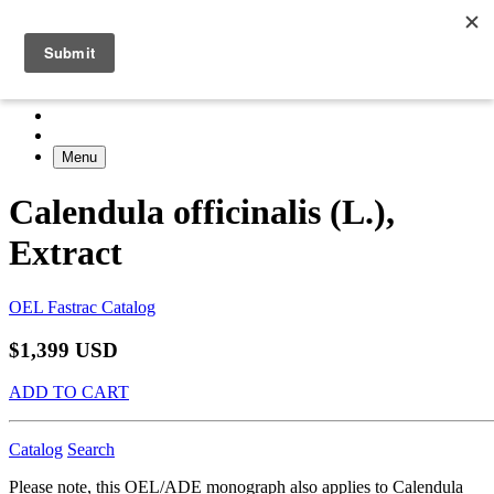
Menu
Calendula officinalis (L.),
Extract
OEL Fastrac Catalog
$1,399 USD
ADD TO CART
Catalog
Search
Please note, this OEL/ADE monograph also applies to Calendula