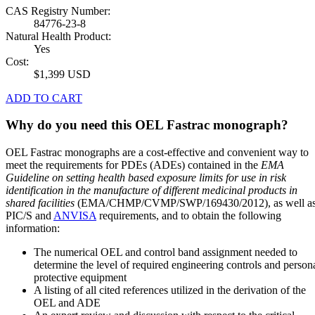
CAS Registry Number:
84776-23-8
Natural Health Product:
Yes
Cost:
$1,399 USD
ADD TO CART
Why do you need this OEL Fastrac monograph?
OEL Fastrac monographs are a cost-effective and convenient way to
meet the requirements for PDEs (ADEs) contained in the
EMA
Guideline on setting health based exposure limits for use in risk
identification in the manufacture of different medicinal products in
shared facilities
(EMA/CHMP/CVMP/SWP/169430/2012), as well a
PIC/S and
ANVISA
requirements, and to obtain the following
information:
The numerical OEL and control band assignment needed to
determine the level of required engineering controls and person
protective equipment
A listing of all cited references utilized in the derivation of the
OEL and ADE