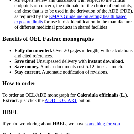
An expert review and discussion with respect to the critical
endpoints of concern, the rationale for the choice of endpoints,
and dose that is to be used in the derivation of the ADE (PDE),
as required by the
EMA's Guideline on setting health-based
exposure limits
for use in risk identification in the manufacture
of different medicinal products in shared facilities
Benefits of OEL Fastrac monographs
Fully documented.
Over 20 pages in length, with calculations
and cited references.
Save time!
Unsurpassed delivery with
instant download
.
Save money.
Similar documents cost 5-12 times as much.
Stay current.
Automatic notification of revisions.
How to order
To order an OEL/ADE monograph for
Calendula officinalis (L.),
Extract
, just click the
ADD TO CART
button.
HBEL
If you're wondering about
HBEL
, we have
something for you
.