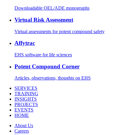
Downloadable OEL/ADE monographs
Virtual Risk Assessment
Virtual assessments for potent compound safety
Affytrac
EHS software for life sciences
Potent Compound Corner
Articles, observations, thoughts on EHS
SERVICES
TRAINING
INSIGHTS
PROJECTS
EVENTS
HOME
About Us
Careers