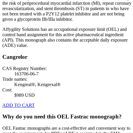
the risk of periprocedural myocardial infarction (MI), repeat coronary
revascularization, and stent thrombosis (ST) in patients in who have
not been treated with a P2Y12 platelet inhibitor and are not being
given a glycoprotein IIb/IIIa inhibitor.
Affygility Solutions has an occupational exposure limit (OEL) and
control band assignment for this active pharmaceutical ingredient
(API). This monograph also contains the acceptable daily exposure
(ADE) value.
Cangrelor
CAS Registry Number:
163706-06-7
Trade names:
Kengreal®, Kengrexal®
Cost:
$989 USD
ADD TO CART
Why do you need this OEL Fastrac monograph?
OEL Fastrac monographs are a cost-effective and convenient way to