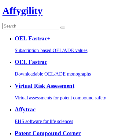
Affygility
OEL Fastrac+
Subscription-based OEL/ADE values
OEL Fastrac
Downloadable OEL/ADE monographs
Virtual Risk Assessment
Virtual assessments for potent compound safety
Affytrac
EHS software for life sciences
Potent Compound Corner