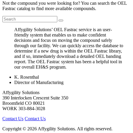
Not the compound you were looking for? You can search the OEL
Fastrac catalog to find more available compounds.
Affygility Solutions’ OEL Fastrac service is an user-
friendly system that enables us to make confident
decisions and focus on moving the compound safely
through our facility. We can quickly access the database to
determine if a new drug is within the OEL Fastrac library,
and if so, immediately download a detailed OEL banding
report. The OEL Fastrac system has been a helpful tool in
our overall EH&S program.
K. Rosenthal
Director of Manufacturing
Affygility Solutions
390 Interlocken Crescent Suite 350
Broomfield
CO
80021
WORK
303-884-3028
Contact Us
Contact Us
Copyright © 2026 Affygility Solutions. All rights reserved.