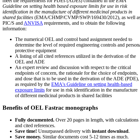
meet the requirements for PDEs (ADEs) contained in the
EMA
Guideline on setting health based exposure limits for use in risk
identification in the manufacture of different medicinal products in
shared facilities
(EMA/CHMP/CVMP/SWP/169430/2012), as well a
PIC/S and
ANVISA
requirements, and to obtain the following
information:
The numerical OEL and control band assignment needed to
determine the level of required engineering controls and person
protective equipment
A listing of all cited references utilized in the derivation of the
OEL and ADE
An expert review and discussion with respect to the critical
endpoints of concern, the rationale for the choice of endpoints,
and dose that is to be used in the derivation of the ADE (PDE),
as required by the
EMA's Guideline on setting health-based
exposure limits
for use in risk identification in the manufacture
of different medicinal products in shared facilities
Benefits of OEL Fastrac monographs
Fully documented.
Over 20 pages in length, with calculations
and cited references.
Save time!
Unsurpassed delivery with
instant download
.
Save money.
Similar documents cost 5-12 times as much.