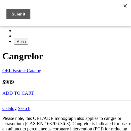
Menu
Cangrelor
OEL Fastrac Catalog
$989
ADD TO CART
Catalog
Search
Please note, this OEL/ADE monograph also applies to cangrelor
tetrasodium (CAS RN 163706-36-3). Cangrelor is indicated for use a
an adjunct to percutaneous coronary intervention (PCI) for reducing