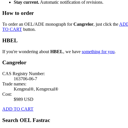
Stay current.
Automatic notification of revisions.
How to order
To order an OEL/ADE monograph for
Cangrelor
, just click the
AD
TO CART
button.
HBEL
If you're wondering about
HBEL
, we have
something for you
.
Cangrelor
CAS Registry Number:
163706-06-7
Trade names:
Kengreal®, Kengrexal®
Cost:
$989 USD
ADD TO CART
Search OEL Fastrac