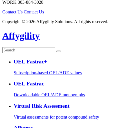
WORK
303-884-3028
Contact Us
Contact Us
Copyright © 2026 Affygility Solutions. All rights reserved.
Affygility
OEL Fastrac+
Subscription-based OEL/ADE values
OEL Fastrac
Downloadable OEL/ADE monographs
Virtual Risk Assessment
Virtual assessments for potent compound safety
Affytrac