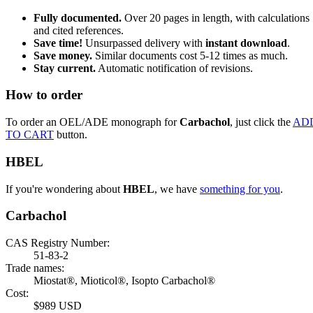
Fully documented.
Over 20 pages in length, with calculations
and cited references.
Save time!
Unsurpassed delivery with
instant download
.
Save money.
Similar documents cost 5-12 times as much.
Stay current.
Automatic notification of revisions.
How to order
To order an OEL/ADE monograph for
Carbachol
, just click the
AD
TO CART
button.
HBEL
If you're wondering about
HBEL
, we have
something for you
.
Carbachol
CAS Registry Number:
51-83-2
Trade names:
Miostat®, Mioticol®, Isopto Carbachol®
Cost:
$989 USD