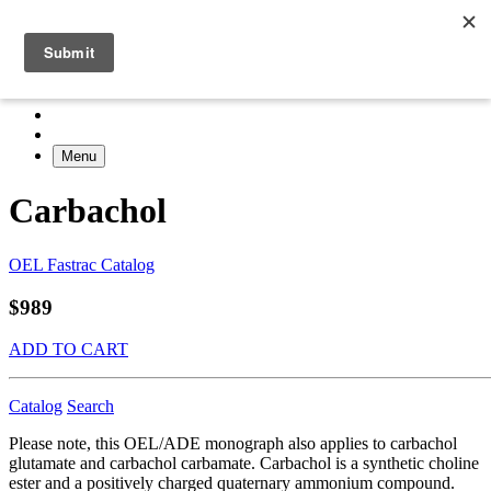
Menu
Carbachol
OEL Fastrac Catalog
$989
ADD TO CART
Catalog
Search
Please note, this OEL/ADE monograph also applies to carbachol
glutamate and carbachol carbamate. Carbachol is a synthetic choline
ester and a positively charged quaternary ammonium compound.