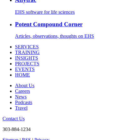
EHS software for life sciences
Potent Compound Corner
Articles, observations, thoughts on EHS
SERVICES
TRAINING
INSIGHTS
PROJECTS
EVENTS
HOME
About Us
Careers
News
Podcasts
Travel
Contact Us
303-884-1234
Sitemap
|
RSS
|
Privacy