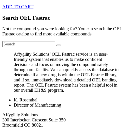
ADD TO CART
Search OEL Fastrac
Not the compound you were looking for? You can search the OEL
Fastrac catalog to find more available compounds.
Affygility Solutions’ OEL Fastrac service is an user-
friendly system that enables us to make confident
decisions and focus on moving the compound safely
through our facility. We can quickly access the database to
determine if a new drug is within the OEL Fastrac library,
and if so, immediately download a detailed OEL banding
report. The OEL Fastrac system has been a helpful tool in
our overall EH&S program.
K. Rosenthal
Director of Manufacturing
Affygility Solutions
390 Interlocken Crescent Suite 350
Broomfield
CO
80021