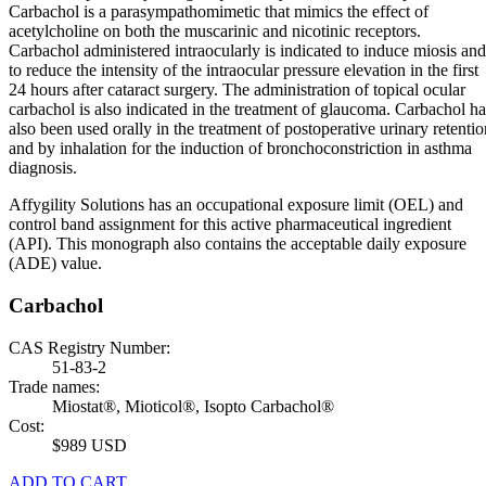
Carbachol is a parasympathomimetic that mimics the effect of
acetylcholine on both the muscarinic and nicotinic receptors.
Carbachol administered intraocularly is indicated to induce miosis and
to reduce the intensity of the intraocular pressure elevation in the first
24 hours after cataract surgery. The administration of topical ocular
carbachol is also indicated in the treatment of glaucoma. Carbachol ha
also been used orally in the treatment of postoperative urinary retentio
and by inhalation for the induction of bronchoconstriction in asthma
diagnosis.
Affygility Solutions has an occupational exposure limit (OEL) and
control band assignment for this active pharmaceutical ingredient
(API). This monograph also contains the acceptable daily exposure
(ADE) value.
Carbachol
CAS Registry Number:
51-83-2
Trade names:
Miostat®, Mioticol®, Isopto Carbachol®
Cost:
$989 USD
ADD TO CART