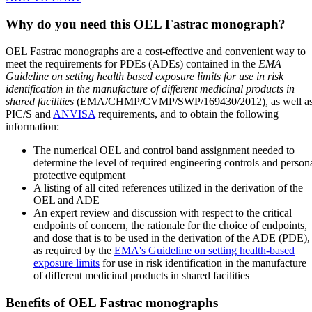
Why do you need this OEL Fastrac monograph?
OEL Fastrac monographs are a cost-effective and convenient way to
meet the requirements for PDEs (ADEs) contained in the
EMA
Guideline on setting health based exposure limits for use in risk
identification in the manufacture of different medicinal products in
shared facilities
(EMA/CHMP/CVMP/SWP/169430/2012), as well a
PIC/S and
ANVISA
requirements, and to obtain the following
information:
The numerical OEL and control band assignment needed to
determine the level of required engineering controls and person
protective equipment
A listing of all cited references utilized in the derivation of the
OEL and ADE
An expert review and discussion with respect to the critical
endpoints of concern, the rationale for the choice of endpoints,
and dose that is to be used in the derivation of the ADE (PDE),
as required by the
EMA's Guideline on setting health-based
exposure limits
for use in risk identification in the manufacture
of different medicinal products in shared facilities
Benefits of OEL Fastrac monographs