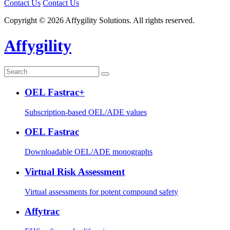
Contact Us
Contact Us
Copyright © 2026 Affygility Solutions. All rights reserved.
Affygility
OEL Fastrac+
Subscription-based OEL/ADE values
OEL Fastrac
Downloadable OEL/ADE monographs
Virtual Risk Assessment
Virtual assessments for potent compound safety
Affytrac