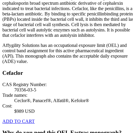
cephalosporin broad spectrum antibiotic derivative of cephalexin
indicated to treat bacterial infections. Cefaclor, like the penicillins, is a
beta-lactam antibiotic. By binding to specific penicillinbinding protein
(PBPs) located inside the bacterial cell wall, it inhibits the third and la
stage of bacterial cell wall synthesis. Cell lysis is then mediated by
bacterial cell wall autolytic enzymes such as autolysins. It is possible
that cefaclor interferes with an autolysin inhibitor.
Affygility Solutions has an occupational exposure limit (OEL) and
control band assignment for this active pharmaceutical ingredient
(API). This monograph also contains the acceptable daily exposure
(ADE) value.
Cefaclor
CAS Registry Number:
70356-03-5
Trade names:
Ceclor®, Panacef®, Alfatil®, Kefolor®
Cost:
$989 USD
ADD TO CART
Why do you need this OEL Fastrac monograph?