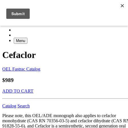
Menu
Cefaclor
OEL Fastrac Catalog
$989
ADD TO CART
Catalog
Search
Please note, this OEL/ADE monograph also applies to cefaclor
monohydrate (CAS RN 70356-03-5) and cefaclor dihydrate (CAS R
91828-55-6). and Cefaclor is a semisynthetic, second generation oral