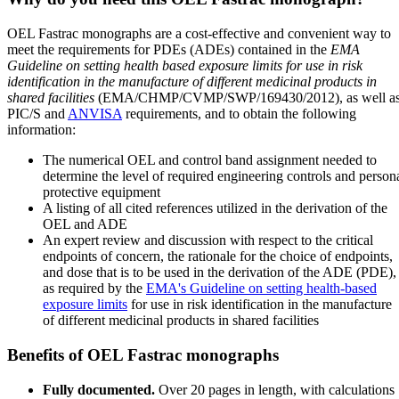
OEL Fastrac monographs are a cost-effective and convenient way to
meet the requirements for PDEs (ADEs) contained in the
EMA
Guideline on setting health based exposure limits for use in risk
identification in the manufacture of different medicinal products in
shared facilities
(EMA/CHMP/CVMP/SWP/169430/2012), as well a
PIC/S and
ANVISA
requirements, and to obtain the following
information:
The numerical OEL and control band assignment needed to
determine the level of required engineering controls and person
protective equipment
A listing of all cited references utilized in the derivation of the
OEL and ADE
An expert review and discussion with respect to the critical
endpoints of concern, the rationale for the choice of endpoints,
and dose that is to be used in the derivation of the ADE (PDE),
as required by the
EMA's Guideline on setting health-based
exposure limits
for use in risk identification in the manufacture
of different medicinal products in shared facilities
Benefits of OEL Fastrac monographs
Fully documented.
Over 20 pages in length, with calculations