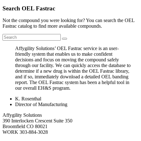
Search OEL Fastrac
Not the compound you were looking for? You can search the OEL
Fastrac catalog to find more available compounds.
Affygility Solutions’ OEL Fastrac service is an user-
friendly system that enables us to make confident
decisions and focus on moving the compound safely
through our facility. We can quickly access the database to
determine if a new drug is within the OEL Fastrac library,
and if so, immediately download a detailed OEL banding
report. The OEL Fastrac system has been a helpful tool in
our overall EH&S program.
K. Rosenthal
Director of Manufacturing
Affygility Solutions
390 Interlocken Crescent Suite 350
Broomfield
CO
80021
WORK
303-884-3028