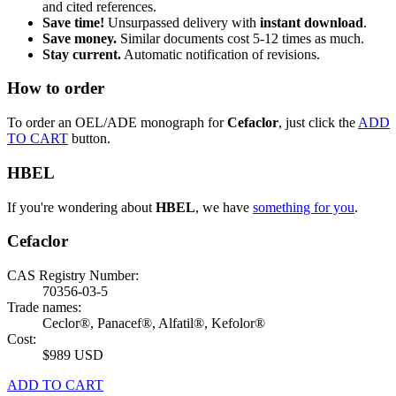
and cited references.
Save time!
Unsurpassed delivery with
instant download
.
Save money.
Similar documents cost 5-12 times as much.
Stay current.
Automatic notification of revisions.
How to order
To order an OEL/ADE monograph for
Cefaclor
, just click the
ADD
TO CART
button.
HBEL
If you're wondering about
HBEL
, we have
something for you
.
Cefaclor
CAS Registry Number:
70356-03-5
Trade names:
Ceclor®, Panacef®, Alfatil®, Kefolor®
Cost:
$989 USD
ADD TO CART