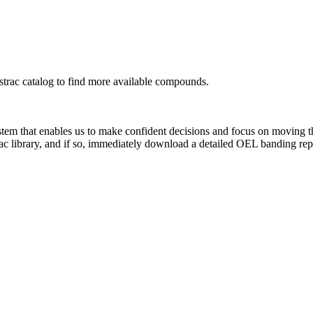
rac catalog to find more available compounds.
system that enables us to make confident decisions and focus on moving 
ac library, and if so, immediately download a detailed OEL banding rep