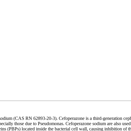
odium (CAS RN 62893-20-3). Cefoperazone is a third-generation cepha
specially those due to Pseudomonas. Cefoperazone sodium are also used i
ns (PBPs) located inside the bacterial cell wall, causing inhibition of the