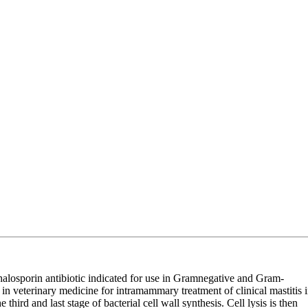
losporin antibiotic indicated for use in Gramnegative and Gram-
n veterinary medicine for intramammary treatment of clinical mastitis 
 third and last stage of bacterial cell wall synthesis. Cell lysis is then