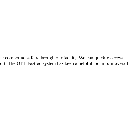
the compound safely through our facility. We can quickly access
ort. The OEL Fastrac system has been a helpful tool in our overall