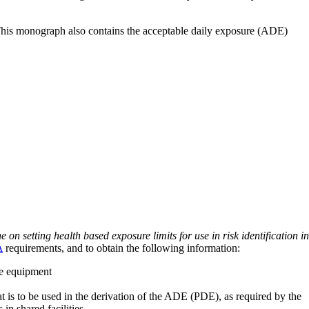
 This monograph also contains the acceptable daily exposure (ADE)
on setting health based exposure limits for use in risk identification in
A
requirements, and to obtain the following information:
ve equipment
at is to be used in the derivation of the ADE (PDE), as required by the
 in shared facilities