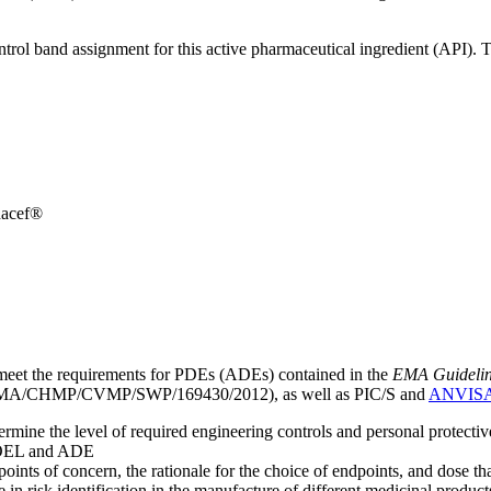
ntrol band assignment for this active pharmaceutical ingredient (API).
dacef®
meet the requirements for PDEs (ADEs) contained in the
EMA Guideline 
A/CHMP/CVMP/SWP/169430/2012), as well as PIC/S and
ANVIS
mine the level of required engineering controls and personal protecti
he OEL and ADE
points of concern, the rationale for the choice of endpoints, and dose th
 in risk identification in the manufacture of different medicinal products