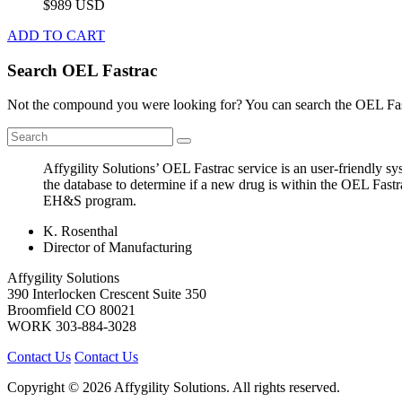
$989 USD
ADD TO CART
Search OEL Fastrac
Not the compound you were looking for? You can search the OEL Fast
Affygility Solutions’ OEL Fastrac service is an user-friendly 
the database to determine if a new drug is within the OEL Fastr
EH&S program.
K. Rosenthal
Director of Manufacturing
Affygility Solutions
390 Interlocken Crescent Suite 350
Broomfield
CO
80021
WORK
303-884-3028
Contact Us
Contact Us
Copyright © 2026 Affygility Solutions. All rights reserved.