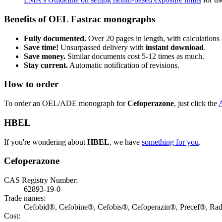
Benefits of OEL Fastrac monographs
Fully documented.
Over 20 pages in length, with calculations 
Save time!
Unsurpassed delivery with
instant download
.
Save money.
Similar documents cost 5-12 times as much.
Stay current.
Automatic notification of revisions.
How to order
To order an OEL/ADE monograph for
Cefoperazone
, just click the
HBEL
If you're wondering about
HBEL
, we have
something for you
.
Cefoperazone
CAS Registry Number:
62893-19-0
Trade names:
Cefobid®, Cefobine®, Cefobis®, Cefoperazin®, Precef®, Ra
Cost: