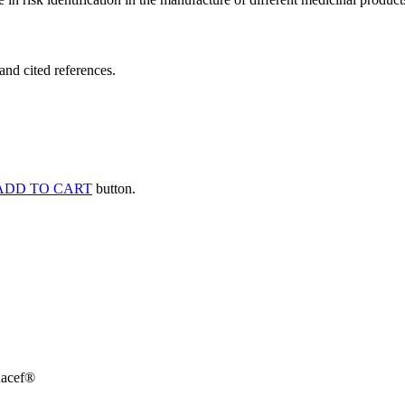
and cited references.
ADD TO CART
button.
dacef®