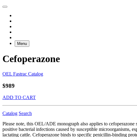
Menu
Cefoperazone
OEL Fastrac Catalog
$989
ADD TO CART
Catalog
Search
Please note, this OEL/ADE monograph also applies to cefoperazone s
positive bacterial infections caused by susceptible microorganisms, e
lactating cattle. Cefoperazone binds to specific penicillin-binding protei