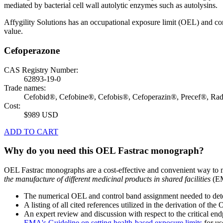
mediated by bacterial cell wall autolytic enzymes such as autolysins.
Affygility Solutions has an occupational exposure limit (OEL) and co
value.
Cefoperazone
CAS Registry Number:
62893-19-0
Trade names:
Cefobid®, Cefobine®, Cefobis®, Cefoperazin®, Precef®, Ra
Cost:
$989 USD
ADD TO CART
Why do you need this OEL Fastrac monograph?
OEL Fastrac monographs are a cost-effective and convenient way to 
the manufacture of different medicinal products in shared facilities
(EM
The numerical OEL and control band assignment needed to deter
A listing of all cited references utilized in the derivation of t
An expert review and discussion with respect to the critical end
EMA's Guideline on setting health-based exposure limits
for use