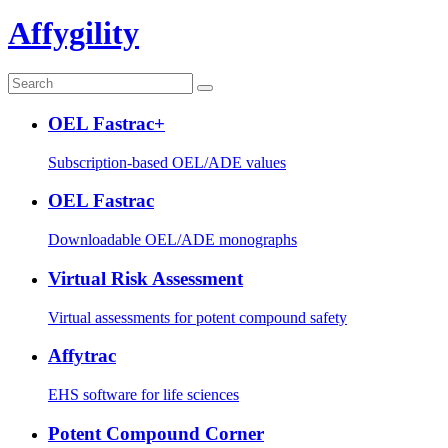
Affygility
OEL Fastrac+
Subscription-based OEL/ADE values
OEL Fastrac
Downloadable OEL/ADE monographs
Virtual Risk Assessment
Virtual assessments for potent compound safety
Affytrac
EHS software for life sciences
Potent Compound Corner