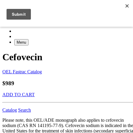
Menu
Cefovecin
OEL Fastrac Catalog
$989
ADD TO CART
Catalog
Search
Please note, this OEL/ADE monograph also applies to cefovecin
sodium (CAS RN 141195-77-9). Cefovecin sodium is indicated in th
United States for the treatment of skin infections (secondary superficia