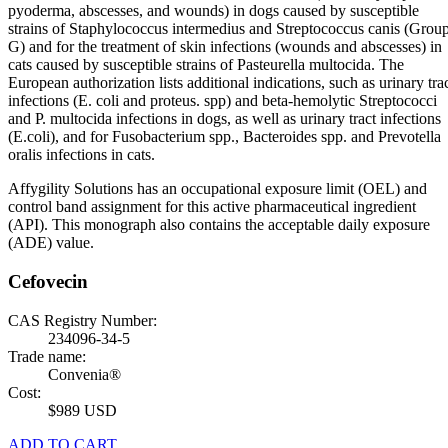
pyoderma, abscesses, and wounds) in dogs caused by susceptible
strains of Staphylococcus intermedius and Streptococcus canis (Grou
G) and for the treatment of skin infections (wounds and abscesses) in
cats caused by susceptible strains of Pasteurella multocida. The
European authorization lists additional indications, such as urinary tra
infections (E. coli and proteus. spp) and beta-hemolytic Streptococci
and P. multocida infections in dogs, as well as urinary tract infections
(E.coli), and for Fusobacterium spp., Bacteroides spp. and Prevotella
oralis infections in cats.
Affygility Solutions has an occupational exposure limit (OEL) and
control band assignment for this active pharmaceutical ingredient
(API). This monograph also contains the acceptable daily exposure
(ADE) value.
Cefovecin
CAS Registry Number:
234096-34-5
Trade name:
Convenia®
Cost:
$989 USD
ADD TO CART