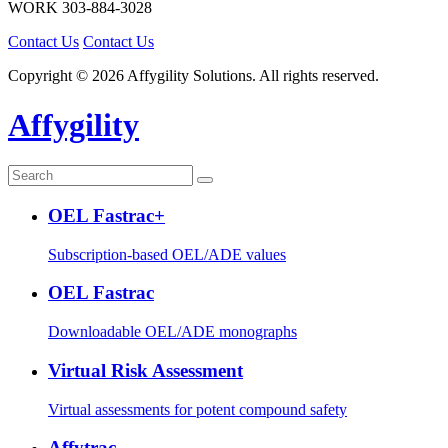
WORK
303-884-3028
Contact Us
Contact Us
Copyright © 2026 Affygility Solutions. All rights reserved.
Affygility
OEL Fastrac+
Subscription-based OEL/ADE values
OEL Fastrac
Downloadable OEL/ADE monographs
Virtual Risk Assessment
Virtual assessments for potent compound safety
Affytrac