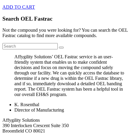
ADD TO CART
Search OEL Fastrac
Not the compound you were looking for? You can search the OEL
Fastrac catalog to find more available compounds.
Affygility Solutions’ OEL Fastrac service is an user-
friendly system that enables us to make confident
decisions and focus on moving the compound safely
through our facility. We can quickly access the database to
determine if a new drug is within the OEL Fastrac library,
and if so, immediately download a detailed OEL banding
report. The OEL Fastrac system has been a helpful tool in
our overall EH&S program.
K. Rosenthal
Director of Manufacturing
Affygility Solutions
390 Interlocken Crescent Suite 350
Broomfield
CO
80021