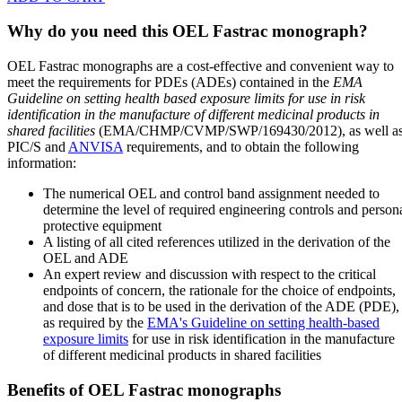
Why do you need this OEL Fastrac monograph?
OEL Fastrac monographs are a cost-effective and convenient way to
meet the requirements for PDEs (ADEs) contained in the
EMA
Guideline on setting health based exposure limits for use in risk
identification in the manufacture of different medicinal products in
shared facilities
(EMA/CHMP/CVMP/SWP/169430/2012), as well a
PIC/S and
ANVISA
requirements, and to obtain the following
information:
The numerical OEL and control band assignment needed to
determine the level of required engineering controls and person
protective equipment
A listing of all cited references utilized in the derivation of the
OEL and ADE
An expert review and discussion with respect to the critical
endpoints of concern, the rationale for the choice of endpoints,
and dose that is to be used in the derivation of the ADE (PDE),
as required by the
EMA's Guideline on setting health-based
exposure limits
for use in risk identification in the manufacture
of different medicinal products in shared facilities
Benefits of OEL Fastrac monographs