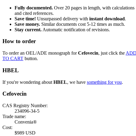
Fully documented.
Over 20 pages in length, with calculations
and cited references.
Save time!
Unsurpassed delivery with
instant download
.
Save money.
Similar documents cost 5-12 times as much.
Stay current.
Automatic notification of revisions.
How to order
To order an OEL/ADE monograph for
Cefovecin
, just click the
AD
TO CART
button.
HBEL
If you're wondering about
HBEL
, we have
something for you
.
Cefovecin
CAS Registry Number:
234096-34-5
Trade name:
Convenia®
Cost:
$989 USD