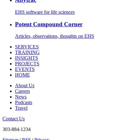
EHS software for life sciences
Potent Compound Corner
Articles, observations, thoughts on EHS
SERVICES
TRAINING
INSIGHTS
PROJECTS
EVENTS
HOME
About Us
Careers
News
Podcasts
Travel
Contact Us
303-884-1234
Sitemap
|
RSS
|
Privacy