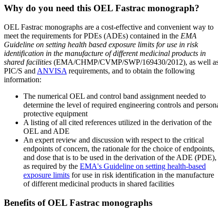
Why do you need this OEL Fastrac monograph?
OEL Fastrac monographs are a cost-effective and convenient way to
meet the requirements for PDEs (ADEs) contained in the
EMA
Guideline on setting health based exposure limits for use in risk
identification in the manufacture of different medicinal products in
shared facilities
(EMA/CHMP/CVMP/SWP/169430/2012), as well a
PIC/S and
ANVISA
requirements, and to obtain the following
information:
The numerical OEL and control band assignment needed to
determine the level of required engineering controls and person
protective equipment
A listing of all cited references utilized in the derivation of the
OEL and ADE
An expert review and discussion with respect to the critical
endpoints of concern, the rationale for the choice of endpoints,
and dose that is to be used in the derivation of the ADE (PDE),
as required by the
EMA's Guideline on setting health-based
exposure limits
for use in risk identification in the manufacture
of different medicinal products in shared facilities
Benefits of OEL Fastrac monographs