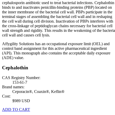
cephalosporin antibiotic used to treat bacterial infections. Cephalothin
binds to and inactivates penicillin-binding proteins (PBP) located on
the inner membrane of the bacterial cell wall. PBPs participate in the
terminal stages of assembling the bacterial cell wall and in reshaping
the cell wall during cell division. Inactivation of PBPs interferes with
the cross-linkage of peptidoglycan chains necessary for bacterial cell
wall strength and rigidity. This results in the weakening of the bacteria
cell wall and causes cell lysis.
Affygility Solutions has an occupational exposure limit (OEL) and
control band assignment for this active pharmaceutical ingredient
(API). This monograph also contains the acceptable daily exposure
(ADE) value.
Cephalothin
CAS Registry Number:
153-61-7
Brand names:
Ceporacin®, Coaxin®, Keflin®
Cost:
$989 USD
ADD TO CART