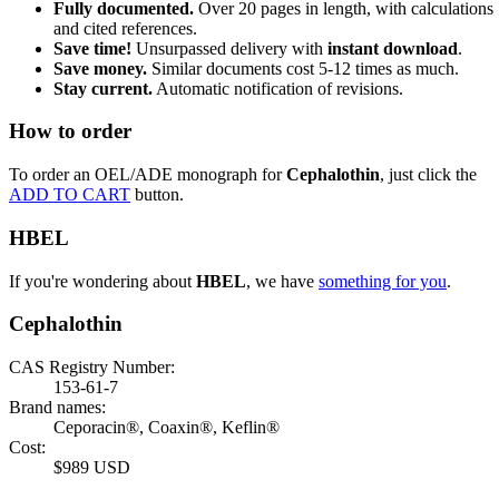
Fully documented.
Over 20 pages in length, with calculations
and cited references.
Save time!
Unsurpassed delivery with
instant download
.
Save money.
Similar documents cost 5-12 times as much.
Stay current.
Automatic notification of revisions.
How to order
To order an OEL/ADE monograph for
Cephalothin
, just click the
ADD TO CART
button.
HBEL
If you're wondering about
HBEL
, we have
something for you
.
Cephalothin
CAS Registry Number:
153-61-7
Brand names:
Ceporacin®, Coaxin®, Keflin®
Cost:
$989 USD