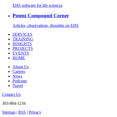
EHS software for life sciences
Potent Compound Corner
Articles, observations, thoughts on EHS
SERVICES
TRAINING
INSIGHTS
PROJECTS
EVENTS
HOME
About Us
Careers
News
Podcasts
Travel
Contact Us
303-884-1234
Sitemap
|
RSS
|
Privacy