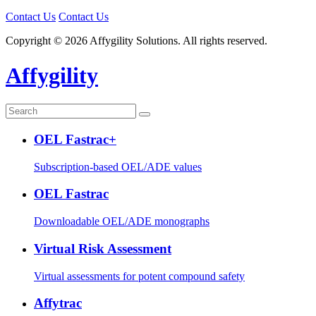
Contact Us
Contact Us
Copyright © 2026 Affygility Solutions. All rights reserved.
Affygility
OEL Fastrac+
Subscription-based OEL/ADE values
OEL Fastrac
Downloadable OEL/ADE monographs
Virtual Risk Assessment
Virtual assessments for potent compound safety
Affytrac