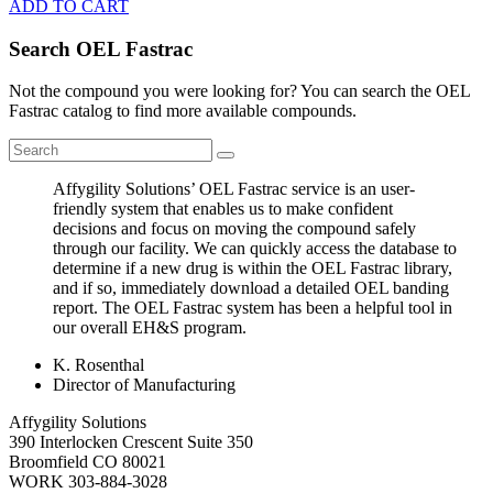
ADD TO CART
Search OEL Fastrac
Not the compound you were looking for? You can search the OEL
Fastrac catalog to find more available compounds.
Affygility Solutions’ OEL Fastrac service is an user-
friendly system that enables us to make confident
decisions and focus on moving the compound safely
through our facility. We can quickly access the database to
determine if a new drug is within the OEL Fastrac library,
and if so, immediately download a detailed OEL banding
report. The OEL Fastrac system has been a helpful tool in
our overall EH&S program.
K. Rosenthal
Director of Manufacturing
Affygility Solutions
390 Interlocken Crescent Suite 350
Broomfield
CO
80021
WORK
303-884-3028