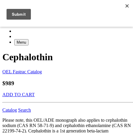
Menu
Cephalothin
OEL Fastrac Catalog
$989
ADD TO CART
Catalog
Search
Please note, this OEL/ADE monograph also applies to cephalothin
sodium (CAS RN 58-71-9) and cephalothin ethanolamine (CAS RN
22199-74-2). Cephalothin is a 1st generation beta-lactam