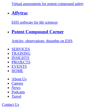
Virtual assessments for potent compound safety
Affytrac
EHS software for life sciences
Potent Compound Corner
Articles, observations, thoughts on EHS
SERVICES
TRAINING
INSIGHTS
PROJECTS
EVENTS
HOME
About Us
Careers
News
Podcasts
Travel
Contact Us