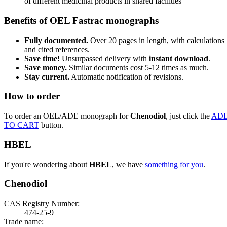
of different medicinal products in shared facilities
Benefits of OEL Fastrac monographs
Fully documented.
Over 20 pages in length, with calculations
and cited references.
Save time!
Unsurpassed delivery with
instant download
.
Save money.
Similar documents cost 5-12 times as much.
Stay current.
Automatic notification of revisions.
How to order
To order an OEL/ADE monograph for
Chenodiol
, just click the
AD
TO CART
button.
HBEL
If you're wondering about
HBEL
, we have
something for you
.
Chenodiol
CAS Registry Number:
474-25-9
Trade name: