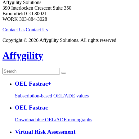
Affygility Solutions
390 Interlocken Crescent Suite 350
Broomfield
CO
80021
WORK
303-884-3028
Contact Us
Contact Us
Copyright © 2026 Affygility Solutions. All rights reserved.
Affygility
OEL Fastrac+
Subscription-based OEL/ADE values
OEL Fastrac
Downloadable OEL/ADE monographs
Virtual Risk Assessment