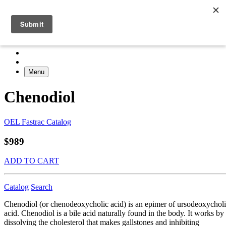
Menu
Chenodiol
OEL Fastrac Catalog
$989
ADD TO CART
Catalog
Search
Chenodiol (or chenodeoxycholic acid) is an epimer of ursodeoxychol
acid. Chenodiol is a bile acid naturally found in the body. It works by
dissolving the cholesterol that makes gallstones and inhibiting