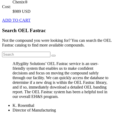
Chenix®
Cost:
$989 USD
ADD TO CART
Search OEL Fastrac
Not the compound you were looking for? You can search the OEL
Fastrac catalog to find more available compounds.
Affygility Solutions’ OEL Fastrac service is an user-
friendly system that enables us to make confident
decisions and focus on moving the compound safely
through our facility. We can quickly access the database to
determine if a new drug is within the OEL Fastrac library,
and if so, immediately download a detailed OEL banding
report. The OEL Fastrac system has been a helpful tool in
our overall EH&S program.
K. Rosenthal
Director of Manufacturing