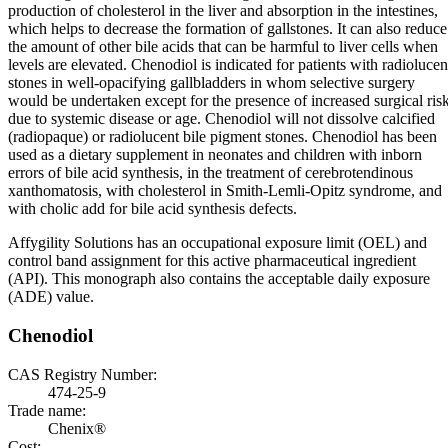
production of cholesterol in the liver and absorption in the intestines,
which helps to decrease the formation of gallstones. It can also reduce
the amount of other bile acids that can be harmful to liver cells when
levels are elevated. Chenodiol is indicated for patients with radiolucen
stones in well-opacifying gallbladders in whom selective surgery
would be undertaken except for the presence of increased surgical ris
due to systemic disease or age. Chenodiol will not dissolve calcified
(radiopaque) or radiolucent bile pigment stones. Chenodiol has been
used as a dietary supplement in neonates and children with inborn
errors of bile acid synthesis, in the treatment of cerebrotendinous
xanthomatosis, with cholesterol in Smith-Lemli-Opitz syndrome, and
with cholic add for bile acid synthesis defects.
Affygility Solutions has an occupational exposure limit (OEL) and
control band assignment for this active pharmaceutical ingredient
(API). This monograph also contains the acceptable daily exposure
(ADE) value.
Chenodiol
CAS Registry Number:
474-25-9
Trade name:
Chenix®
Cost: