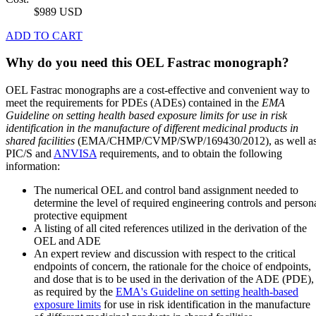
$989 USD
ADD TO CART
Why do you need this OEL Fastrac monograph?
OEL Fastrac monographs are a cost-effective and convenient way to
meet the requirements for PDEs (ADEs) contained in the
EMA
Guideline on setting health based exposure limits for use in risk
identification in the manufacture of different medicinal products in
shared facilities
(EMA/CHMP/CVMP/SWP/169430/2012), as well a
PIC/S and
ANVISA
requirements, and to obtain the following
information:
The numerical OEL and control band assignment needed to
determine the level of required engineering controls and person
protective equipment
A listing of all cited references utilized in the derivation of the
OEL and ADE
An expert review and discussion with respect to the critical
endpoints of concern, the rationale for the choice of endpoints,
and dose that is to be used in the derivation of the ADE (PDE),
as required by the
EMA's Guideline on setting health-based
exposure limits
for use in risk identification in the manufacture