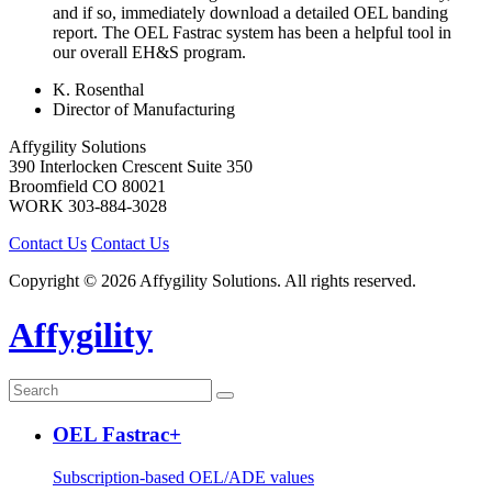
and if so, immediately download a detailed OEL banding
report. The OEL Fastrac system has been a helpful tool in
our overall EH&S program.
K. Rosenthal
Director of Manufacturing
Affygility Solutions
390 Interlocken Crescent Suite 350
Broomfield
CO
80021
WORK
303-884-3028
Contact Us
Contact Us
Copyright © 2026 Affygility Solutions. All rights reserved.
Affygility
OEL Fastrac+
Subscription-based OEL/ADE values