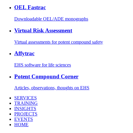
OEL Fastrac
Downloadable OEL/ADE monographs
Virtual Risk Assessment
Virtual assessments for potent compound safety
Affytrac
EHS software for life sciences
Potent Compound Corner
Articles, observations, thoughts on EHS
SERVICES
TRAINING
INSIGHTS
PROJECTS
EVENTS
HOME