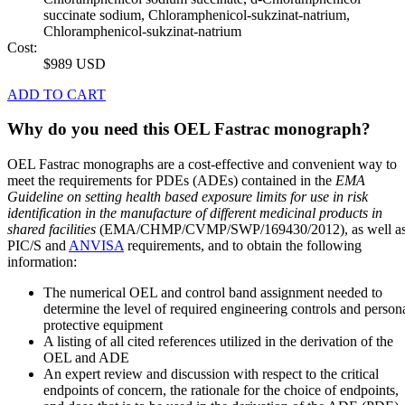
succinate sodium, Chloramphenicol-sukzinat-natrium,
Chloramphenicol-sukzinat-natrium
Cost:
$989 USD
ADD TO CART
Why do you need this OEL Fastrac monograph?
OEL Fastrac monographs are a cost-effective and convenient way to
meet the requirements for PDEs (ADEs) contained in the
EMA
Guideline on setting health based exposure limits for use in risk
identification in the manufacture of different medicinal products in
shared facilities
(EMA/CHMP/CVMP/SWP/169430/2012), as well a
PIC/S and
ANVISA
requirements, and to obtain the following
information:
The numerical OEL and control band assignment needed to
determine the level of required engineering controls and person
protective equipment
A listing of all cited references utilized in the derivation of the
OEL and ADE
An expert review and discussion with respect to the critical
endpoints of concern, the rationale for the choice of endpoints,