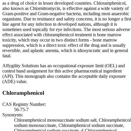
as a drug of choice in lesser developed countries. Chloramphenicol,
also known as Chlornitromycin, is effective against a wide variety of
Gram-positive and Gram-negative bacteria, including most anaerobic
organisms. Due to resistance and safety concerns, it is no longer a first
line agent for any infection in developed nations, although it is
sometimes used topically for eye infections. The most serious adverse
effect associated with chloramphenicol treatment is bone marrow
toxicity, which may occur in two distinct forms - bone marrow
suppression, which is a direct toxic effect of the drug and is usually
reversible, and aplastic anemia, which is idiosyncratic and in general
fatal.
Affygility Solutions has an occupational exposure limit (OEL) and
control band assignment for this active pharmaceutical ingredient
(API). This monograph also contains the acceptable daily exposure
(ADE) value.
Chloramphenicol
CAS Registry Number:
56-75-7
Synonyms:
Chloramphenicol monosuccinate sodium salt, Chloramphenicol
sodium monosuccinate, Chloramphenicol sodium succinate,
Chloramphenicol sodium succinate, d-Chloramphenicol