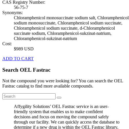
CAS Registry Number:
56-75-7
Synonyms:
Chloramphenicol monosuccinate sodium salt, Chloramphenicol
sodium monosuccinate, Chloramphenicol sodium succinate,
Chloramphenicol sodium succinate, d-Chloramphenicol
succinate sodium, Chloramphenicol-sukzinat-natrium,
Chloramphenicol-sukzinat-natrium
Cost:
$989 USD
ADD TO CART
Search OEL Fastrac
Not the compound you were looking for? You can search the OEL
Fastrac catalog to find more available compounds.
Affygility Solutions’ OEL Fastrac service is an user-
friendly system that enables us to make confident
decisions and focus on moving the compound safely
through our facility. We can quickly access the database to
determine if a new drug is within the OEL Fastrac library,