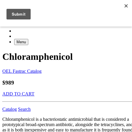
Menu
Chloramphenicol
OEL Fastrac Catalog
$989
ADD TO CART
Catalog
Search
Chloramphenicol is a bacteriostatic antimicrobial that is considered a
prototypical broad-spectrum antibiotic, alongside the tetracyclines, an
as it is both inexpensive and easy to manufacture it is frequently foun