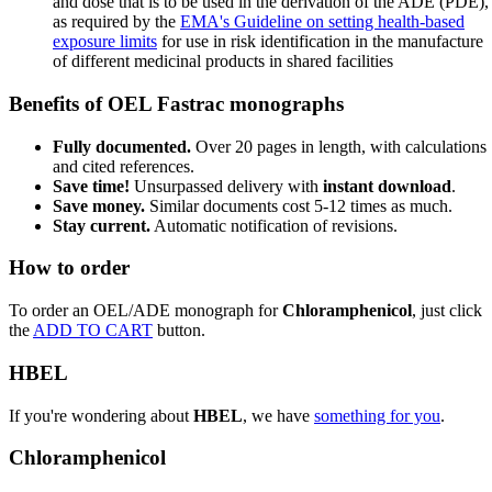
and dose that is to be used in the derivation of the ADE (PDE),
as required by the
EMA's Guideline on setting health-based
exposure limits
for use in risk identification in the manufacture
of different medicinal products in shared facilities
Benefits of OEL Fastrac monographs
Fully documented.
Over 20 pages in length, with calculations
and cited references.
Save time!
Unsurpassed delivery with
instant download
.
Save money.
Similar documents cost 5-12 times as much.
Stay current.
Automatic notification of revisions.
How to order
To order an OEL/ADE monograph for
Chloramphenicol
, just click
the
ADD TO CART
button.
HBEL
If you're wondering about
HBEL
, we have
something for you
.
Chloramphenicol