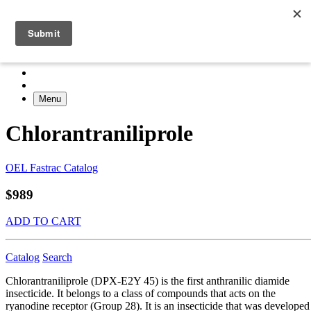
Menu
Chlorantraniliprole
OEL Fastrac Catalog
$989
ADD TO CART
Catalog
Search
Chlorantraniliprole (DPX-E2Y 45) is the first anthranilic diamide
insecticide. It belongs to a class of compounds that acts on the
ryanodine receptor (Group 28). It is an insecticide that was developed