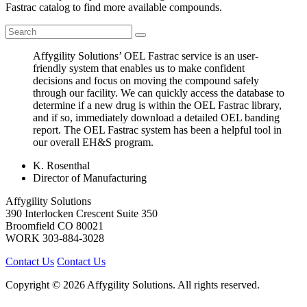
Fastrac catalog to find more available compounds.
Affygility Solutions’ OEL Fastrac service is an user-
friendly system that enables us to make confident
decisions and focus on moving the compound safely
through our facility. We can quickly access the database to
determine if a new drug is within the OEL Fastrac library,
and if so, immediately download a detailed OEL banding
report. The OEL Fastrac system has been a helpful tool in
our overall EH&S program.
K. Rosenthal
Director of Manufacturing
Affygility Solutions
390 Interlocken Crescent Suite 350
Broomfield
CO
80021
WORK
303-884-3028
Contact Us
Contact Us
Copyright © 2026 Affygility Solutions. All rights reserved.