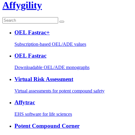
Affygility
OEL Fastrac+
Subscription-based OEL/ADE values
OEL Fastrac
Downloadable OEL/ADE monographs
Virtual Risk Assessment
Virtual assessments for potent compound safety
Affytrac
EHS software for life sciences
Potent Compound Corner