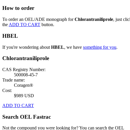
How to order
To order an OEL/ADE monograph for
Chlorantraniliprole
, just cli
the
ADD TO CART
button.
HBEL
If you're wondering about
HBEL
, we have
something for you
.
Chlorantraniliprole
CAS Registry Number:
500008-45-7
Trade name:
Coragen®
Cost:
$989 USD
ADD TO CART
Search OEL Fastrac
Not the compound you were looking for? You can search the OEL