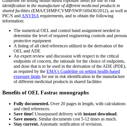
Guideline on setting health based exposure limits for use in risk
identification in the manufacture of different medicinal products in
shared facilities
(EMA/CHMP/CVMP/SWP/169430/2012), as well a
PIC/S and
ANVISA
requirements, and to obtain the following
information:
The numerical OEL and control band assignment needed to
determine the level of required engineering controls and person
protective equipment
A listing of all cited references utilized in the derivation of the
OEL and ADE
An expert review and discussion with respect to the critical
endpoints of concern, the rationale for the choice of endpoints,
and dose that is to be used in the derivation of the ADE (PDE),
as required by the
EMA's Guideline on setting health-based
exposure limits
for use in risk identification in the manufacture
of different medicinal products in shared facilities
Benefits of OEL Fastrac monographs
Fully documented.
Over 20 pages in length, with calculations
and cited references.
Save time!
Unsurpassed delivery with
instant download
.
Save money.
Similar documents cost 5-12 times as much.
Stay current.
Automatic notification of revisions.