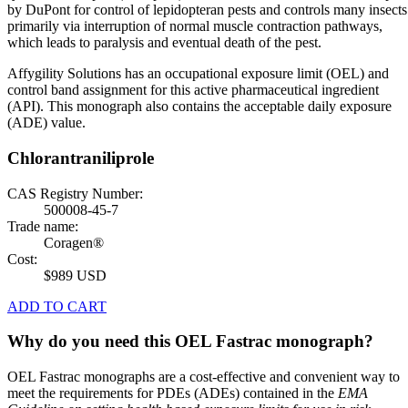
by DuPont for control of lepidopteran pests and controls many insects
primarily via interruption of normal muscle contraction pathways,
which leads to paralysis and eventual death of the pest.
Affygility Solutions has an occupational exposure limit (OEL) and
control band assignment for this active pharmaceutical ingredient
(API). This monograph also contains the acceptable daily exposure
(ADE) value.
Chlorantraniliprole
CAS Registry Number:
500008-45-7
Trade name:
Coragen®
Cost:
$989 USD
ADD TO CART
Why do you need this OEL Fastrac monograph?
OEL Fastrac monographs are a cost-effective and convenient way to
meet the requirements for PDEs (ADEs) contained in the
EMA