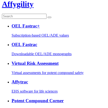
Affygility
OEL Fastrac+
Subscription-based OEL/ADE values
OEL Fastrac
Downloadable OEL/ADE monographs
Virtual Risk Assessment
Virtual assessments for potent compound safety
Affytrac
EHS software for life sciences
Potent Compound Corner