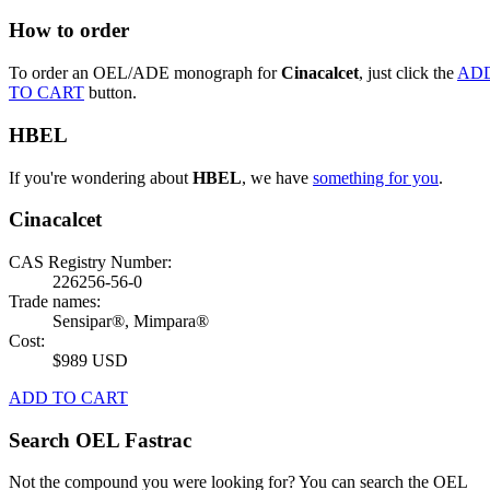
How to order
To order an OEL/ADE monograph for
Cinacalcet
, just click the
AD
TO CART
button.
HBEL
If you're wondering about
HBEL
, we have
something for you
.
Cinacalcet
CAS Registry Number:
226256-56-0
Trade names:
Sensipar®, Mimpara®
Cost:
$989 USD
ADD TO CART
Search OEL Fastrac
Not the compound you were looking for? You can search the OEL