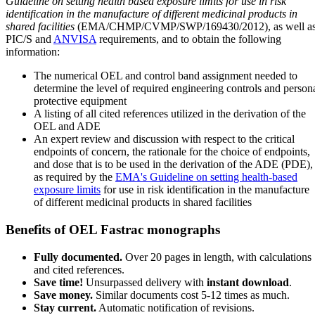
Guideline on setting health based exposure limits for use in risk
identification in the manufacture of different medicinal products in
shared facilities
(EMA/CHMP/CVMP/SWP/169430/2012), as well a
PIC/S and
ANVISA
requirements, and to obtain the following
information:
The numerical OEL and control band assignment needed to
determine the level of required engineering controls and person
protective equipment
A listing of all cited references utilized in the derivation of the
OEL and ADE
An expert review and discussion with respect to the critical
endpoints of concern, the rationale for the choice of endpoints,
and dose that is to be used in the derivation of the ADE (PDE),
as required by the
EMA's Guideline on setting health-based
exposure limits
for use in risk identification in the manufacture
of different medicinal products in shared facilities
Benefits of OEL Fastrac monographs
Fully documented.
Over 20 pages in length, with calculations
and cited references.
Save time!
Unsurpassed delivery with
instant download
.
Save money.
Similar documents cost 5-12 times as much.
Stay current.
Automatic notification of revisions.