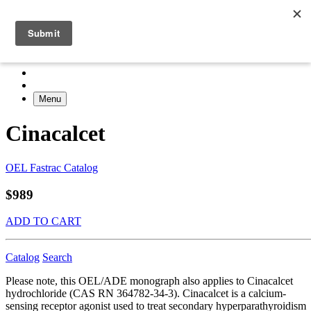
Menu
Cinacalcet
OEL Fastrac Catalog
$989
ADD TO CART
Catalog
Search
Please note, this OEL/ADE monograph also applies to Cinacalcet
hydrochloride (CAS RN 364782-34-3). Cinacalcet is a calcium-
sensing receptor agonist used to treat secondary hyperparathyroidism