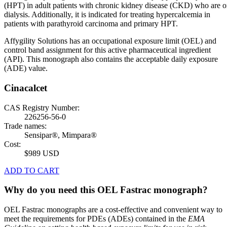
(HPT) in adult patients with chronic kidney disease (CKD) who are 
dialysis. Additionally, it is indicated for treating hypercalcemia in
patients with parathyroid carcinoma and primary HPT.
Affygility Solutions has an occupational exposure limit (OEL) and
control band assignment for this active pharmaceutical ingredient
(API). This monograph also contains the acceptable daily exposure
(ADE) value.
Cinacalcet
CAS Registry Number:
226256-56-0
Trade names:
Sensipar®, Mimpara®
Cost:
$989 USD
ADD TO CART
Why do you need this OEL Fastrac monograph?
OEL Fastrac monographs are a cost-effective and convenient way to
meet the requirements for PDEs (ADEs) contained in the
EMA